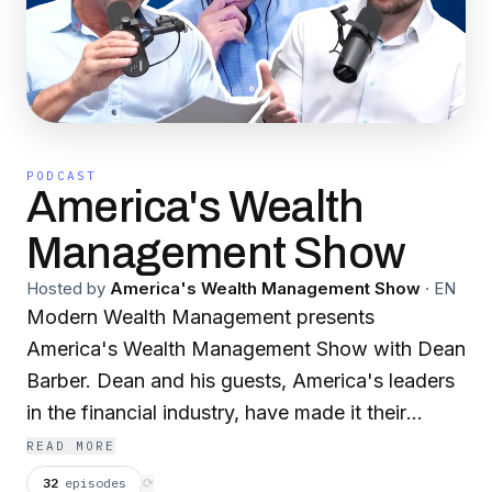
PODCAST
America's Wealth
Management Show
Hosted by
America's Wealth Management Show
·
EN
Modern Wealth Management presents
America's Wealth Management Show with Dean
Barber. Dean and his guests, America's leaders
in the financial industry, have made it their
missions to show everyone how to grow, keep,
READ MORE
and leave their money. Since 2003, America's
32
episodes
⟳