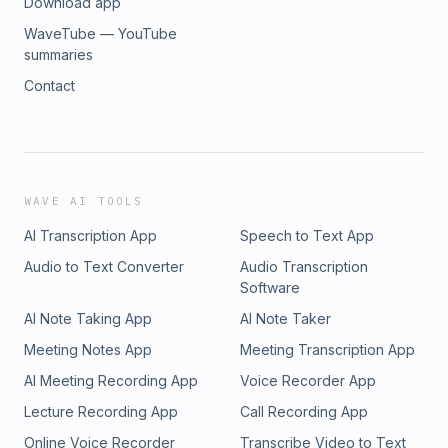
Download app
offered through Modern Wealth Management, LLC, a registered
adviser. The views expressed represent the opinion of Modern
WaveTube — YouTube
Management a Registered Investment Adviser. Information provid
summaries
illustrative purposes only and does not constitute investment, tax
Contact
Modern Wealth Management does not accept any liability for the
information discussed. Consult with a qualified financial, legal, o
prior to taking any action.
WAVE AI TOOLS
AI Transcription App
Speech to Text App
Audio to Text Converter
Audio Transcription
Software
AI Note Taking App
AI Note Taker
Meeting Notes App
Meeting Transcription App
AI Meeting Recording App
Voice Recorder App
Lecture Recording App
Call Recording App
Online Voice Recorder
Transcribe Video to Text