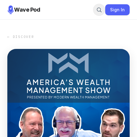
Wave Pod
Sign In
← DISCOVER