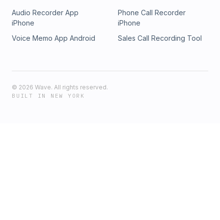
Audio Recorder App
Phone Call Recorder
iPhone
iPhone
Voice Memo App Android
Sales Call Recording Tool
©
2026
Wave. All rights reserved.
BUILT IN NEW YORK