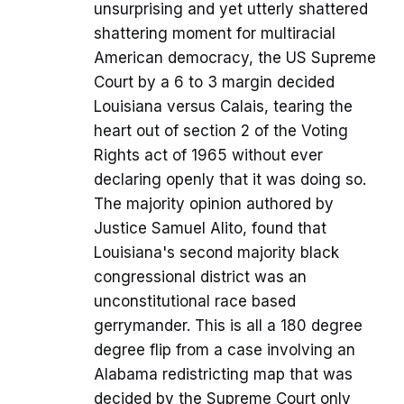
unsurprising and yet utterly shattered
shattering moment for multiracial
American democracy, the US Supreme
Court by a 6 to 3 margin decided
Louisiana versus Calais, tearing the
heart out of section 2 of the Voting
Rights act of 1965 without ever
declaring openly that it was doing so.
The majority opinion authored by
Justice Samuel Alito, found that
Louisiana's second majority black
congressional district was an
unconstitutional race based
gerrymander. This is all a 180 degree
degree flip from a case involving an
Alabama redistricting map that was
decided by the Supreme Court only