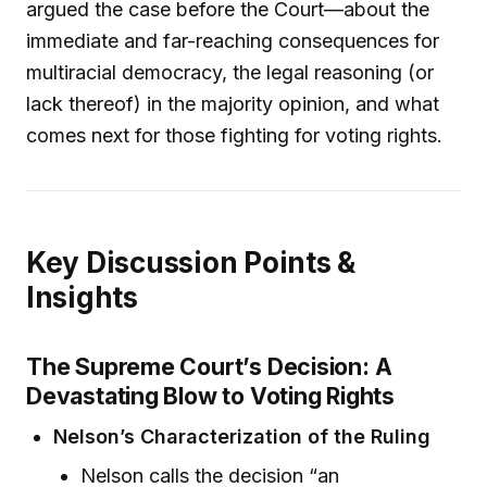
argued the case before the Court—about the
immediate and far-reaching consequences for
multiracial democracy, the legal reasoning (or
lack thereof) in the majority opinion, and what
comes next for those fighting for voting rights.
Key Discussion Points &
Insights
The Supreme Court’s Decision: A
Devastating Blow to Voting Rights
Nelson’s Characterization of the Ruling
Nelson calls the decision “an