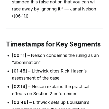
stamped this false notion that you can will
race away by ignoring it.” — Janai Nelson
([06:11])
Timestamps for Key Segments
[00:11]
– Nelson condemns the ruling as an
“abomination”
[01:45]
– Lithwick cites Rick Hasen’s
assessment of the case
[02:14]
– Nelson explains the practical
effects on Section 2 enforcement
[03:46]
– Lithwick sets up Louisiana’s