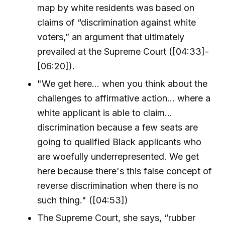
map by white residents was based on
claims of “discrimination against white
voters,” an argument that ultimately
prevailed at the Supreme Court ([04:33]-
[06:20]).
"We get here... when you think about the
challenges to affirmative action... where a
white applicant is able to claim...
discrimination because a few seats are
going to qualified Black applicants who
are woefully underrepresented. We get
here because there's this false concept of
reverse discrimination when there is no
such thing." ([04:53])
The Supreme Court, she says, “rubber