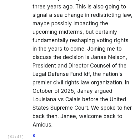
three years ago. This is also going to
signal a sea change in redistricting law,
maybe possibly impacting the
upcoming midterms, but certainly
fundamentally reshaping voting rights
in the years to come. Joining me to
discuss the decision is Janae Nelson,
President and Director Counsel of the
Legal Defense Fund ldf, the nation's
premier civil rights law organization. In
October of 2025, Janay argued
Louisiana vs Calais before the United
States Supreme Court. We spoke to her
back then. Janee, welcome back to
Amicus.
B
[
01:43
]