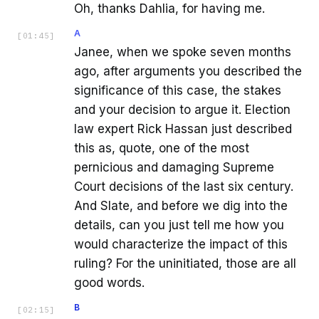
Oh, thanks Dahlia, for having me.
A
[
01:45
]
Janee, when we spoke seven months
ago, after arguments you described the
significance of this case, the stakes
and your decision to argue it. Election
law expert Rick Hassan just described
this as, quote, one of the most
pernicious and damaging Supreme
Court decisions of the last six century.
And Slate, and before we dig into the
details, can you just tell me how you
would characterize the impact of this
ruling? For the uninitiated, those are all
good words.
B
[
02:15
]