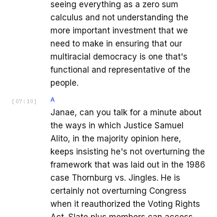
seeing everything as a zero sum
calculus and not understanding the
more important investment that we
need to make in ensuring that our
multiracial democracy is one that's
functional and representative of the
people.
A
[
07:10
]
Janae, can you talk for a minute about
the ways in which Justice Samuel
Alito, in the majority opinion here,
keeps insisting he's not overturning the
framework that was laid out in the 1986
case Thornburg vs. Jingles. He is
certainly not overturning Congress
when it reauthorized the Voting Rights