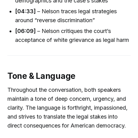
demographics and the case’s stakes
[04:33]
– Nelson traces legal strategies
around “reverse discrimination”
[06:09]
– Nelson critiques the court’s
acceptance of white grievance as legal harm
Tone & Language
Throughout the conversation, both speakers
maintain a tone of deep concern, urgency, and
clarity. The language is forthright, impassioned,
and strives to translate the legal stakes into
direct consequences for American democracy.