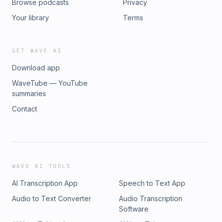
Browse podcasts
Privacy
Your library
Terms
GET WAVE AI
Download app
WaveTube — YouTube
summaries
Contact
WAVE AI TOOLS
AI Transcription App
Speech to Text App
Audio to Text Converter
Audio Transcription
Software