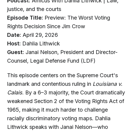
Podcast:
Amicus With Dahlia Lithwick | Law,
justice, and the courts
Episode Title:
Preview: The Worst Voting
Rights Decision Since Jim Crow
Date:
April 29, 2026
Host:
Dahlia Lithwick
Guest:
Janai Nelson, President and Director-
Counsel, Legal Defense Fund (LDF)
This episode centers on the Supreme Court's
landmark and contentious ruling in
Louisiana v.
Calais
. By a 6–3 majority, the Court dramatically
weakened Section 2 of the Voting Rights Act of
1965, making it much harder to challenge
racially discriminatory voting maps. Dahlia
Lithwick speaks with Janai Nelson—who