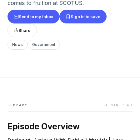
comes to fruition at SCOTUS.
Send to my inbox
Sign in to save
Share
News
Government
SUMMARY
4 MIN READ
Episode Overview