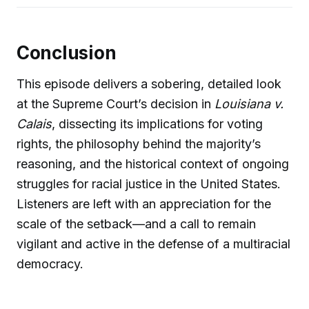
Conclusion
This episode delivers a sobering, detailed look
at the Supreme Court’s decision in
Louisiana v.
Calais
, dissecting its implications for voting
rights, the philosophy behind the majority’s
reasoning, and the historical context of ongoing
struggles for racial justice in the United States.
Listeners are left with an appreciation for the
scale of the setback—and a call to remain
vigilant and active in the defense of a multiracial
democracy.