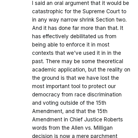
I said an oral argument that it would be
catastrophic for the Supreme Court to
in any way narrow shrink Section two.
And it has done far more than that. It
has effectively debilitated us from
being able to enforce it in most
contexts that we've used it in in the
past. There may be some theoretical
academic application, but the reality on
the ground is that we have lost the
most important tool to protect our
democracy from race discrimination
and voting outside of the 15th
Amendment, and that the 15th
Amendment in Chief Justice Roberts
words from the Allen vs. Milligan
decision is now a mere parchment