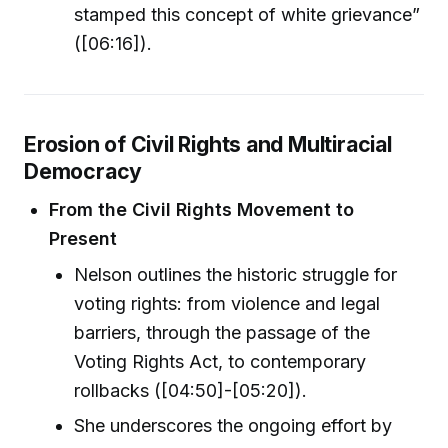
stamped this concept of white grievance”
([06:16]).
Erosion of Civil Rights and Multiracial
Democracy
From the Civil Rights Movement to
Present
Nelson outlines the historic struggle for
voting rights: from violence and legal
barriers, through the passage of the
Voting Rights Act, to contemporary
rollbacks ([04:50]-[05:20]).
She underscores the ongoing effort by