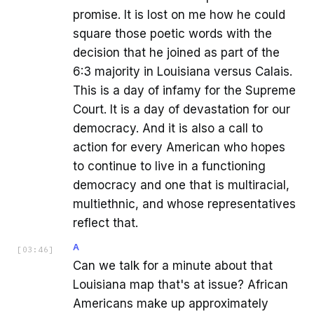
promise. It is lost on me how he could
square those poetic words with the
decision that he joined as part of the
6:3 majority in Louisiana versus Calais.
This is a day of infamy for the Supreme
Court. It is a day of devastation for our
democracy. And it is also a call to
action for every American who hopes
to continue to live in a functioning
democracy and one that is multiracial,
multiethnic, and whose representatives
reflect that.
A
[
03:46
]
Can we talk for a minute about that
Louisiana map that's at issue? African
Americans make up approximately