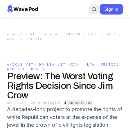
Wave Pod
Sign In
←
AMICUS WITH DAHLIA LITHWICK | LAW, JUSTICE,
AND THE COURTS
AMICUS WITH DAHLIA LITHWICK | LAW, JUSTICE,
AND THE COURTS
Preview: The Worst Voting
Rights Decision Since Jim
Crow
APRIL 29, 2026
·
00:08:22
·
1
subscriber
A decades-long project to promote the rights of
white Republican voters at the expense of the
jewel in the crown of civil rights legislation