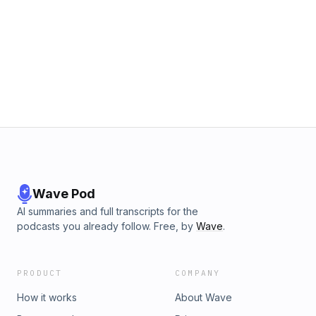
Wave Pod
AI summaries and full transcripts for the
podcasts you already follow. Free, by
Wave
.
PRODUCT
COMPANY
How it works
About Wave