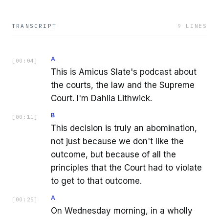
TRANSCRIPT
9
LINES
A
[
00:04
]
This is Amicus Slate's podcast about
the courts, the law and the Supreme
Court. I'm Dahlia Lithwick.
B
[
00:11
]
This decision is truly an abomination,
not just because we don't like the
outcome, but because of all the
principles that the Court had to violate
to get to that outcome.
A
[
00:25
]
On Wednesday morning, in a wholly