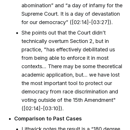
abomination” and “a day of infamy for the
Supreme Court. It is a day of devastation
for our democracy” ([02:14]-[03:27]).
She points out that the Court didn’t
technically overturn Section 2, but in
practice, "has effectively debilitated us
from being able to enforce it in most
contexts... There may be some theoretical
academic application, but... we have lost
the most important tool to protect our
democracy from race discrimination and
voting outside of the 15th Amendment"
([02:14]-[03:10]).
Comparison to Past Cases
Lithwick notes the result is a “180 degree