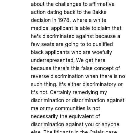
about the challenges to affirmative
action dating back to the Bakke
decision in 1978, where a white
medical applicant is able to claim that
he's discriminated against because a
few seats are going to to qualified
black applicants who are woefully
underrepresented. We get here
because there's this false concept of
reverse discrimination when there is no
such thing. It's either discriminatory or
it's not. Certainly remedying my
discrimination or discrimination against
me or my communities is not
necessarily the equivalent of
discrimination against you or anyone
else. The litigants in the Calais case