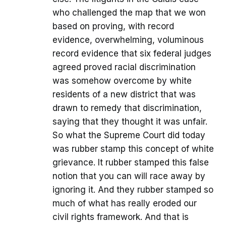
who challenged the map that we won
based on proving, with record
evidence, overwhelming, voluminous
record evidence that six federal judges
agreed proved racial discrimination
was somehow overcome by white
residents of a new district that was
drawn to remedy that discrimination,
saying that they thought it was unfair.
So what the Supreme Court did today
was rubber stamp this concept of white
grievance. It rubber stamped this false
notion that you can will race away by
ignoring it. And they rubber stamped so
much of what has really eroded our
civil rights framework. And that is