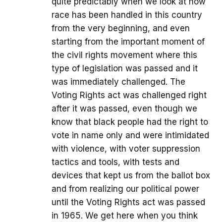
quite predictably when we look at how
race has been handled in this country
from the very beginning, and even
starting from the important moment of
the civil rights movement where this
type of legislation was passed and it
was immediately challenged. The
Voting Rights act was challenged right
after it was passed, even though we
know that black people had the right to
vote in name only and were intimidated
with violence, with voter suppression
tactics and tools, with tests and
devices that kept us from the ballot box
and from realizing our political power
until the Voting Rights act was passed
in 1965. We get here when you think