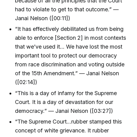
because of all the principles that the Court
had to violate to get to that outcome.” —
Janai Nelson ([00:11])
“It has effectively debilitated us from being
able to enforce [Section 2] in most contexts
that we’ve used it... We have lost the most
important tool to protect our democracy
from race discrimination and voting outside
of the 15th Amendment.” — Janai Nelson
([02:14])
“This is a day of infamy for the Supreme
Court. It is a day of devastation for our
democracy.” — Janai Nelson ([03:27])
“The Supreme Court...rubber stamped this
concept of white grievance. It rubber