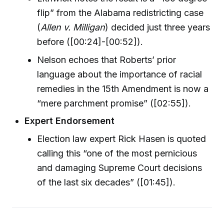
flip” from the Alabama redistricting case
(
Allen v. Milligan
) decided just three years
before ([00:24]-[00:52]).
Nelson echoes that Roberts’ prior
language about the importance of racial
remedies in the 15th Amendment is now a
“mere parchment promise” ([02:55]).
Expert Endorsement
Election law expert Rick Hasen is quoted
calling this “one of the most pernicious
and damaging Supreme Court decisions
of the last six decades” ([01:45]).