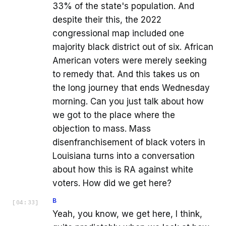
33% of the state's population. And
despite their this, the 2022
congressional map included one
majority black district out of six. African
American voters were merely seeking
to remedy that. And this takes us on
the long journey that ends Wednesday
morning. Can you just talk about how
we got to the place where the
objection to mass. Mass
disenfranchisement of black voters in
Louisiana turns into a conversation
about how this is RA against white
voters. How did we get here?
B
[
04:33
]
Yeah, you know, we get here, I think,