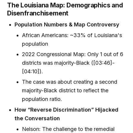
The Louisiana Map: Demographics and
Disenfranchisement
Population Numbers & Map Controversy
African Americans: ~33% of Louisiana's
population
2022 Congressional Map: Only 1 out of 6
districts was majority-Black ([03:46]-
[04:10]).
The case was about creating a second
majority-Black district to reflect the
population ratio.
How “Reverse Discrimination” Hijacked
the Conversation
Nelson: The challenge to the remedial