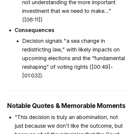
not understanding the more important
investment that we need to make...”
([06:11])
Consequences
Decision signals "a sea change in
redistricting law," with likely impacts on
upcoming elections and the “fundamental
reshaping” of voting rights ([00:49]-
[01:03]).
Notable Quotes & Memorable Moments
“This decision is truly an abomination, not
just because we don’t like the outcome, but