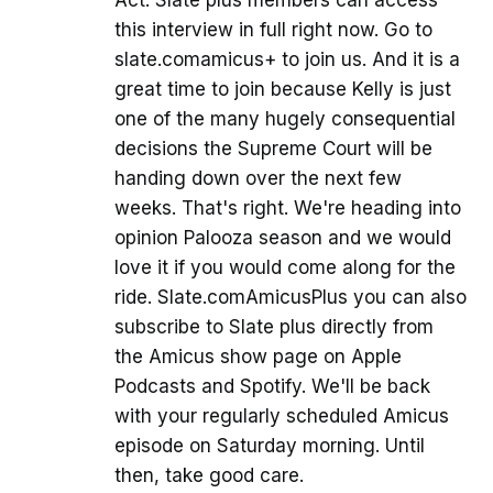
Act. Slate plus members can access
this interview in full right now. Go to
slate.comamicus+ to join us. And it is a
great time to join because Kelly is just
one of the many hugely consequential
decisions the Supreme Court will be
handing down over the next few
weeks. That's right. We're heading into
opinion Palooza season and we would
love it if you would come along for the
ride. Slate.comAmicusPlus you can also
subscribe to Slate plus directly from
the Amicus show page on Apple
Podcasts and Spotify. We'll be back
with your regularly scheduled Amicus
episode on Saturday morning. Until
then, take good care.