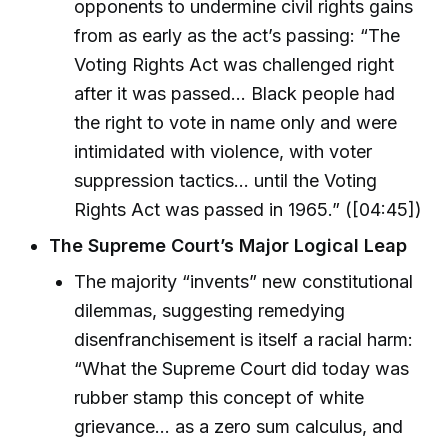
opponents to undermine civil rights gains
from as early as the act’s passing: “The
Voting Rights Act was challenged right
after it was passed... Black people had
the right to vote in name only and were
intimidated with violence, with voter
suppression tactics... until the Voting
Rights Act was passed in 1965.” ([04:45])
The Supreme Court’s Major Logical Leap
The majority “invents” new constitutional
dilemmas, suggesting remedying
disenfranchisement is itself a racial harm:
“What the Supreme Court did today was
rubber stamp this concept of white
grievance... as a zero sum calculus, and