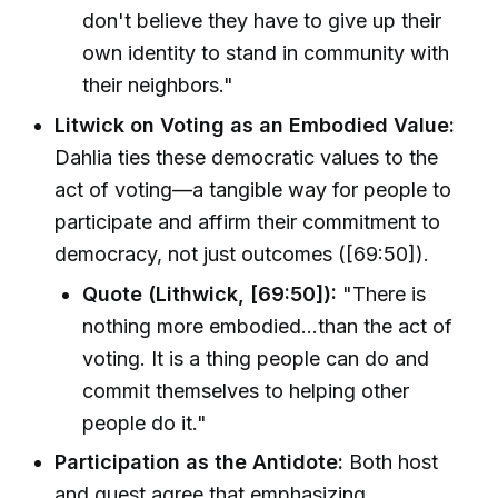
don't believe they have to give up their
own identity to stand in community with
their neighbors."
Litwick on Voting as an Embodied Value:
Dahlia ties these democratic values to the
act of voting—a tangible way for people to
participate and affirm their commitment to
democracy, not just outcomes ([69:50]).
Quote (Lithwick, [69:50]):
"There is
nothing more embodied…than the act of
voting. It is a thing people can do and
commit themselves to helping other
people do it."
Participation as the Antidote:
Both host
and guest agree that emphasizing