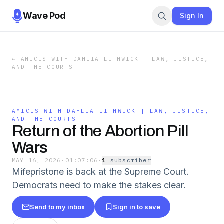
Wave Pod
Sign In
←
AMICUS WITH DAHLIA LITHWICK | LAW, JUSTICE,
AND THE COURTS
AMICUS WITH DAHLIA LITHWICK | LAW, JUSTICE,
AND THE COURTS
Return of the Abortion Pill
Wars
MAY 16, 2026
·
01:07:06
·
1
subscriber
Mifepristone is back at the Supreme Court.
Democrats need to make the stakes clear.
Send to my inbox
Sign in to save