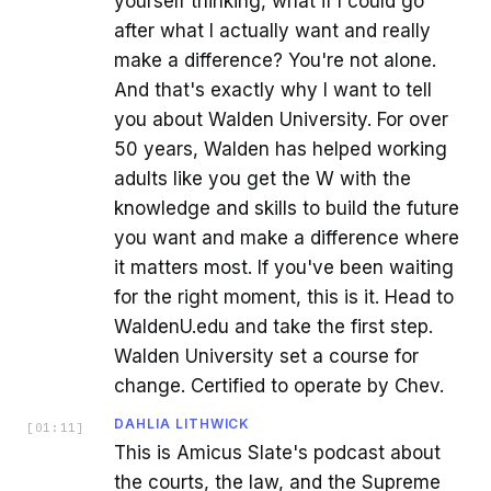
yourself thinking, what if I could go
after what I actually want and really
make a difference? You're not alone.
And that's exactly why I want to tell
you about Walden University. For over
50 years, Walden has helped working
adults like you get the W with the
knowledge and skills to build the future
you want and make a difference where
it matters most. If you've been waiting
for the right moment, this is it. Head to
WaldenU.edu and take the first step.
Walden University set a course for
change. Certified to operate by Chev.
DAHLIA LITHWICK
[
01:11
]
This is Amicus Slate's podcast about
the courts, the law, and the Supreme