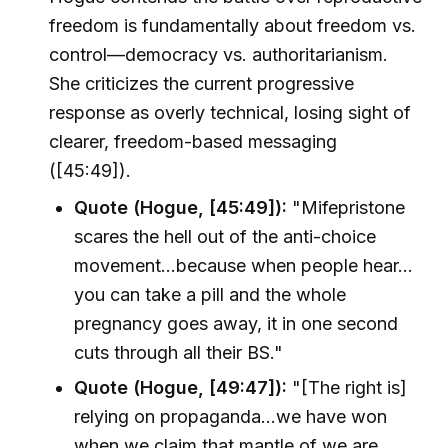
freedom is fundamentally about freedom vs.
control—democracy vs. authoritarianism.
She criticizes the current progressive
response as overly technical, losing sight of
clearer, freedom-based messaging
([45:49]).
Quote (Hogue, [45:49]):
"Mifepristone
scares the hell out of the anti-choice
movement…because when people hear…
you can take a pill and the whole
pregnancy goes away, it in one second
cuts through all their BS."
Quote (Hogue, [49:47]):
"[The right is]
relying on propaganda…we have won
when we claim that mantle of we are