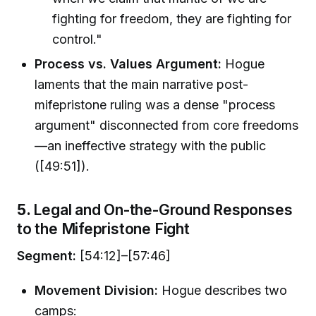
fighting for freedom, they are fighting for
control."
Process vs. Values Argument:
Hogue
laments that the main narrative post-
mifepristone ruling was a dense "process
argument" disconnected from core freedoms
—an ineffective strategy with the public
([49:51]).
5.
Legal and On-the-Ground Responses
to the Mifepristone Fight
Segment:
[54:12]–[57:46]
Movement Division:
Hogue describes two
camps: