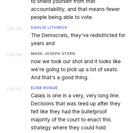
to shield yourself from that
accountability, and that means fewer
people being able to vote.
DAHLIA LITHWICK
[
01:46
]
The Democrats, they've redistricted for
years and
MARK JOSEPH STERN
[
01:50
]
now we took our shot and it looks like
we're going to pick up a lot of seats.
And that's a good thing.
ELISE HOGUE
[
01:55
]
Calais is one in a very, very long line.
Decisions that was teed up after they
felt like they had the bulletproof
majority of the court to enact this
strategy where they could hold