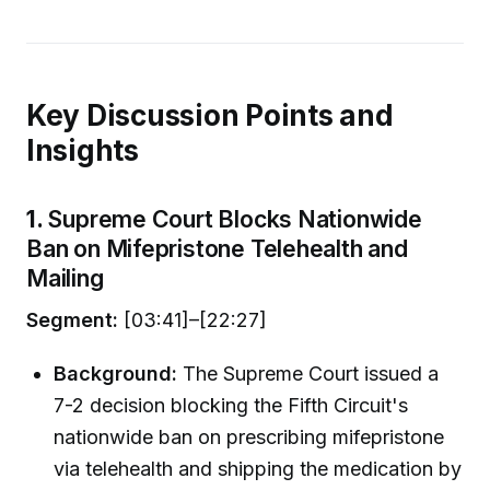
Key Discussion Points and
Insights
1.
Supreme Court Blocks Nationwide
Ban on Mifepristone Telehealth and
Mailing
Segment:
[03:41]–[22:27]
Background:
The Supreme Court issued a
7-2 decision blocking the Fifth Circuit's
nationwide ban on prescribing mifepristone
via telehealth and shipping the medication by