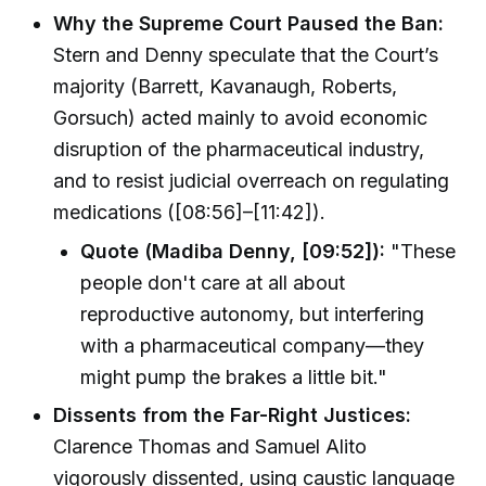
Why the Supreme Court Paused the Ban:
Stern and Denny speculate that the Court’s
majority (Barrett, Kavanaugh, Roberts,
Gorsuch) acted mainly to avoid economic
disruption of the pharmaceutical industry,
and to resist judicial overreach on regulating
medications ([08:56]–[11:42]).
Quote (Madiba Denny, [09:52]):
"These
people don't care at all about
reproductive autonomy, but interfering
with a pharmaceutical company—they
might pump the brakes a little bit."
Dissents from the Far-Right Justices:
Clarence Thomas and Samuel Alito
vigorously dissented, using caustic language