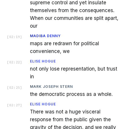
supreme control and yet insulate
themselves from the consequences.
When our communities are split apart,
our
MADIBA DENNY
[
02:19
]
maps are redrawn for political
convenience, we
ELISE HOGUE
[
02:22
]
not only lose representation, but trust
in
MARK JOSEPH STERN
[
02:25
]
the democratic process as a whole.
ELISE HOGUE
[
02:27
]
There was not a huge visceral
response from the public given the
gravity of the decision, and we really