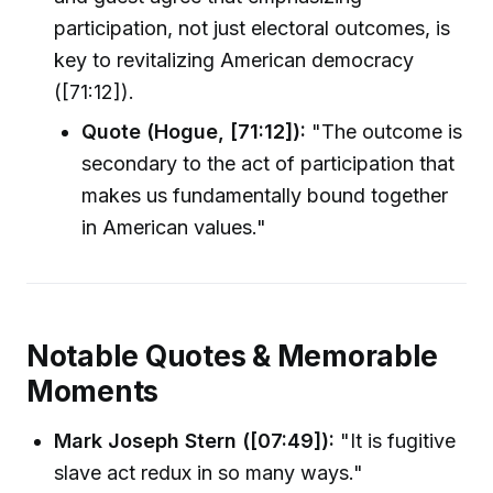
participation, not just electoral outcomes, is
key to revitalizing American democracy
([71:12]).
Quote (Hogue, [71:12]):
"The outcome is
secondary to the act of participation that
makes us fundamentally bound together
in American values."
Notable Quotes & Memorable
Moments
Mark Joseph Stern ([07:49]):
"It is fugitive
slave act redux in so many ways."