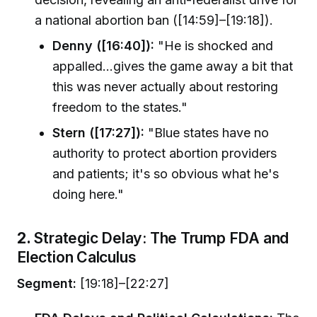
a national abortion ban ([14:59]–[19:18]).
Denny ([16:40]):
"He is shocked and
appalled…gives the game away a bit that
this was never actually about restoring
freedom to the states."
Stern ([17:27]):
"Blue states have no
authority to protect abortion providers
and patients; it's so obvious what he's
doing here."
2.
Strategic Delay: The Trump FDA and
Election Calculus
Segment:
[19:18]–[22:27]