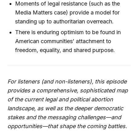
Moments of legal resistance (such as the
Media Matters case) provide a model for
standing up to authoritarian overreach.
There is enduring optimism to be found in
American communities’ attachment to
freedom, equality, and shared purpose.
For listeners (and non-listeners), this episode
provides a comprehensive, sophisticated map
of the current legal and political abortion
landscape, as well as the deeper democratic
stakes and the messaging challenges—and
opportunities—that shape the coming battles.