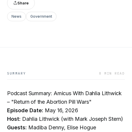
Share
News
Government
SUMMARY
8 MIN READ
Podcast Summary: Amicus With Dahlia Lithwick
– "Return of the Abortion Pill Wars"
Episode Date:
May 16, 2026
Host:
Dahlia Lithwick (with Mark Joseph Stern)
Guests:
Madiba Denny, Elise Hogue