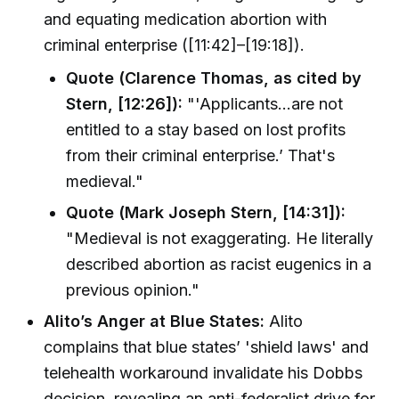
and equating medication abortion with
criminal enterprise ([11:42]–[19:18]).
Quote (Clarence Thomas, as cited by
Stern, [12:26]):
"'Applicants...are not
entitled to a stay based on lost profits
from their criminal enterprise.’ That's
medieval."
Quote (Mark Joseph Stern, [14:31]):
"Medieval is not exaggerating. He literally
described abortion as racist eugenics in a
previous opinion."
Alito’s Anger at Blue States:
Alito
complains that blue states’ 'shield laws' and
telehealth workaround invalidate his Dobbs
decision, revealing an anti-federalist drive for