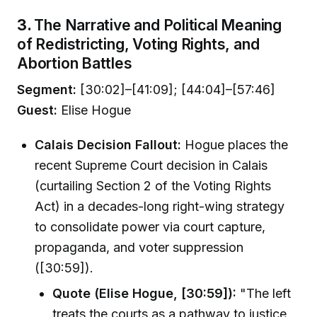
3.
The Narrative and Political Meaning
of Redistricting, Voting Rights, and
Abortion Battles
Segment:
[30:02]–[41:09]; [44:04]–[57:46]
Guest:
Elise Hogue
Calais Decision Fallout:
Hogue places the
recent Supreme Court decision in Calais
(curtailing Section 2 of the Voting Rights
Act) in a decades-long right-wing strategy
to consolidate power via court capture,
propaganda, and voter suppression
([30:59]).
Quote (Elise Hogue, [30:59]):
"The left
treats the courts as a pathway to justice