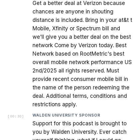
Get a better deal at Verizon because
chances are anyone in shouting
distance is included. Bring in your at&t t
Mobile, Xfinity or Spectrum bill and
we'll give you a better deal on the best
network Come by Verizon today. Best
Network based on RootMetric's best
overall mobile network performance US
2nd/2025 all rights reserved. Must
provide recent consumer mobile bill in
the name of the person redeeming the
deal. Additional terms, conditions and
restrictions apply.
WALDEN UNIVERSITY SPONSOR
[
00:30
]
Support for this podcast is brought to
you by Walden University. Ever catch