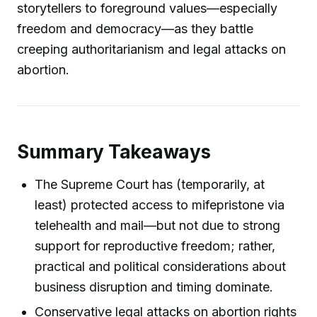
storytellers to foreground values—especially
freedom and democracy—as they battle
creeping authoritarianism and legal attacks on
abortion.
Summary Takeaways
The Supreme Court has (temporarily, at
least) protected access to mifepristone via
telehealth and mail—but not due to strong
support for reproductive freedom; rather,
practical and political considerations about
business disruption and timing dominate.
Conservative legal attacks on abortion rights