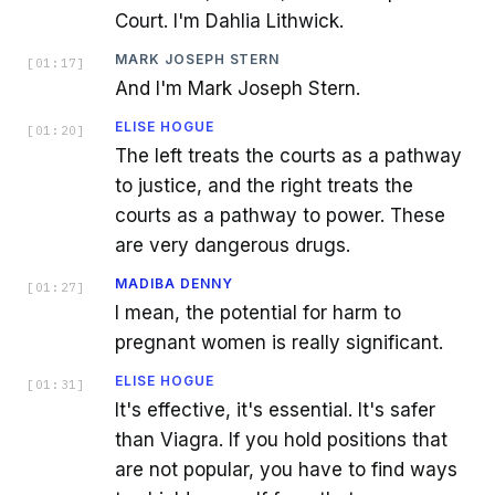
Court. I'm Dahlia Lithwick.
MARK JOSEPH STERN
[
01:17
]
And I'm Mark Joseph Stern.
ELISE HOGUE
[
01:20
]
The left treats the courts as a pathway
to justice, and the right treats the
courts as a pathway to power. These
are very dangerous drugs.
MADIBA DENNY
[
01:27
]
I mean, the potential for harm to
pregnant women is really significant.
ELISE HOGUE
[
01:31
]
It's effective, it's essential. It's safer
than Viagra. If you hold positions that
are not popular, you have to find ways