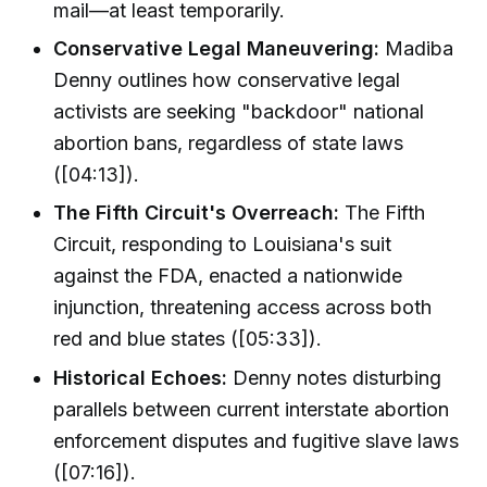
mail—at least temporarily.
Conservative Legal Maneuvering:
Madiba
Denny outlines how conservative legal
activists are seeking "backdoor" national
abortion bans, regardless of state laws
([04:13]).
The Fifth Circuit's Overreach:
The Fifth
Circuit, responding to Louisiana's suit
against the FDA, enacted a nationwide
injunction, threatening access across both
red and blue states ([05:33]).
Historical Echoes:
Denny notes disturbing
parallels between current interstate abortion
enforcement disputes and fugitive slave laws
([07:16]).