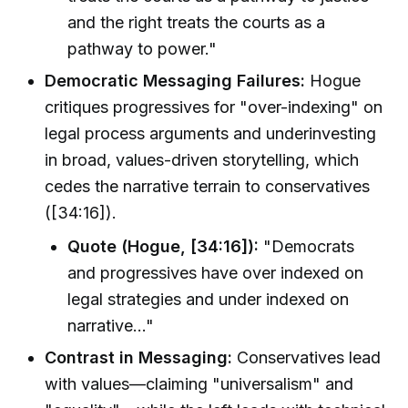
and the right treats the courts as a
pathway to power."
Democratic Messaging Failures:
Hogue
critiques progressives for "over-indexing" on
legal process arguments and underinvesting
in broad, values-driven storytelling, which
cedes the narrative terrain to conservatives
([34:16]).
Quote (Hogue, [34:16]):
"Democrats
and progressives have over indexed on
legal strategies and under indexed on
narrative…"
Contrast in Messaging:
Conservatives lead
with values—claiming "universalism" and