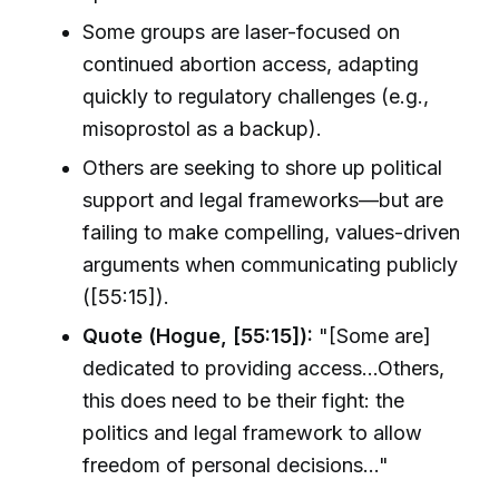
Some groups are laser-focused on
continued abortion access, adapting
quickly to regulatory challenges (e.g.,
misoprostol as a backup).
Others are seeking to shore up political
support and legal frameworks—but are
failing to make compelling, values-driven
arguments when communicating publicly
([55:15]).
Quote (Hogue, [55:15]):
"[Some are]
dedicated to providing access…Others,
this does need to be their fight: the
politics and legal framework to allow
freedom of personal decisions…"