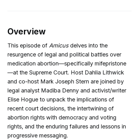
Overview
This episode of
Amicus
delves into the
resurgence of legal and political battles over
medication abortion—specifically mifepristone
—at the Supreme Court. Host Dahlia Lithwick
and co-host Mark Joseph Stern are joined by
legal analyst Madiba Denny and activist/writer
Elise Hogue to unpack the implications of
recent court decisions, the intertwining of
abortion rights with democracy and voting
rights, and the enduring failures and lessons in
progressive messaging.