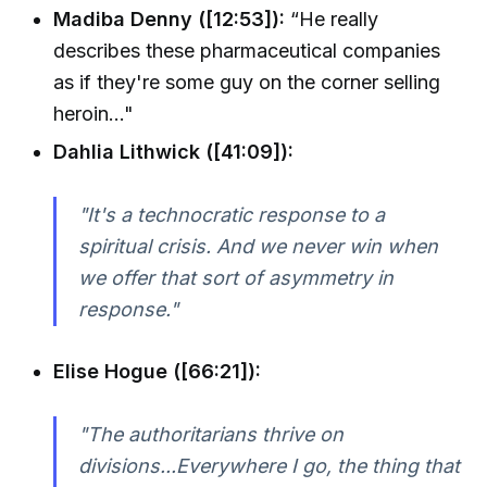
Madiba Denny ([12:53]):
“He really
describes these pharmaceutical companies
as if they're some guy on the corner selling
heroin…"
Dahlia Lithwick ([41:09]):
"It's a technocratic response to a
spiritual crisis. And we never win when
we offer that sort of asymmetry in
response."
Elise Hogue ([66:21]):
"The authoritarians thrive on
divisions...Everywhere I go, the thing that