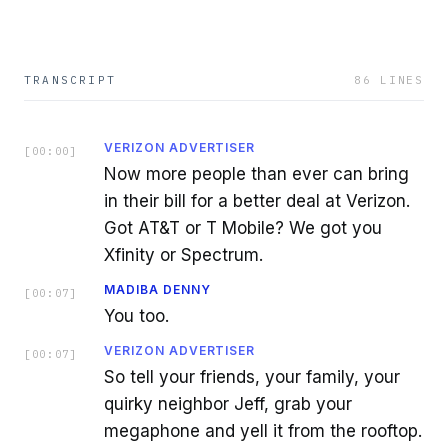
TRANSCRIPT
86
LINES
VERIZON ADVERTISER
[
00:00
]
Now more people than ever can bring
in their bill for a better deal at Verizon.
Got AT&T or T Mobile? We got you
Xfinity or Spectrum.
MADIBA DENNY
[
00:07
]
You too.
VERIZON ADVERTISER
[
00:07
]
So tell your friends, your family, your
quirky neighbor Jeff, grab your
megaphone and yell it from the rooftop.