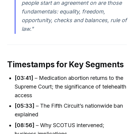
people start an agreement on are those
fundamentals: equality, freedom,
opportunity, checks and balances, rule of
law."
Timestamps for Key Segments
[03:41]
– Medication abortion returns to the
Supreme Court; the significance of telehealth
access
[05:33]
– The Fifth Circuit’s nationwide ban
explained
[08:56]
– Why SCOTUS intervened;
business implications