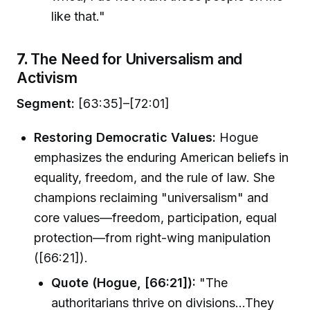
like that."
7.
The Need for Universalism and
Activism
Segment:
[63:35]–[72:01]
Restoring Democratic Values:
Hogue
emphasizes the enduring American beliefs in
equality, freedom, and the rule of law. She
champions reclaiming "universalism" and
core values—freedom, participation, equal
protection—from right-wing manipulation
([66:21]).
Quote (Hogue, [66:21]):
"The
authoritarians thrive on divisions…They