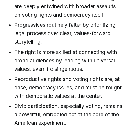
are deeply entwined with broader assaults
on voting rights and democracy itself.
Progressives routinely falter by prioritizing
legal process over clear, values-forward
storytelling.
The right is more skilled at connecting with
broad audiences by leading with universal
values, even if disingenuous.
Reproductive rights and voting rights are, at
base, democracy issues, and must be fought
with democratic values at the center.
Civic participation, especially voting, remains
a powerful, embodied act at the core of the
American experiment.