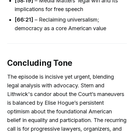
[58:19]
– Media Matters’ legal win and its
implications for free speech
[66:21]
– Reclaiming universalism;
democracy as a core American value
Concluding Tone
The episode is incisive yet urgent, blending
legal analysis with advocacy. Stern and
Lithwick's candor about the Court’s maneuvers
is balanced by Elise Hogue’s persistent
optimism about the foundational American
belief in equality and participation. The recurring
call is for progressive lawyers, organizers, and