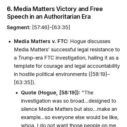
6.
Media Matters Victory and Free
Speech in an Authoritarian Era
Segment:
[57:46]–[63:35]
Media Matters v. FTC:
Hogue discusses
Media Matters’ successful legal resistance to
a Trump-era FTC investigation, hailing it as a
template for courage and legal accountability
in hostile political environments ([58:19]–
[63:35]).
Quote (Hogue, [58:19]):
"The
investigation was so broad…designed to
silence Media Matters but also…make an
example…so everyone else would be like,
whoa, I do not want those people on me