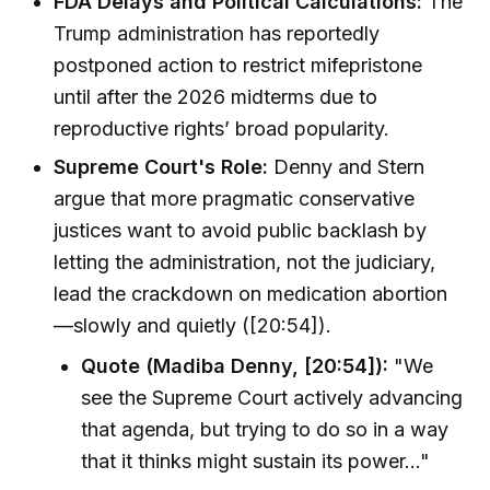
FDA Delays and Political Calculations:
The
Trump administration has reportedly
postponed action to restrict mifepristone
until after the 2026 midterms due to
reproductive rights’ broad popularity.
Supreme Court's Role:
Denny and Stern
argue that more pragmatic conservative
justices want to avoid public backlash by
letting the administration, not the judiciary,
lead the crackdown on medication abortion
—slowly and quietly ([20:54]).
Quote (Madiba Denny, [20:54]):
"We
see the Supreme Court actively advancing
that agenda, but trying to do so in a way
that it thinks might sustain its power…"