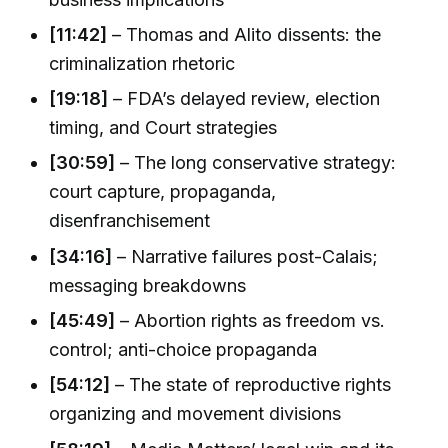
[11:42]
– Thomas and Alito dissents: the
criminalization rhetoric
[19:18]
– FDA’s delayed review, election
timing, and Court strategies
[30:59]
– The long conservative strategy:
court capture, propaganda,
disenfranchisement
[34:16]
– Narrative failures post-Calais;
messaging breakdowns
[45:49]
– Abortion rights as freedom vs.
control; anti-choice propaganda
[54:12]
– The state of reproductive rights
organizing and movement divisions