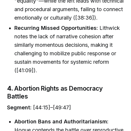
"equality"—while the left leads with technical
and procedural arguments, failing to connect
emotionally or culturally ([38:36]).
Recurring Missed Opportunities:
Lithwick
notes the lack of narrative cohesion after
similarly momentous decisions, making it
challenging to mobilize public response or
sustain movements for systemic reform
([41:09]).
4.
Abortion Rights as Democracy
Battles
Segment:
[44:15]–[49:47]
Abortion Bans and Authoritarianism:
Hogue contends the battle over reproductive