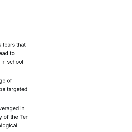
 fears that
lead to
 in school
ge of
be targeted
veraged in
y of the Ten
logical