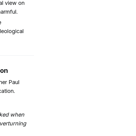
nal view on
harmful.
e
deological
ion
ener Paul
cation.
voked when
overturning