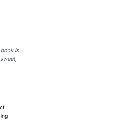
 book is
 sweet,
ct
ling