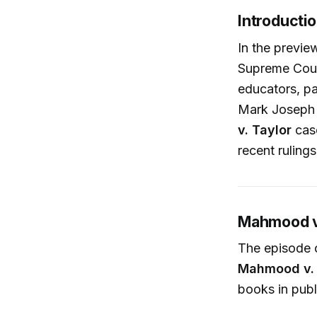
Introducti
In the previ
Supreme Court
educators, pa
Mark Joseph S
v. Taylor
cas
recent rulings
Mahmood v.
The episode 
Mahmood v. 
books in publ