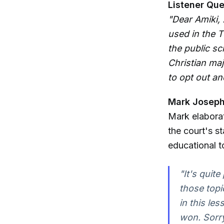
Listener Que
"Dear Amiki, 
used in the 
the public sc
Christian maj
to opt out an
Mark Joseph 
Mark elaborat
the court's 
educational t
"It's quit
those topi
in this le
won. Sorry