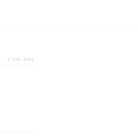
5 MIN READ