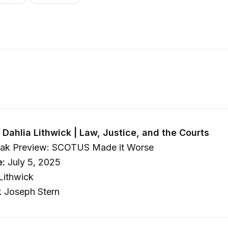
Dahlia Lithwick | Law, Justice, and the Courts
ak Preview: SCOTUS Made it Worse
e:
July 5, 2025
Lithwick
 Joseph Stern