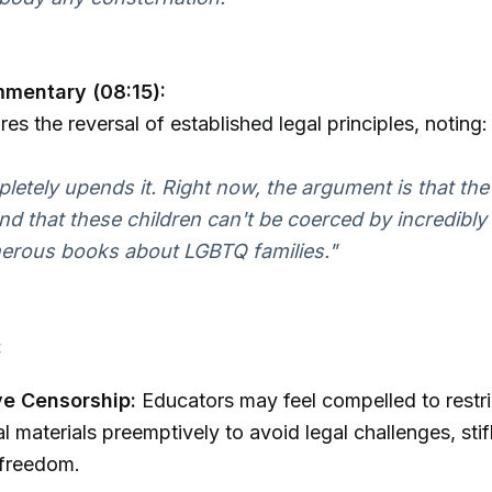
mmentary (08:15):
es the reversal of established legal principles, noting:
letely upends it. Right now, the argument is that the
nd that these children can't be coerced by incredibly
erous books about LGBTQ families."
:
e Censorship:
Educators may feel compelled to restri
l materials preemptively to avoid legal challenges, stif
freedom.