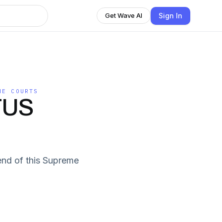
Sign In
Get Wave AI
HE COURTS
TUS
end of this Supreme