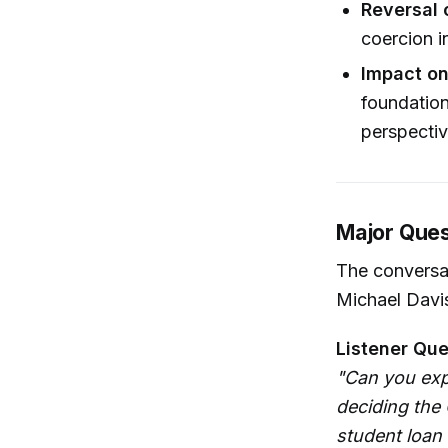
Reversal 
coercion i
Impact on
foundation
perspectiv
Major Ques
The conversat
Michael Davis
Listener Que
"Can you exp
deciding the 
student loan 