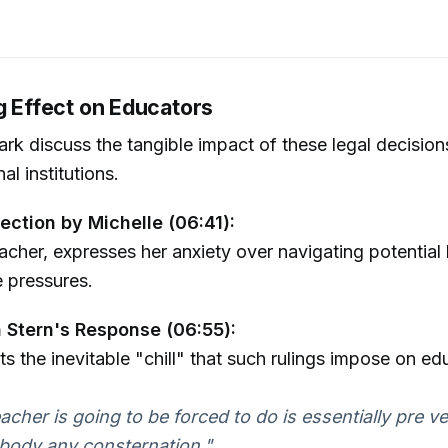
g Effect on Educators
rk discuss the tangible impact of these legal decision
l institutions.
lection by Michelle (06:41):
eacher, expresses her anxiety over navigating potential
e pressures.
 Stern's Response (06:55):
ts the inevitable "chill" that such rulings impose on ed
acher is going to be forced to do is essentially pre v
body any consternation."