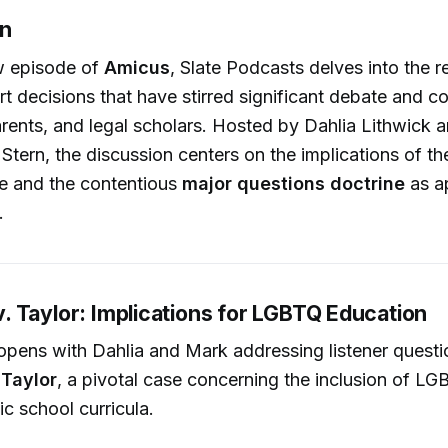
on
ew episode of
Amicus
, Slate Podcasts delves into the r
 decisions that have stirred significant debate and 
rents, and legal scholars. Hosted by Dahlia Lithwick a
tern, the discussion centers on the implications of t
e and the contentious
major questions doctrine
as ap
.
 Taylor: Implications for LGBTQ Education
opens with Dahlia and Mark addressing listener quest
Taylor
, a pivotal case concerning the inclusion of 
ic school curricula.