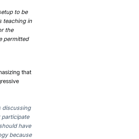
setup to be
 teaching in
r the
e permitted
hasizing that
gressive
s discussing
 participate
 should have
logy because