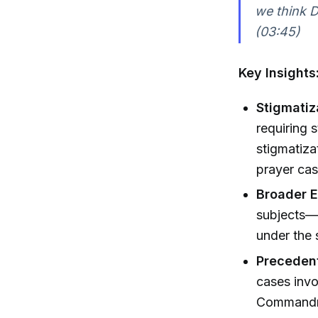
we think D
(03:45)
Key Insights
Stigmatiz
requiring 
stigmatiza
prayer cas
Broader E
subjects—f
under the 
Precedent
cases invo
Commandmen