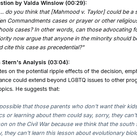
stion by Valda Winslow (00:29):
... do you think that [Mahmood v. Taylor] could be a 
Ten Commandments cases or prayer or other religious
hools cases? In other words, can those advocating fo
ority now argue that anyone in the minority should b
d cite this case as precedential?"
Stern's Analysis (03:04):
es on the potential ripple effects of the decision, emp
stance could extend beyond LGBTQ issues to other pro
opics. He suggests that:
e possible that those parents who don't want their kid
cs or learning about them could say, sorry, they can't
sson on the Civil War because we think that the south
, they can't learn this lesson about evolutionary bio