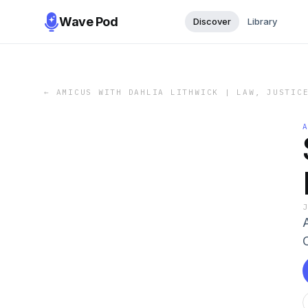
Wave Pod
Discover
Library
←
AMICUS WITH DAHLIA LITHWICK | LAW, JUSTIC