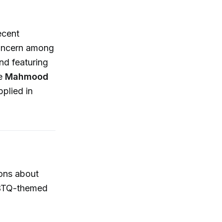
ecent
concern among
nd featuring
he
Mahmood
plied in
ions about
LGBTQ-themed