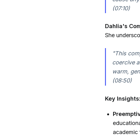
(07:10)
Dahlia's Co
She underscor
"This comp
coercive a
warm, gen
(08:50)
Key Insights
Preemptiv
educationa
academic 