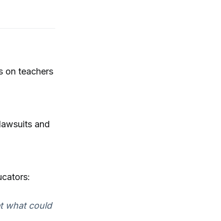
s on teachers
 lawsuits and
ucators:
et what could