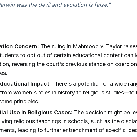
arwin was the devil and evolution is false."
:
ation Concern:
The ruling in Mahmood v. Taylor raises
students to opt out of certain educational content can 
tion, reversing the court's previous stance on coercion
es.
ducational Impact:
There's a potential for a wide ran
rom women's roles in history to religious studies—to 
same principles.
ial Use in Religious Cases:
The decision might be le
lving religious teachings in schools, such as the displa
ts, leading to further entrenchment of specific ideo