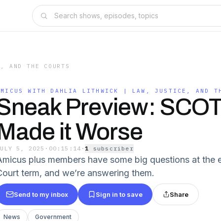
E, AND THE COURTS
AMICUS WITH DAHLIA LITHWICK | LAW, JUSTICE, AND T
Sneak Preview: SCO
Made it Worse
JULY 5, 2025
·
00:15:14
·
1
subscriber
Amicus plus members have some big questions at the 
Court term, and we’re answering them.
Send to my inbox
Sign in to save
Share
News
Government