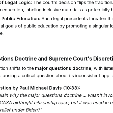
of Legal Logic:
The court's decision flips the traditio
n education, labeling inclusive materials as potentially 
 Public Education:
Such legal precedents threaten th
al goals of public education by promoting a singular i
e.
tions Doctrine and Supreme Court's Discret
ion shifts to the
major questions doctrine
, with list
 posing a critical question about its inconsistent appli
stion by Paul Michael Davis (10:33):
lain why the major questions doctrine ... wasn't in
CASA birthright citizenship case, but it was used in 
relief under Biden?"