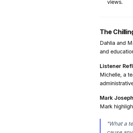
views.
The Chillin
Dahlia and Ma
and educationa
Listener Ref
Michelle, a t
administrativ
Mark Joseph
Mark highligh
"What a te
cause any