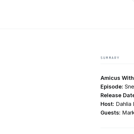
SUMMARY
Amicus With 
Episode:
Sne
Release Dat
Host:
Dahlia 
Guests:
Mark