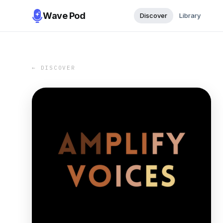
Wave Pod
Discover
Library
← DISCOVER