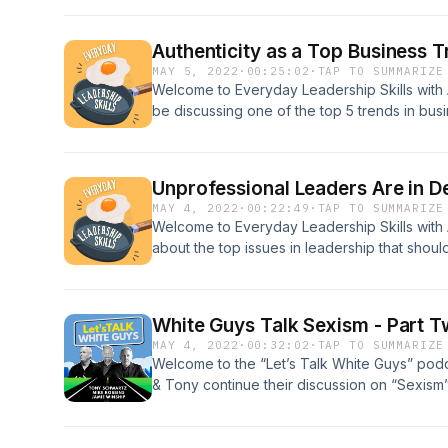
Authenticity as a Top Business T
MAY 5, 2022
·
00:25:02
·
TAP TO SUMMARIZE
Welcome to Everyday Leadership Skills with 
be discussing one of the top 5 trends in bus
will cover what it means to be an authentic
authentic leadership. Authenticity is importa
work together to develop the skills necessary
Unprofessional Leaders Are in D
MAY 4, 2022
·
00:22:49
·
TAP TO SUMMARIZE
Welcome to Everyday Leadership Skills with 
about the top issues in leadership that shou
However, in many instances, certain tactics an
leaders.
White Guys Talk Sexism - Part 
MAY 4, 2022
·
00:32:02
·
TAP TO SUMMARIZE
Welcome to the “Let’s Talk White Guys” podc
& Tony continue their discussion on “Sexism
Let’s Talk White Guys is a limited mini-series 
Voices platform founded by Pete Carroll. Th
breaking down the denial and reality of white