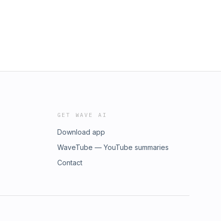
GET WAVE AI
Download app
WaveTube — YouTube summaries
Contact