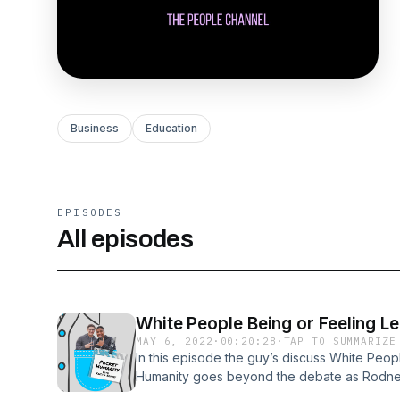
Business
Education
EPISODES
All episodes
White People Being or Feeling Le
MAY 6, 2022
·
00:20:28
·
TAP TO SUMMARIZE
In this episode the guy’s discuss White Peop
Humanity goes beyond the debate as Rodney 
topics in an attempt to reach common ground