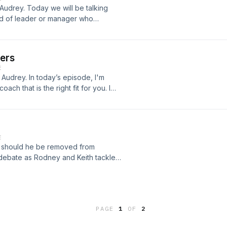
Audrey. Today we will be talking
nd of leader or manager who
 your team? If so, how do you let
are you ready to learn how to
e in and learn more about
ders
cknowledgment, and performance
E
Audrey. In today’s episode, I'm
oach that is the right fit for you. I
 in the industry, like Tony Robbins.
egies that will allow you to fully align
u are, this episode is for you. Many
ct a good coach. Just because
E
hat they will be the best for your
n, should he be removed from
look for when selecting the right
debate as Rodney and Keith tackle
ach common ground.
PAGE
1
OF
2