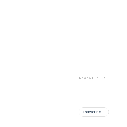
NEWEST FIRST
Transcribe →