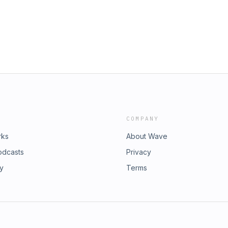
COMPANY
rks
About Wave
odcasts
Privacy
ry
Terms