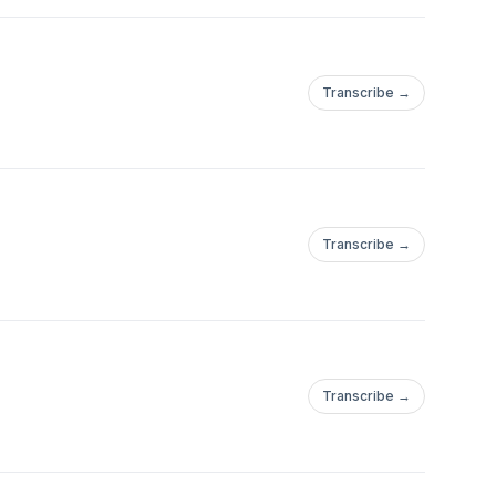
Transcribe →
Transcribe →
Transcribe →