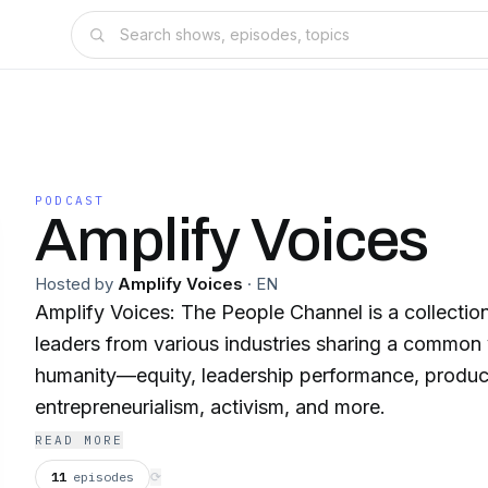
PODCAST
Amplify Voices
Hosted by
Amplify Voices
·
EN
Amplify Voices: The People Channel is a collectio
leaders from various industries sharing a common v
humanity—equity, leadership performance, product
entrepreneurialism, activism, and more.
READ MORE
11
episodes
⟳