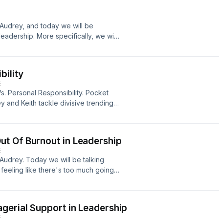
spectives of white males having
o bring more awareness to systematic
Audrey, and today we will be
eadership. More specifically, we will
one apology. Despite the fact that
the truth is, having the courage to
 apologize is a demonstration of
bility
ture is built on trust, apologies
E
to learn more about the pillars of an
s. Personal Responsibility. Pocket
and Keith tackle divisive trending
.
t Of Burnout in Leadership
E
Audrey. Today we will be talking
 feeling like there's too much going
u on the weekends, this episode is
me resulting from chronic workplace
 As leaders, it is important to listen
gerial Support in Leadership
ne in and learn more about the three
E