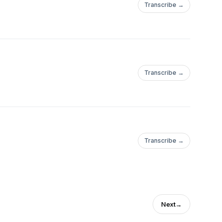
Transcribe →
Transcribe →
Transcribe →
Next
→