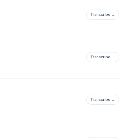
Transcribe →
Transcribe →
Transcribe →