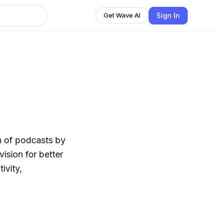
Sign In
Get Wave AI
n of podcasts by
ision for better
ivity,