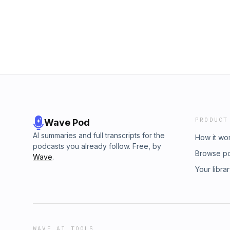
PRODUCT
Wave Pod
AI summaries and full transcripts for the
How it wo
podcasts you already follow. Free, by
Browse p
Wave
.
Your libra
WAVE AI TOOLS