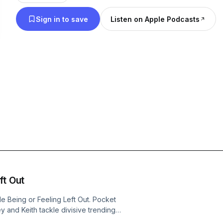
Sign in to save
Listen on Apple Podcasts
ft Out
le Being or Feeling Left Out. Pocket
and Keith tackle divisive trending
.