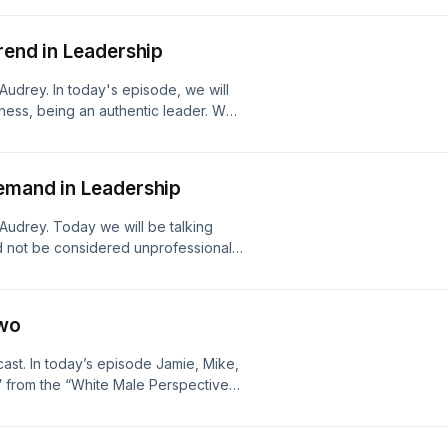
rend in Leadership
Audrey. In today's episode, we will
iness, being an authentic leader. We
 leader, and engage examples of non-
nt in leadership because we must
 to build a "why" culture.
emand in Leadership
Audrey. Today we will be talking
ld not be considered unprofessional.
d strategies still undermine quality
Two
ast. In today’s episode Jamie, Mike,
” from the “White Male Perspective”.
and the latest addition to the Amplify
e series features six episodes
 male privilege. This podcast will