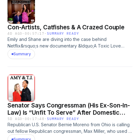
and getting another to acknowledge that people can
communicate and plan in the middle postpartum
psychosis.See omnystudio.com/listener for privacy
information.
Con-Artists, Catfishes & A Crazed Couple
4D AGO
·
00:57:17
·
SUMMARY READY
Emily and Shane are diving into the case behind
Netflix&rsquo;s new documentary &ldquo;A Toxic Love
Story&rdquo;. What key details did they leave out of this
Summary
movie? Is there more to the victim&rsquo;s story than we
initially thought? Plus, we&rsquo;re providing updates on the
new Netflix docuseries about the Idaho Murders. What
information did this series shed a light on? What details of
this case still stand out to us the most?See
omnystudio.com/listener for privacy information.
Senator Says Congressman (His Ex-Son-In-
Law) Is “Unfit To Serve” After Domestic
Violence Accusations
5D AGO
·
00:17:48
·
SUMMARY READY
Republican U.S. Senator Bernie Moreno from Ohio is calling
out fellow Republican congressman, Max Miller, who used to
be married to his daughter, for physically abusing and
Summary