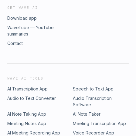
GET WAVE AI
Download app
WaveTube — YouTube
summaries
Contact
WAVE AI TOOLS
AI Transcription App
Speech to Text App
Audio to Text Converter
Audio Transcription
Software
AI Note Taking App
AI Note Taker
Meeting Notes App
Meeting Transcription App
AI Meeting Recording App
Voice Recorder App