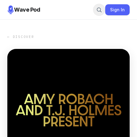
Wave Pod
Sign In
← DISCOVER