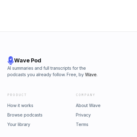
omnystudio.com/listener for privacy information.
Wave Pod
AI summaries and full transcripts for the
podcasts you already follow. Free, by
Wave
.
PRODUCT
COMPANY
How it works
About Wave
Browse podcasts
Privacy
Your library
Terms