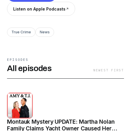
Listen on Apple Podcasts
True Crime
News
EPISODES
All episodes
NEWEST FIRST
Montauk Mystery UPDATE: Martha Nolan
Family Claims Yacht Owner Caused Her