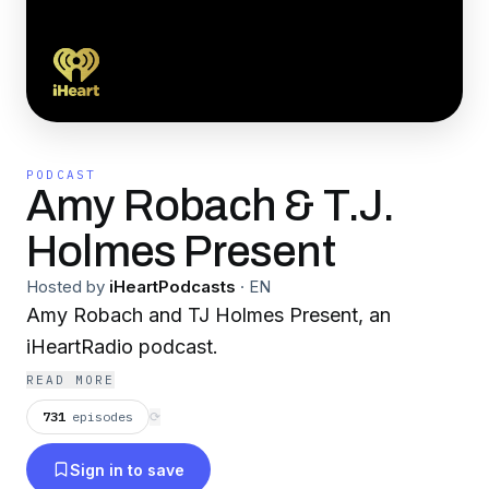
PODCAST
Amy Robach & T.J.
Holmes Present
Hosted by
iHeartPodcasts
·
EN
Amy Robach and TJ Holmes Present, an
iHeartRadio podcast.
READ MORE
731
episodes
⟳
Sign in to save