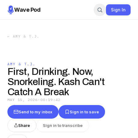
Wave Pod
Sign In
←
AMY & T.J.
AMY & T.J.
First, Drinking. Now,
Snorkeling. Kash Can't
Catch A Break
MAY 15, 2026
·
00:19:42
Send to my inbox
Sign in to save
Share
Sign in to transcribe