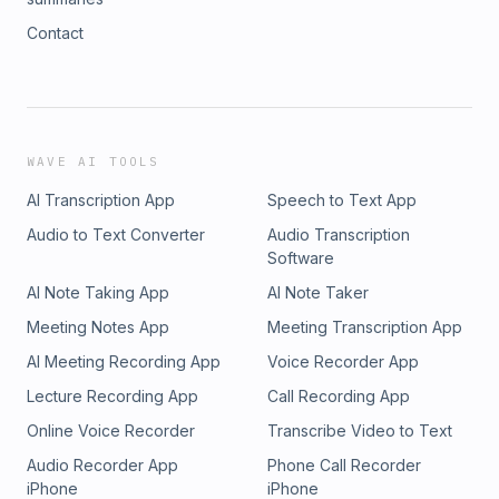
Contact
WAVE AI TOOLS
AI Transcription App
Speech to Text App
Audio to Text Converter
Audio Transcription
Software
AI Note Taking App
AI Note Taker
Meeting Notes App
Meeting Transcription App
AI Meeting Recording App
Voice Recorder App
Lecture Recording App
Call Recording App
Online Voice Recorder
Transcribe Video to Text
Audio Recorder App
Phone Call Recorder
iPhone
iPhone