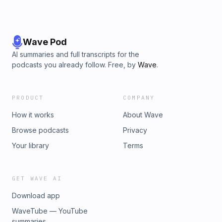
Wave Pod
AI summaries and full transcripts for the
podcasts you already follow. Free, by
Wave
.
PRODUCT
COMPANY
How it works
About Wave
Browse podcasts
Privacy
Your library
Terms
GET WAVE AI
Download app
WaveTube — YouTube
summaries