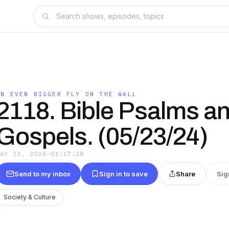
AN EVEN BIGGER FLY ON THE WALL
2118. Bible Psalms a
Gospels. (05/23/24)
MAY 23, 2024
·
01:17:28
Send to my inbox
Sign in to save
Share
Sig
Society & Culture