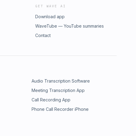
GET WAVE AI
Download app
WaveTube — YouTube summaries
Contact
Audio Transcription Software
Meeting Transcription App
Call Recording App
Phone Call Recorder iPhone