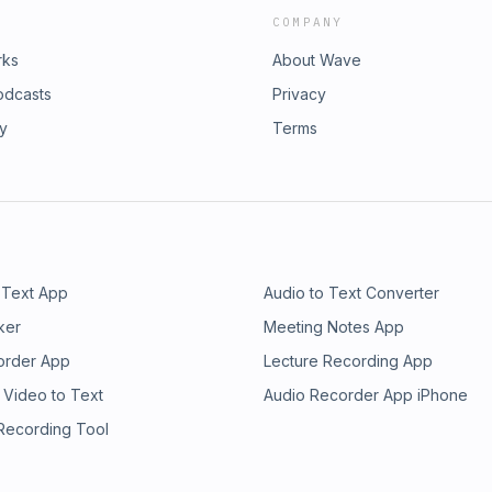
COMPANY
rks
About Wave
odcasts
Privacy
ry
Terms
 Text App
Audio to Text Converter
ker
Meeting Notes App
order App
Lecture Recording App
 Video to Text
Audio Recorder App iPhone
 Recording Tool