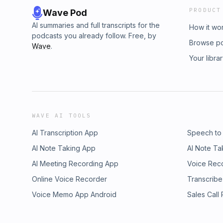
PRODUCT
Wave Pod
AI summaries and full transcripts for the
How it wo
podcasts you already follow. Free, by
Browse p
Wave
.
Your libra
WAVE AI TOOLS
AI Transcription App
Speech to
AI Note Taking App
AI Note Ta
AI Meeting Recording App
Voice Rec
Online Voice Recorder
Transcribe
Voice Memo App Android
Sales Call