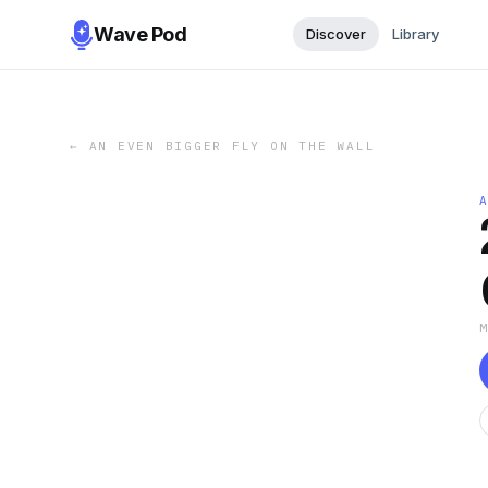
Wave Pod
Discover
Library
←
AN EVEN BIGGER FLY ON THE WALL