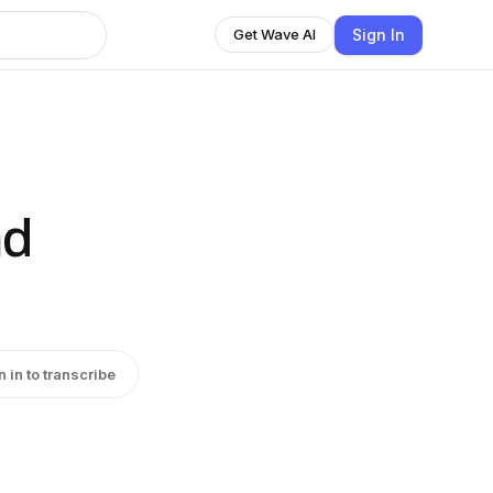
Sign In
Get Wave AI
nd
n in to transcribe