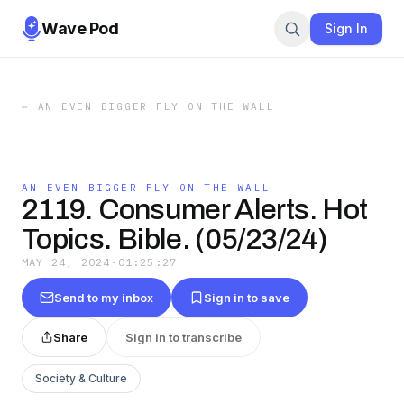
Wave Pod
Sign In
←
AN EVEN BIGGER FLY ON THE WALL
AN EVEN BIGGER FLY ON THE WALL
2119. Consumer Alerts. Hot
Topics. Bible. (05/23/24)
MAY 24, 2024
·
01:25:27
Send to my inbox
Sign in to save
Share
Sign in to transcribe
Society & Culture