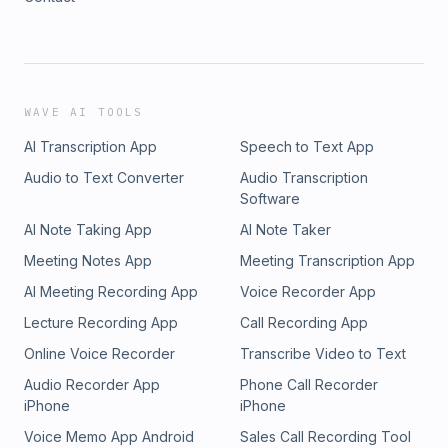
WAVE AI TOOLS
AI Transcription App
Speech to Text App
Audio to Text Converter
Audio Transcription
Software
AI Note Taking App
AI Note Taker
Meeting Notes App
Meeting Transcription App
AI Meeting Recording App
Voice Recorder App
Lecture Recording App
Call Recording App
Online Voice Recorder
Transcribe Video to Text
Audio Recorder App
Phone Call Recorder
iPhone
iPhone
Voice Memo App Android
Sales Call Recording Tool