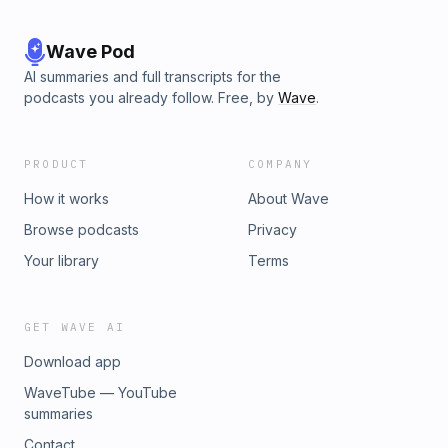
Wave Pod
AI summaries and full transcripts for the
podcasts you already follow. Free, by
Wave
.
PRODUCT
COMPANY
How it works
About Wave
Browse podcasts
Privacy
Your library
Terms
GET WAVE AI
Download app
WaveTube — YouTube
summaries
Contact