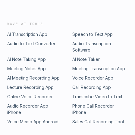
WAVE AI TOOLS
AI Transcription App
Speech to Text App
Audio to Text Converter
Audio Transcription
Software
AI Note Taking App
AI Note Taker
Meeting Notes App
Meeting Transcription App
AI Meeting Recording App
Voice Recorder App
Lecture Recording App
Call Recording App
Online Voice Recorder
Transcribe Video to Text
Audio Recorder App
Phone Call Recorder
iPhone
iPhone
Voice Memo App Android
Sales Call Recording Tool