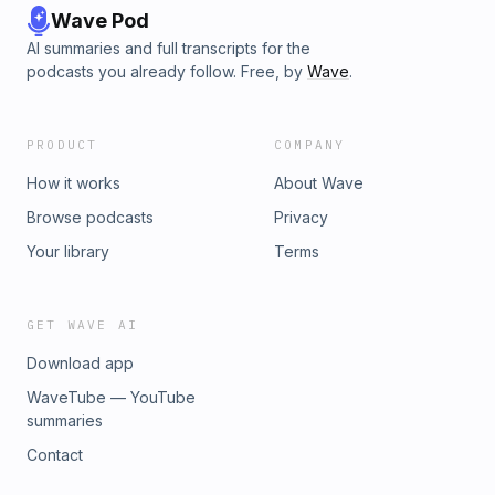
Wave Pod
AI summaries and full transcripts for the
podcasts you already follow. Free, by
Wave
.
PRODUCT
COMPANY
How it works
About Wave
Browse podcasts
Privacy
Your library
Terms
GET WAVE AI
Download app
WaveTube — YouTube
summaries
Contact