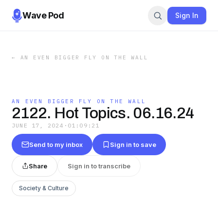
Wave Pod
Sign In
←
AN EVEN BIGGER FLY ON THE WALL
AN EVEN BIGGER FLY ON THE WALL
2122. Hot Topics. 06.16.24
JUNE 17, 2024
·
01:09:21
Send to my inbox
Sign in to save
Share
Sign in to transcribe
Society & Culture