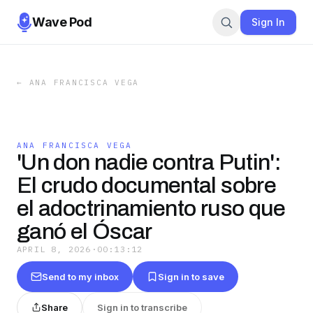
Wave Pod
Sign In
←
ANA FRANCISCA VEGA
ANA FRANCISCA VEGA
'Un don nadie contra Putin':
El crudo documental sobre
el adoctrinamiento ruso que
ganó el Óscar
APRIL 8, 2026
·
00:13:12
Send to my inbox
Sign in to save
Share
Sign in to transcribe