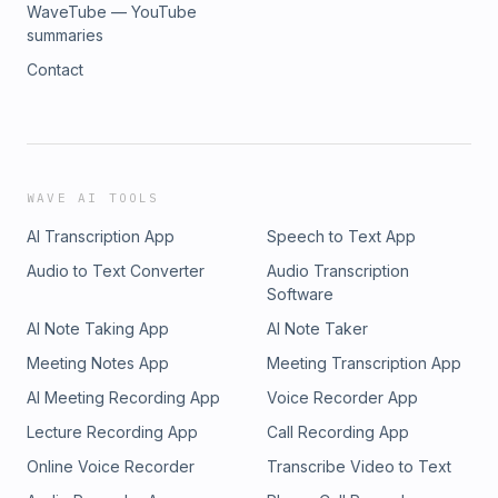
WaveTube — YouTube
summaries
Contact
WAVE AI TOOLS
AI Transcription App
Speech to Text App
Audio to Text Converter
Audio Transcription
Software
AI Note Taking App
AI Note Taker
Meeting Notes App
Meeting Transcription App
AI Meeting Recording App
Voice Recorder App
Lecture Recording App
Call Recording App
Online Voice Recorder
Transcribe Video to Text