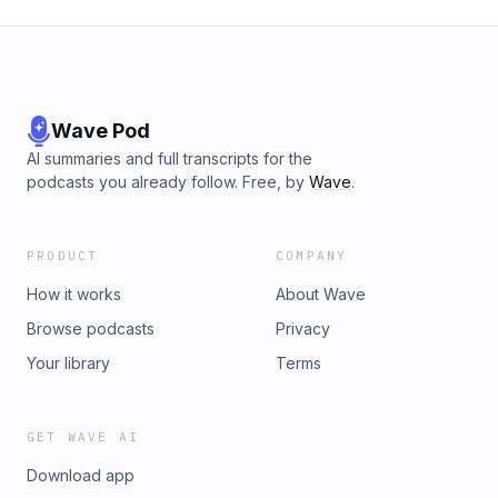
Wave Pod
AI summaries and full transcripts for the
podcasts you already follow. Free, by
Wave
.
PRODUCT
COMPANY
How it works
About Wave
Browse podcasts
Privacy
Your library
Terms
GET WAVE AI
Download app