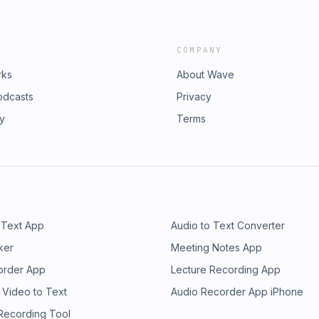
COMPANY
rks
About Wave
odcasts
Privacy
ry
Terms
 Text App
Audio to Text Converter
ker
Meeting Notes App
order App
Lecture Recording App
 Video to Text
Audio Recorder App iPhone
 Recording Tool