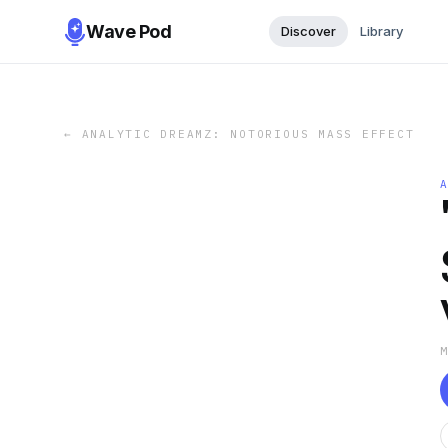
Wave Pod
Discover
Library
←
ANALYTIC DREAMZ: NOTORIOUS MASS EFFECT