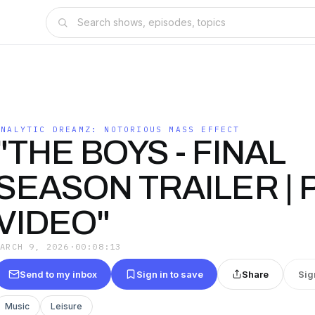
ANALYTIC DREAMZ: NOTORIOUS MASS EFFECT
"THE BOYS - FINAL
SEASON TRAILER | 
VIDEO"
MARCH 9, 2026
·
00:08:13
Send to my inbox
Sign in to save
Share
Sig
Music
Leisure