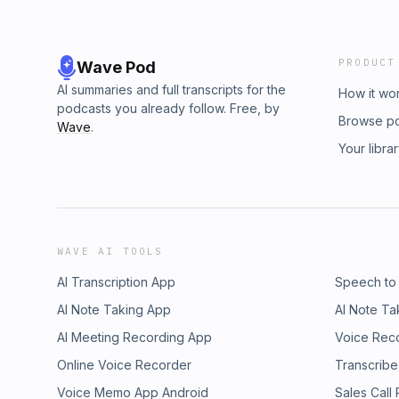
PRODUCT
Wave Pod
AI summaries and full transcripts for the
How it wo
podcasts you already follow. Free, by
Browse p
Wave
.
Your libra
WAVE AI TOOLS
AI Transcription App
Speech to
AI Note Taking App
AI Note Ta
AI Meeting Recording App
Voice Rec
Online Voice Recorder
Transcribe
Voice Memo App Android
Sales Call