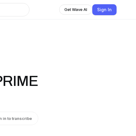
Sign In
Get Wave AI
PRIME
n in to transcribe