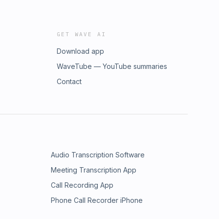
GET WAVE AI
Download app
WaveTube — YouTube summaries
Contact
Audio Transcription Software
Meeting Transcription App
Call Recording App
Phone Call Recorder iPhone