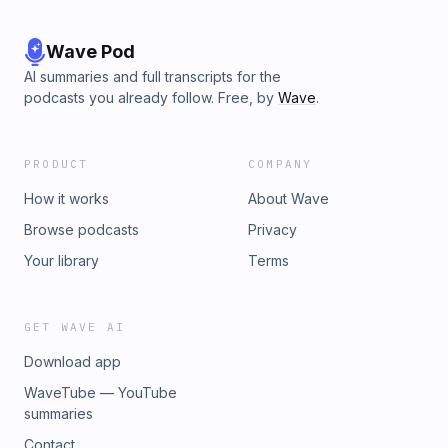
Wave Pod
AI summaries and full transcripts for the
podcasts you already follow. Free, by
Wave
.
PRODUCT
COMPANY
How it works
About Wave
Browse podcasts
Privacy
Your library
Terms
GET WAVE AI
Download app
WaveTube — YouTube
summaries
Contact