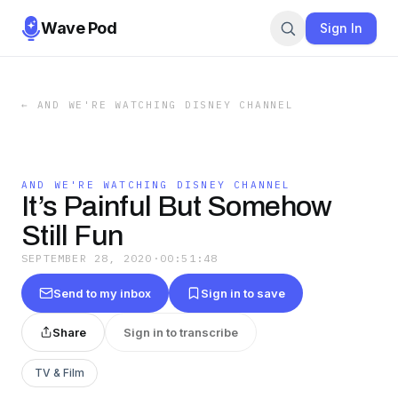
Wave Pod
Sign In
←
AND WE'RE WATCHING DISNEY CHANNEL
AND WE'RE WATCHING DISNEY CHANNEL
It’s Painful But Somehow
Still Fun
SEPTEMBER 28, 2020
·
00:51:48
Send to my inbox
Sign in to save
Share
Sign in to transcribe
TV & Film