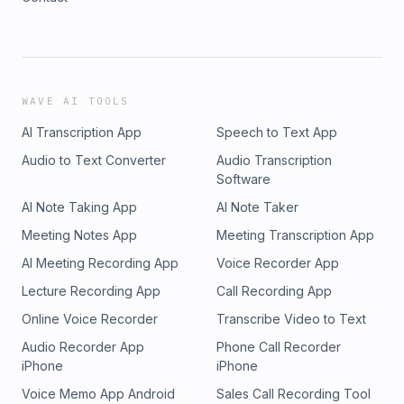
WAVE AI TOOLS
AI Transcription App
Speech to Text App
Audio to Text Converter
Audio Transcription
Software
AI Note Taking App
AI Note Taker
Meeting Notes App
Meeting Transcription App
AI Meeting Recording App
Voice Recorder App
Lecture Recording App
Call Recording App
Online Voice Recorder
Transcribe Video to Text
Audio Recorder App
Phone Call Recorder
iPhone
iPhone
Voice Memo App Android
Sales Call Recording Tool