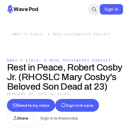
Wave Pod
Sign In
←
ANDY'S GIRLS: A REAL HOUSEWIVES PODCAST
ANDY'S GIRLS: A REAL HOUSEWIVES PODCAST
Rest in Peace, Robert Cosby
Jr. (RHOSLC Mary Cosby's
Beloved Son Dead at 23)
FEBRUARY 26, 2026
·
00:47:58
Send to my inbox
Sign in to save
Share
Sign in to transcribe