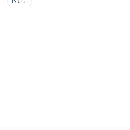
TV & Film