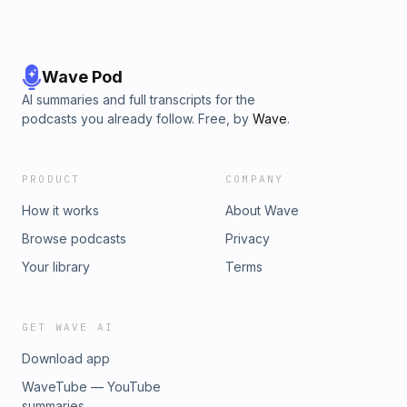
Wave Pod
AI summaries and full transcripts for the
podcasts you already follow. Free, by
Wave
.
PRODUCT
COMPANY
How it works
About Wave
Browse podcasts
Privacy
Your library
Terms
GET WAVE AI
Download app
WaveTube — YouTube
summaries