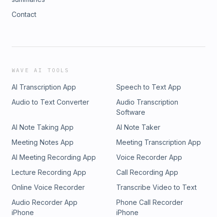
Contact
WAVE AI TOOLS
AI Transcription App
Speech to Text App
Audio to Text Converter
Audio Transcription
Software
AI Note Taking App
AI Note Taker
Meeting Notes App
Meeting Transcription App
AI Meeting Recording App
Voice Recorder App
Lecture Recording App
Call Recording App
Online Voice Recorder
Transcribe Video to Text
Audio Recorder App
Phone Call Recorder
iPhone
iPhone