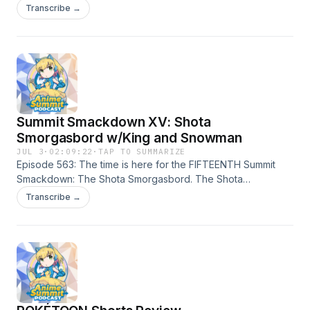
Circus and talk about its phenomenon as an online indy
Transcribe →
animated series.
Summit Smackdown XV: Shota
Smorgasbord w/King and Snowman
JUL 3
·
02:09:22
·
TAP TO SUMMARIZE
Episode 563: The time is here for the FIFTEENTH Summit
Smackdown: The Shota Smorgasbord. The Shota
Showdown. The Shota Shenanigans. The Shota Mocha
Transcribe →
Loca. With The Drunken Court in tow, the Summit Squad
breaks down who is the best Shota. Challonge link with
results below.https://challonge.com/1b0gwh9k