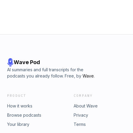
Wave Pod
AI summaries and full transcripts for the
podcasts you already follow. Free, by
Wave
.
PRODUCT
COMPANY
How it works
About Wave
Browse podcasts
Privacy
Your library
Terms