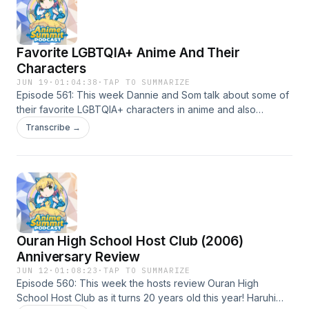
Favorite LGBTQIA+ Anime And Their
Characters
JUN 19
·
01:04:38
·
TAP TO SUMMARIZE
Episode 561: This week Dannie and Som talk about some of
their favorite LGBTQIA+ characters in anime and also
recommend some anime with good Queer/Trans
Transcribe →
representation!
Ouran High School Host Club (2006)
Anniversary Review
JUN 12
·
01:08:23
·
TAP TO SUMMARIZE
Episode 560: This week the hosts review Ouran High
School Host Club as it turns 20 years old this year! Haruhi