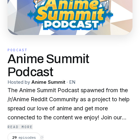
PODCAST
Anime Summit
Podcast
Hosted by
Anime Summit
·
EN
The Anime Summit Podcast spawned from the
/r/Anime Reddit Community as a project to help
spread our love of anime and get more
connected to the content we enjoy! Join our
discord at http://discord.animesummit.net to join
READ MORE
the conversation!
29
episodes
⟳