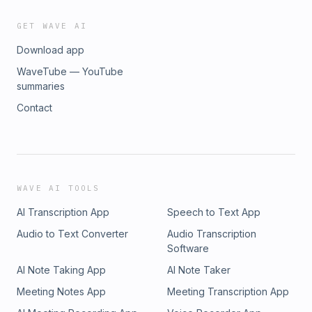
GET WAVE AI
Download app
WaveTube — YouTube
summaries
Contact
WAVE AI TOOLS
AI Transcription App
Speech to Text App
Audio to Text Converter
Audio Transcription
Software
AI Note Taking App
AI Note Taker
Meeting Notes App
Meeting Transcription App