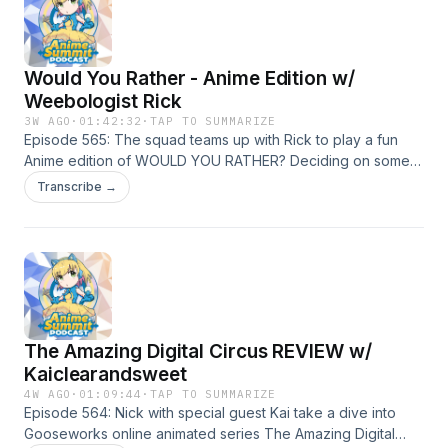
Would You Rather - Anime Edition w/
Weebologist Rick
3W AGO
·
01:42:32
·
TAP TO SUMMARIZE
Episode 565: The squad teams up with Rick to play a fun
Anime edition of WOULD YOU RATHER? Deciding on some
hard hitting scenarios from the world of anime.
Transcribe →
The Amazing Digital Circus REVIEW w/
Kaiclearandsweet
4W AGO
·
01:09:44
·
TAP TO SUMMARIZE
Episode 564: Nick with special guest Kai take a dive into
Gooseworks online animated series The Amazing Digital