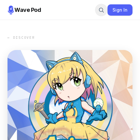
Wave Pod
Sign In
← DISCOVER