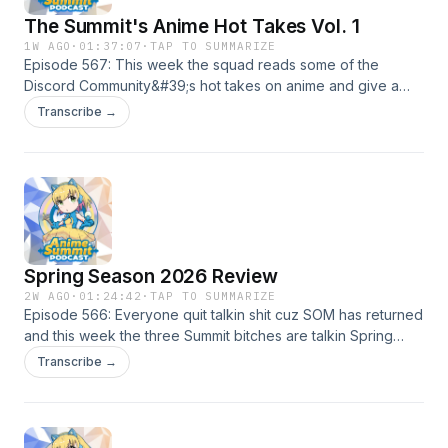
The Summit's Anime Hot Takes Vol. 1
1W AGO
·
01:37:07
·
TAP TO SUMMARIZE
Episode 567: This week the squad reads some of the
Discord Community&#39;s hot takes on anime and give a
few of their own!
Transcribe →
Spring Season 2026 Review
2W AGO
·
01:24:42
·
TAP TO SUMMARIZE
Episode 566: Everyone quit talkin shit cuz SOM has returned
and this week the three Summit bitches are talkin Spring
season and reviewing the shows that they finished. In this
Transcribe →
episode we talk about Witch Hat Atelier, Akane Banashi,
Ramparts of Ice, Go For It Nakamura Kun and more!