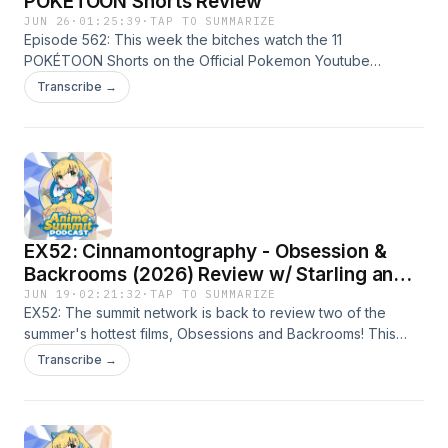
POKÉTOON Shorts Review
JUN 26
·
01:25:39
·
TAP TO SUMMARIZE
Episode 562: This week the bitches watch the 11
POKÉTOON Shorts on the Official Pokemon Youtube
channel and talk about each one! Playlist to the shorts
Transcribe →
below! Tell us which one was your
favorite!https://www.youtube.com/playlist?
list=PLQWzKIaERirwncYt1cpPIhIGKnJ1h17_1
EX52: Cinnamontography - Obsession &
Backrooms (2026) Review w/ Starling and
Nosferatu
JUN 19
·
02:21:32
·
TAP TO SUMMARIZE
EX52: The summit network is back to review two of the
summer's hottest films, Obsessions and Backrooms! This
time, we have King and Nick leading a discussion with
Transcribe →
Discord movie buffs Starling and Nosferatu and sharing our
thoughts on both films. Warning: WE LOVED THEM!!! Tune in
to find out some of our favorite scenes and how scared
everyone got