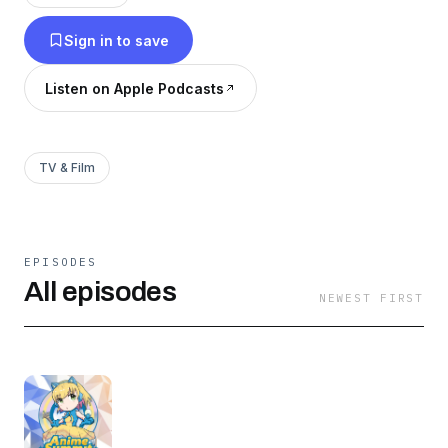
Sign in to save
Listen on Apple Podcasts
TV & Film
EPISODES
All episodes
NEWEST FIRST