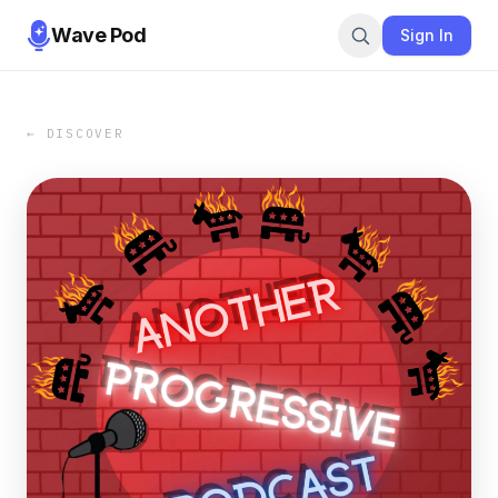
Wave Pod
Sign In
← DISCOVER