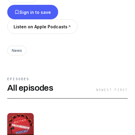
Right, I'll be explaining why they are so flawed,
Sign in to save
and why we maybe should not take the brave
defenders of Facts and Logic so seriously. But
Listen on Apple Podcasts
also sometimes we won't talk about them.
Hosted by Max Deutsch.
News
EPISODES
All episodes
NEWEST FIRST