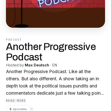
PODCAST
Another Progressive
Podcast
Hosted by
Max Deutsch
·
EN
Another Progressive Podcast. Like all the
others. But also different. A show taking an in
depth look at the political issues pundits and
commentators dedicate just a few talking points
to. Focusing on the arguments of Ben Shapiro,
READ MORE
Charlie Kirk, Dave Rubin, and the whole New
5
episodes
⟳