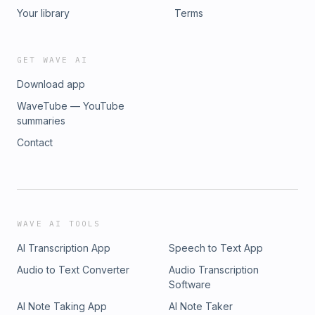
Your library
Terms
GET WAVE AI
Download app
WaveTube — YouTube
summaries
Contact
WAVE AI TOOLS
AI Transcription App
Speech to Text App
Audio to Text Converter
Audio Transcription
Software
AI Note Taking App
AI Note Taker