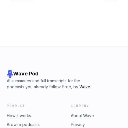
listening!&nbsp;
Wave Pod
AI summaries and full transcripts for the
podcasts you already follow. Free, by
Wave
.
PRODUCT
COMPANY
How it works
About Wave
Browse podcasts
Privacy