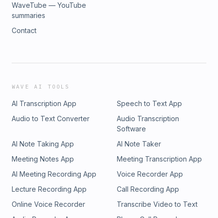
WaveTube — YouTube
summaries
Contact
WAVE AI TOOLS
AI Transcription App
Speech to Text App
Audio to Text Converter
Audio Transcription
Software
AI Note Taking App
AI Note Taker
Meeting Notes App
Meeting Transcription App
AI Meeting Recording App
Voice Recorder App
Lecture Recording App
Call Recording App
Online Voice Recorder
Transcribe Video to Text