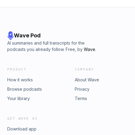
Wave Pod
AI summaries and full transcripts for the
podcasts you already follow. Free, by
Wave
.
PRODUCT
COMPANY
How it works
About Wave
Browse podcasts
Privacy
Your library
Terms
GET WAVE AI
Download app