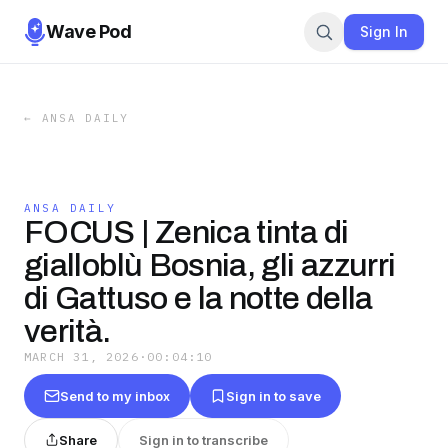
Wave Pod
Sign In
←
ANSA DAILY
ANSA DAILY
FOCUS | Zenica tinta di
gialloblù Bosnia, gli azzurri
di Gattuso e la notte della
verità.
MARCH 31, 2026
·
00:04:10
Send to my inbox
Sign in to save
Share
Sign in to transcribe