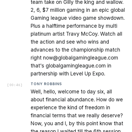
team take on Gilly the king and wallow.
2, 6, $7 million gaming in an epic global
Gaming league video game showdown.
Plus a halftime performance by multi
platinum artist Travy McCoy. Watch all
the action and see who wins and
advances to the championship match
right now@globalgamingleague.com
that's globalgamingleague.com in
partnership with Level Up Expo.
TONY ROBBINS
[
00:46
]
Well, hello, welcome to day six, all
about financial abundance. How do we
experience the kind of freedom in
financial terms that we really deserve?
Now, you and I, by this point know that
the reason I waited till the 6th session