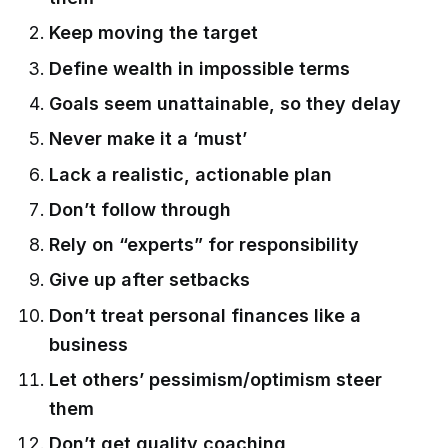
Keep moving the target
Define wealth in impossible terms
Goals seem unattainable, so they delay
Never make it a ‘must’
Lack a realistic, actionable plan
Don’t follow through
Rely on “experts” for responsibility
Give up after setbacks
Don’t treat personal finances like a
business
Let others’ pessimism/optimism steer
them
Don’t get quality coaching