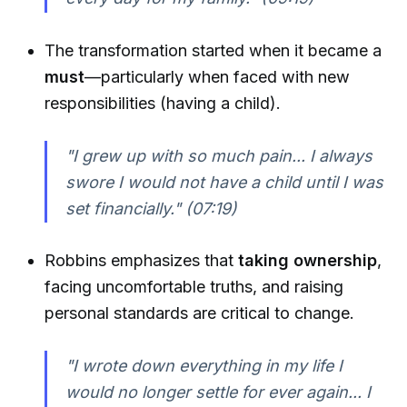
The transformation started when it became a
must
—particularly when faced with new
responsibilities (having a child).
"I grew up with so much pain... I always
swore I would not have a child until I was
set financially."
(07:19)
Robbins emphasizes that
taking ownership
,
facing uncomfortable truths, and raising
personal standards are critical to change.
"I wrote down everything in my life I
would no longer settle for ever again... I