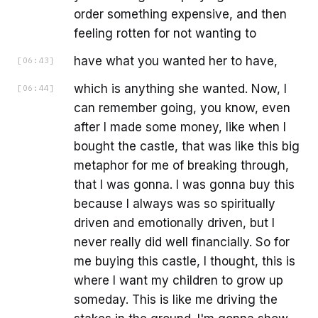
order something expensive, and then
feeling rotten for not wanting to
have what you wanted her to have,
[
06:43
]
which is anything she wanted. Now, I
[
06:44
]
can remember going, you know, even
after I made some money, like when I
bought the castle, that was like this big
metaphor for me of breaking through,
that I was gonna. I was gonna buy this
because I always was so spiritually
driven and emotionally driven, but I
never really did well financially. So for
me buying this castle, I thought, this is
where I want my children to grow up
someday. This is like me driving the