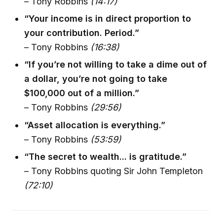
– Tony Robbins
(14:17)
“Your income is in direct proportion to
your contribution. Period.”
– Tony Robbins
(16:38)
“If you’re not willing to take a dime out of
a dollar, you’re not going to take
$100,000 out of a million.”
– Tony Robbins
(29:56)
“Asset allocation is everything.”
– Tony Robbins
(53:59)
“The secret to wealth... is gratitude.”
– Tony Robbins quoting Sir John Templeton
(72:10)