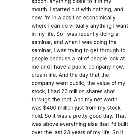
spoon, anything close to it in my
mouth. I started out with nothing, and
now I'm in a position economically
where I can do virtually anything I want
in my life. So I was recently doing a
seminar, and when I was doing the
seminar, I was trying to get through to
people because a lot of people look at
me and I have a public company now,
dream life. And the day that the
company went public, the value of my
stock, I had 23 million shares shot
through the roof. And my net worth
was $400 million just from my stock
hold. So it was a pretty good day. That
was above everything else that I'd built
over the last 23 years of my life. So it