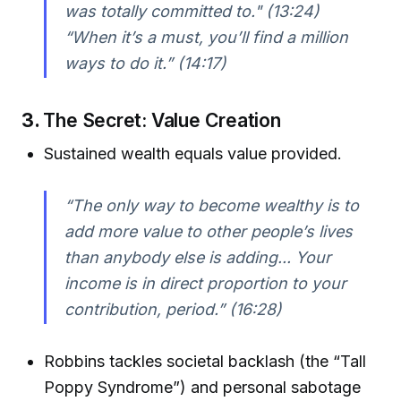
was totally committed to."
(13:24)
“When it’s a must, you’ll find a million
ways to do it.”
(14:17)
3.
The Secret: Value Creation
Sustained wealth equals value provided.
“The only way to become wealthy is to
add more value to other people’s lives
than anybody else is adding... Your
income is in direct proportion to your
contribution, period.”
(16:28)
Robbins tackles societal backlash (the “Tall
Poppy Syndrome”) and personal sabotage