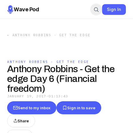
Wave Pod
Sign In
←
ANTHONY ROBBINS - GET THE EDGE
ANTHONY ROBBINS - GET THE EDGE
Anthony Robbins - Get the
edge Day 6 (Financial
freedom)
JANUARY 19, 2017
·
01:13:43
Send to my inbox
Sign in to save
Share