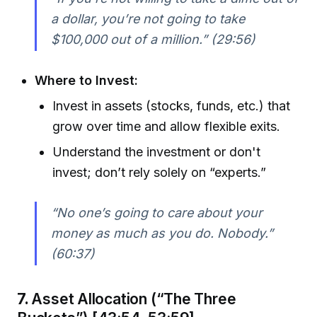
a dollar, you’re not going to take
$100,000 out of a million.”
(29:56)
Where to Invest:
Invest in assets (stocks, funds, etc.) that
grow over time and allow flexible exits.
Understand the investment or don't
invest; don’t rely solely on “experts.”
“No one’s going to care about your
money as much as you do. Nobody.”
(60:37)
7.
Asset Allocation (“The Three