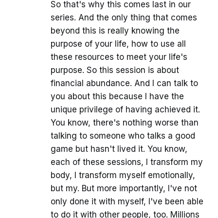
So that's why this comes last in our
series. And the only thing that comes
beyond this is really knowing the
purpose of your life, how to use all
these resources to meet your life's
purpose. So this session is about
financial abundance. And I can talk to
you about this because I have the
unique privilege of having achieved it.
You know, there's nothing worse than
talking to someone who talks a good
game but hasn't lived it. You know,
each of these sessions, I transform my
body, I transform myself emotionally,
but my. But more importantly, I've not
only done it with myself, I've been able
to do it with other people, too. Millions