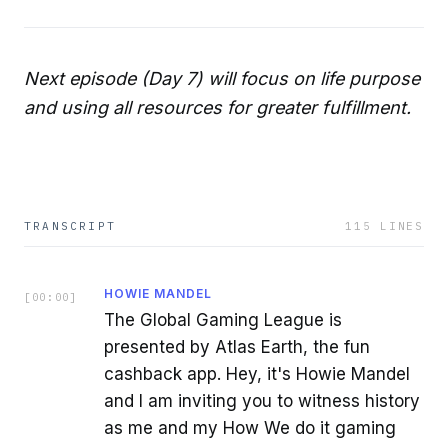
Next episode (Day 7) will focus on life purpose
and using all resources for greater fulfillment.
TRANSCRIPT
115
LINES
HOWIE MANDEL
[
00:00
]
The Global Gaming League is
presented by Atlas Earth, the fun
cashback app. Hey, it's Howie Mandel
and I am inviting you to witness history
as me and my How We do it gaming