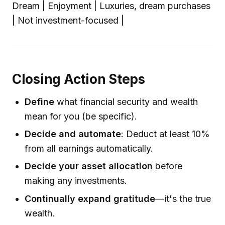
Dream | Enjoyment | Luxuries, dream purchases
| Not investment-focused |
Closing Action Steps
Define
what financial security and wealth
mean for you (be specific).
Decide and automate
: Deduct at least 10%
from all earnings automatically.
Decide your asset allocation
before
making any investments.
Continually expand gratitude
—it's the true
wealth.