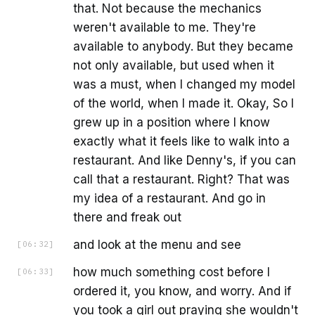
that. Not because the mechanics
weren't available to me. They're
available to anybody. But they became
not only available, but used when it
was a must, when I changed my model
of the world, when I made it. Okay, So I
grew up in a position where I know
exactly what it feels like to walk into a
restaurant. And like Denny's, if you can
call that a restaurant. Right? That was
my idea of a restaurant. And go in
there and freak out
and look at the menu and see
[
06:32
]
how much something cost before I
[
06:33
]
ordered it, you know, and worry. And if
you took a girl out praying she wouldn't