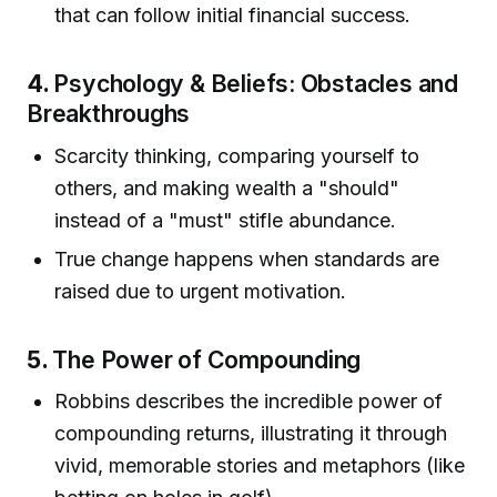
that can follow initial financial success.
4.
Psychology & Beliefs: Obstacles and
Breakthroughs
Scarcity thinking, comparing yourself to
others, and making wealth a "should"
instead of a "must" stifle abundance.
True change happens when standards are
raised due to urgent motivation.
5.
The Power of Compounding
Robbins describes the incredible power of
compounding returns, illustrating it through
vivid, memorable stories and metaphors (like