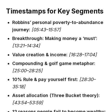
Timestamps for Key Segments
Robbins’ personal poverty-to-abundance
journey:
[05:43–15:57]
Breakthrough: Making money a ‘must’:
[13:21–14:34]
Value creation & income:
[16:28–17:04]
Compounding & golf game metaphor:
[25:00–28:25]
10% Rule & pay yourself first:
[28:30–
35:18]
Asset allocation (Three Bucket theory):
[43:54–53:59]
12 reasons people fail to become wealthy: