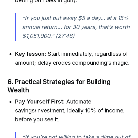
betting on holes in golf).
“If you just put away $5 a day... at a 15%
annual return... for 30 years, that’s worth
$1,051,000.”
(27:48)
Key lesson:
Start immediately, regardless of
amount; delay erodes compounding’s magic.
6.
Practical Strategies for Building
Wealth
Pay Yourself First:
Automate
savings/investment, ideally 10% of income,
before you see it.
“If you’re not willing to take a dime out of