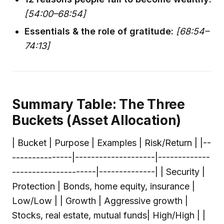
[54:00–68:54]
Essentials & the role of gratitude:
[68:54–
74:13]
Summary Table: The Three
Buckets (Asset Allocation)
| Bucket | Purpose | Examples | Risk/Return | |--
---------------|--------------------|-------------
---------------------|--------------| | Security |
Protection | Bonds, home equity, insurance |
Low/Low | | Growth | Aggressive growth |
Stocks, real estate, mutual funds| High/High | |