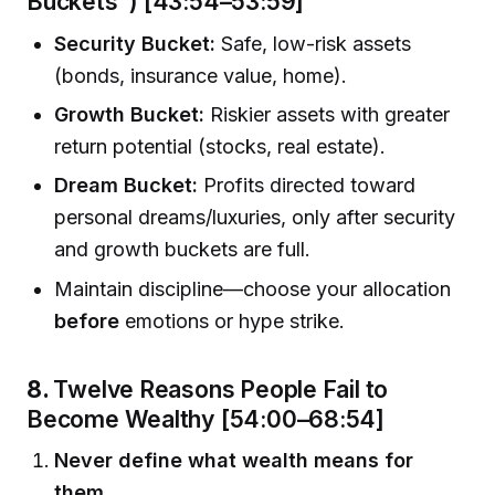
Buckets”) [43:54–53:59]
Security Bucket:
Safe, low-risk assets
(bonds, insurance value, home).
Growth Bucket:
Riskier assets with greater
return potential (stocks, real estate).
Dream Bucket:
Profits directed toward
personal dreams/luxuries, only after security
and growth buckets are full.
Maintain discipline—choose your allocation
before
emotions or hype strike.
8.
Twelve Reasons People Fail to
Become Wealthy [54:00–68:54]
Never define what wealth means for
them