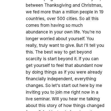
between Thanksgiving and Christmas,
we fed more than a million people in 19
countries, over 500 cities. So all this
comes from having so much
abundance in your own life. You're no
longer worried about yourself. You
really, truly want to give. But I'll tell you
this. The best way to get beyond
scarcity is start beyond it. If you can
get yourself to feel that abundant now
by doing things as if you were already
financially independent, everything
changes. So let's start out here by me
inviting you to join me right now in a
live seminar. Will you hear me talking
about this story of how things changed