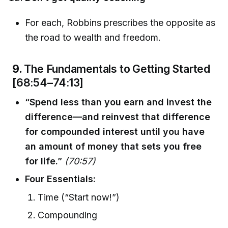
For each, Robbins prescribes the opposite as
the road to wealth and freedom.
9.
The Fundamentals to Getting Started
[68:54–74:13]
“Spend less than you earn and invest the
difference—and reinvest that difference
for compounded interest until you have
an amount of money that sets you free
for life.”
(70:57)
Four Essentials:
Time (“Start now!”)
Compounding