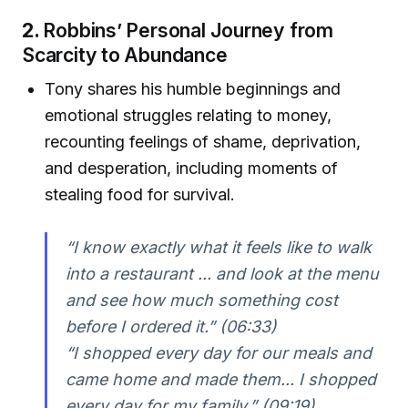
2.
Robbins’ Personal Journey from
Scarcity to Abundance
Tony shares his humble beginnings and
emotional struggles relating to money,
recounting feelings of shame, deprivation,
and desperation, including moments of
stealing food for survival.
“I know exactly what it feels like to walk
into a restaurant ... and look at the menu
and see how much something cost
before I ordered it.”
(06:33)
“I shopped every day for our meals and
came home and made them... I shopped
every day for my family.”
(09:19)