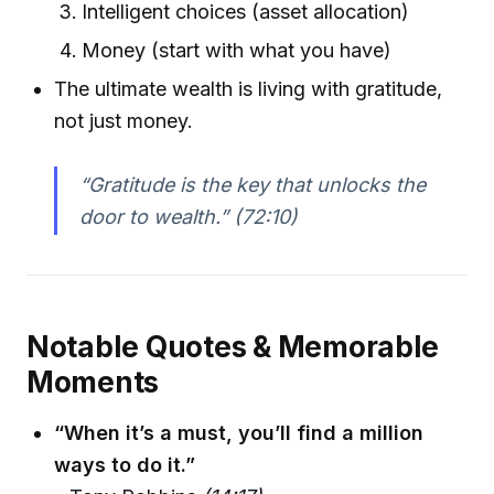
Intelligent choices (asset allocation)
Money (start with what you have)
The ultimate wealth is living with gratitude,
not just money.
“Gratitude is the key that unlocks the
door to wealth.”
(72:10)
Notable Quotes & Memorable
Moments
“When it’s a must, you’ll find a million
ways to do it.”