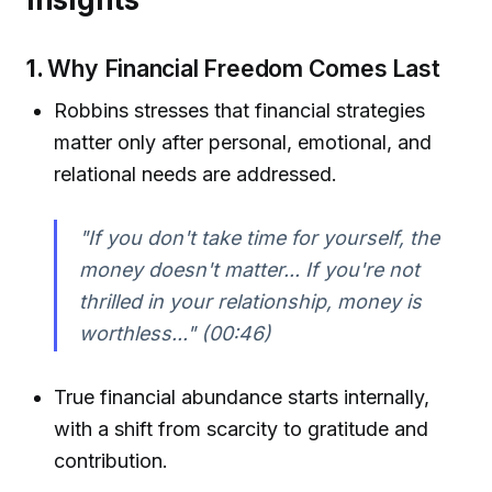
1.
Why Financial Freedom Comes Last
Robbins stresses that financial strategies
matter only after personal, emotional, and
relational needs are addressed.
"If you don't take time for yourself, the
money doesn't matter... If you're not
thrilled in your relationship, money is
worthless..."
(00:46)
True financial abundance starts internally,
with a shift from scarcity to gratitude and
contribution.