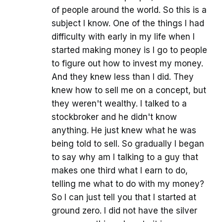
of people around the world. So this is a
subject I know. One of the things I had
difficulty with early in my life when I
started making money is I go to people
to figure out how to invest my money.
And they knew less than I did. They
knew how to sell me on a concept, but
they weren't wealthy. I talked to a
stockbroker and he didn't know
anything. He just knew what he was
being told to sell. So gradually I began
to say why am I talking to a guy that
makes one third what I earn to do,
telling me what to do with my money?
So I can just tell you that I started at
ground zero. I did not have the silver