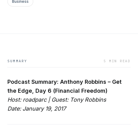
Business
SUMMARY
5 MIN READ
Podcast Summary: Anthony Robbins – Get
the Edge, Day 6 (Financial Freedom)
Host: roadparc | Guest: Tony Robbins
Date: January 19, 2017