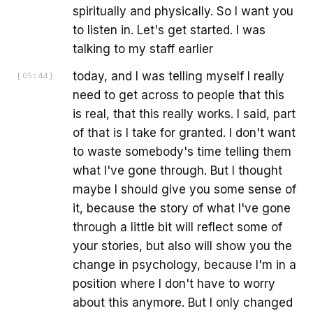
spiritually and physically. So I want you
to listen in. Let's get started. I was
talking to my staff earlier
today, and I was telling myself I really
[
05:44
]
need to get across to people that this
is real, that this really works. I said, part
of that is I take for granted. I don't want
to waste somebody's time telling them
what I've gone through. But I thought
maybe I should give you some sense of
it, because the story of what I've gone
through a little bit will reflect some of
your stories, but also will show you the
change in psychology, because I'm in a
position where I don't have to worry
about this anymore. But I only changed