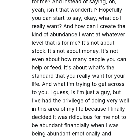
for me? And instead of saying, oh,
yeah, isn't that wonderful? Hopefully
you can start to say, okay, what do I
really want? And how can I create the
kind of abundance I want at whatever
level that is for me? It's not about
stock. It's not about money. It's not
even about how many people you can
help or feed. It's about what's the
standard that you really want for your
life. And what I'm trying to get across
to you, I guess, is I'm just a guy, but
I've had the privilege of doing very well
in this area of my life because I finally
decided it was ridiculous for me not to
be abundant financially when I was
being abundant emotionally and