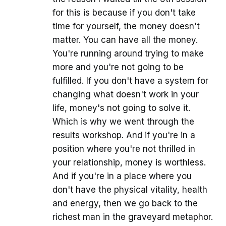
for this is because if you don't take
time for yourself, the money doesn't
matter. You can have all the money.
You're running around trying to make
more and you're not going to be
fulfilled. If you don't have a system for
changing what doesn't work in your
life, money's not going to solve it.
Which is why we went through the
results workshop. And if you're in a
position where you're not thrilled in
your relationship, money is worthless.
And if you're in a place where you
don't have the physical vitality, health
and energy, then we go back to the
richest man in the graveyard metaphor.