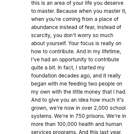
this is an area of your life you deserve
to master. Because when you master it,
when you're coming from a place of
abundance instead of fear, instead of
scarcity, you don't worry so much
about yourself. Your focus is really on
how to contribute. And in my lifetime,
I've had an opportunity to contribute
quite a bit. In fact, I started my
foundation decades ago, and it really
began with me feeding two people on
my own with the little money that I had.
And to give you an idea how much it's
grown, we're now in over 2,000 school
systems. We're in 750 prisons. We're in
more than 100,000 health and human
services programs. And this last year,