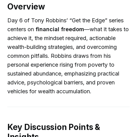
Overview
Day 6 of Tony Robbins’ “Get the Edge” series
centers on
financial freedom
—what it takes to
achieve it, the mindset required, actionable
wealth-building strategies, and overcoming
common pitfalls. Robbins draws from his
personal experience rising from poverty to
sustained abundance, emphasizing practical
advice, psychological barriers, and proven
vehicles for wealth accumulation.
Key Discussion Points &
Insights