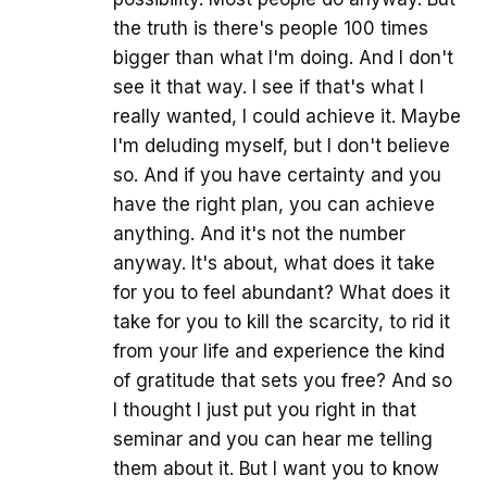
the truth is there's people 100 times
bigger than what I'm doing. And I don't
see it that way. I see if that's what I
really wanted, I could achieve it. Maybe
I'm deluding myself, but I don't believe
so. And if you have certainty and you
have the right plan, you can achieve
anything. And it's not the number
anyway. It's about, what does it take
for you to feel abundant? What does it
take for you to kill the scarcity, to rid it
from your life and experience the kind
of gratitude that sets you free? And so
I thought I just put you right in that
seminar and you can hear me telling
them about it. But I want you to know