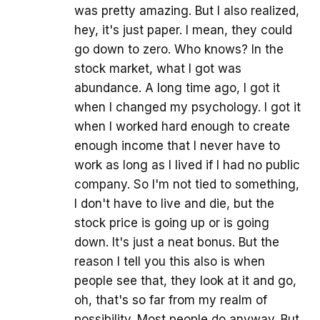
was pretty amazing. But I also realized,
hey, it's just paper. I mean, they could
go down to zero. Who knows? In the
stock market, what I got was
abundance. A long time ago, I got it
when I changed my psychology. I got it
when I worked hard enough to create
enough income that I never have to
work as long as I lived if I had no public
company. So I'm not tied to something,
I don't have to live and die, but the
stock price is going up or is going
down. It's just a neat bonus. But the
reason I tell you this also is when
people see that, they look at it and go,
oh, that's so far from my realm of
possibility. Most people do anyway. But