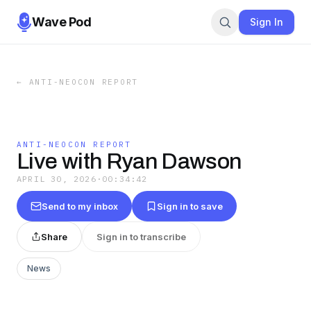
Wave Pod
Sign In
←
ANTI-NEOCON REPORT
ANTI-NEOCON REPORT
Live with Ryan Dawson
APRIL 30, 2026
·
00:34:42
Send to my inbox
Sign in to save
Share
Sign in to transcribe
News