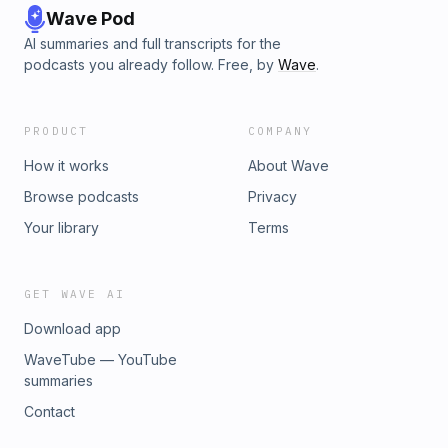
Wave Pod
AI summaries and full transcripts for the
podcasts you already follow. Free, by
Wave
.
PRODUCT
COMPANY
How it works
About Wave
Browse podcasts
Privacy
Your library
Terms
GET WAVE AI
Download app
WaveTube — YouTube
summaries
Contact