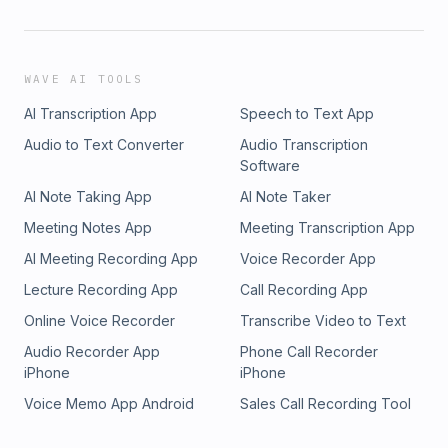
WAVE AI TOOLS
AI Transcription App
Speech to Text App
Audio to Text Converter
Audio Transcription
Software
AI Note Taking App
AI Note Taker
Meeting Notes App
Meeting Transcription App
AI Meeting Recording App
Voice Recorder App
Lecture Recording App
Call Recording App
Online Voice Recorder
Transcribe Video to Text
Audio Recorder App
Phone Call Recorder
iPhone
iPhone
Voice Memo App Android
Sales Call Recording Tool