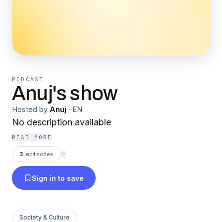
PODCAST
Anuj's show
Hosted by
Anuj
·
EN
No description available
READ MORE
3
episodes
⟳
Sign in to save
Society & Culture