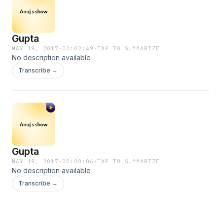
Gupta
MAY 19, 2017
·
00:02:49
·
TAP TO SUMMARIZE
No description available
Transcribe →
Gupta
MAY 19, 2017
·
00:00:06
·
TAP TO SUMMARIZE
No description available
Transcribe →