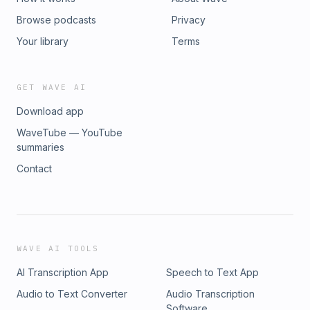
Browse podcasts
Privacy
Your library
Terms
GET WAVE AI
Download app
WaveTube — YouTube
summaries
Contact
WAVE AI TOOLS
AI Transcription App
Speech to Text App
Audio to Text Converter
Audio Transcription
Software