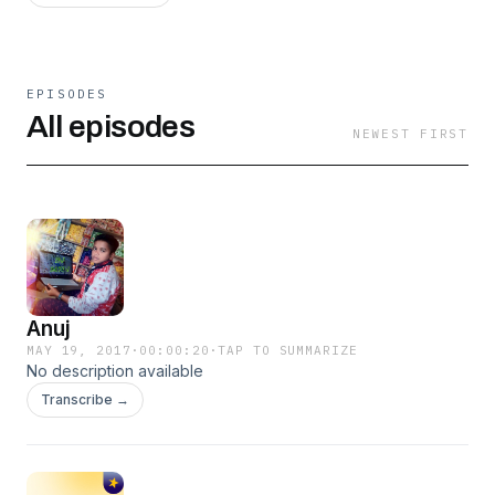
EPISODES
All episodes
NEWEST FIRST
Anuj
MAY 19, 2017
·
00:00:20
·
TAP TO SUMMARIZE
No description available
Transcribe →