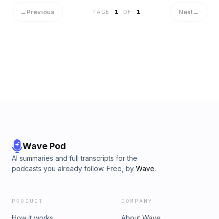
←
Previous
Next
→
PAGE
1
OF
1
Wave Pod
AI summaries and full transcripts for the
podcasts you already follow. Free, by
Wave
.
PRODUCT
COMPANY
How it works
About Wave