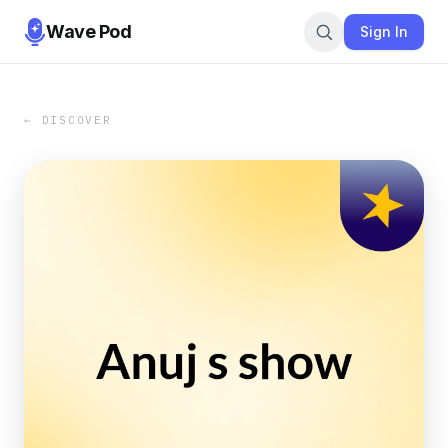
Wave Pod
Sign In
← DISCOVER