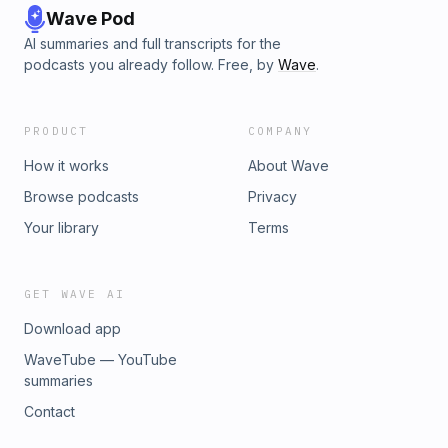
Wave Pod
AI summaries and full transcripts for the
podcasts you already follow. Free, by
Wave
.
PRODUCT
COMPANY
How it works
About Wave
Browse podcasts
Privacy
Your library
Terms
GET WAVE AI
Download app
WaveTube — YouTube
summaries
Contact