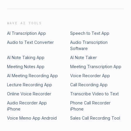
WAVE AI TOOLS
AI Transcription App
Speech to Text App
Audio to Text Converter
Audio Transcription
Software
AI Note Taking App
AI Note Taker
Meeting Notes App
Meeting Transcription App
AI Meeting Recording App
Voice Recorder App
Lecture Recording App
Call Recording App
Online Voice Recorder
Transcribe Video to Text
Audio Recorder App
Phone Call Recorder
iPhone
iPhone
Voice Memo App Android
Sales Call Recording Tool