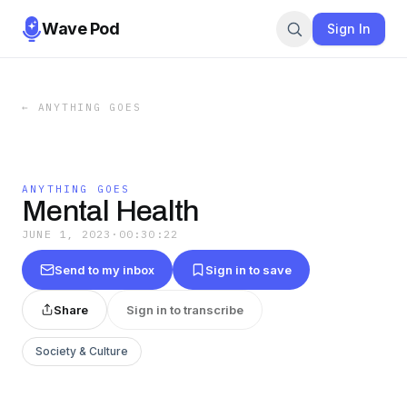
Wave Pod
Sign In
←
ANYTHING GOES
ANYTHING GOES
Mental Health
JUNE 1, 2023
·
00:30:22
Send to my inbox
Sign in to save
Share
Sign in to transcribe
Society & Culture