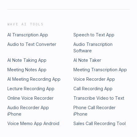
WAVE AI TOOLS
AI Transcription App
Speech to Text App
Audio to Text Converter
Audio Transcription
Software
AI Note Taking App
AI Note Taker
Meeting Notes App
Meeting Transcription App
AI Meeting Recording App
Voice Recorder App
Lecture Recording App
Call Recording App
Online Voice Recorder
Transcribe Video to Text
Audio Recorder App
Phone Call Recorder
iPhone
iPhone
Voice Memo App Android
Sales Call Recording Tool