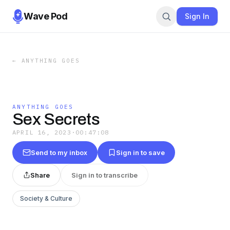
Wave Pod
Sign In
←
ANYTHING GOES
ANYTHING GOES
Sex Secrets
APRIL 16, 2023
·
00:47:08
Send to my inbox
Sign in to save
Share
Sign in to transcribe
Society & Culture