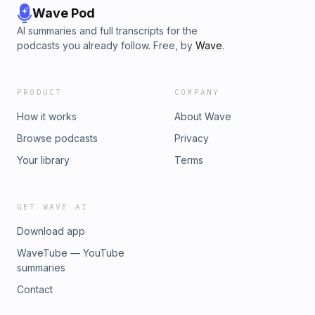
Wave Pod
AI summaries and full transcripts for the
podcasts you already follow. Free, by
Wave
.
PRODUCT
COMPANY
How it works
About Wave
Browse podcasts
Privacy
Your library
Terms
GET WAVE AI
Download app
WaveTube — YouTube
summaries
Contact