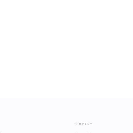
COMPANY