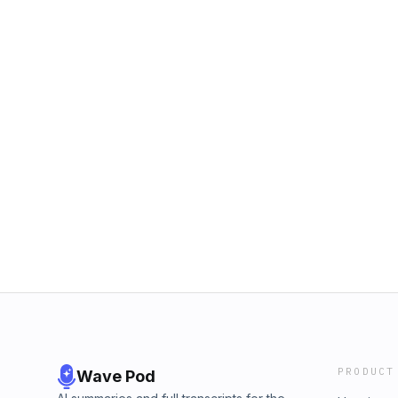
PRODUCT
Wave Pod