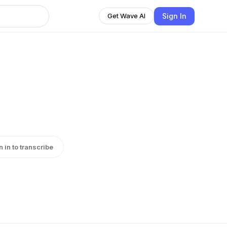
Sign In
Get Wave AI
n in to transcribe