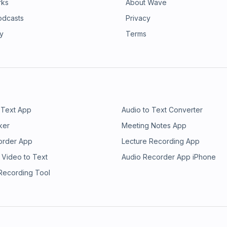
rks
About Wave
odcasts
Privacy
ry
Terms
 Text App
Audio to Text Converter
ker
Meeting Notes App
order App
Lecture Recording App
 Video to Text
Audio Recorder App iPhone
 Recording Tool