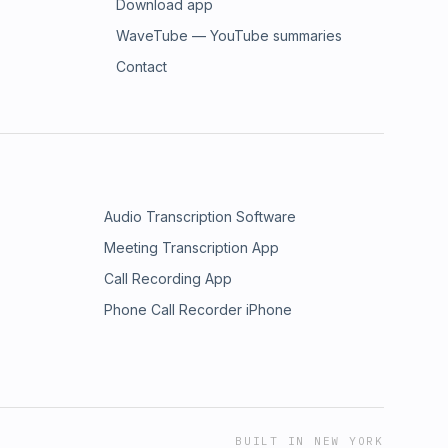
Download app
WaveTube — YouTube summaries
Contact
Audio Transcription Software
Meeting Transcription App
Call Recording App
Phone Call Recorder iPhone
BUILT IN NEW YORK