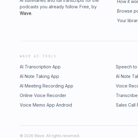
AI summaries and full transcripts for the
How it wo
podcasts you already follow. Free, by
Browse p
Wave
.
Your libra
WAVE AI TOOLS
AI Transcription App
Speech to
AI Note Taking App
AI Note Ta
AI Meeting Recording App
Voice Rec
Online Voice Recorder
Transcribe
Voice Memo App Android
Sales Call
©
2026
Wave. All rights reserved.