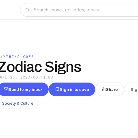
ANYTHING GOES
Zodiac Signs
JUNE 25, 2023
·
00:41:58
Send to my inbox
Sign in to save
Share
Sig
Society & Culture