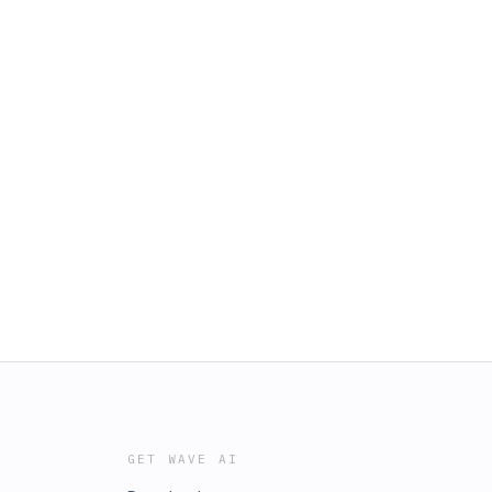
GET WAVE AI