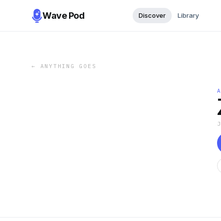
Wave Pod
Discover
Library
←
ANYTHING GOES