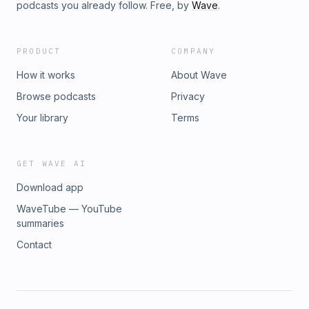
podcasts you already follow. Free, by
Wave
.
PRODUCT
COMPANY
How it works
About Wave
Browse podcasts
Privacy
Your library
Terms
GET WAVE AI
Download app
WaveTube — YouTube
summaries
Contact