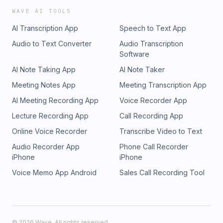
WAVE AI TOOLS
AI Transcription App
Speech to Text App
Audio to Text Converter
Audio Transcription
Software
AI Note Taking App
AI Note Taker
Meeting Notes App
Meeting Transcription App
AI Meeting Recording App
Voice Recorder App
Lecture Recording App
Call Recording App
Online Voice Recorder
Transcribe Video to Text
Audio Recorder App
Phone Call Recorder
iPhone
iPhone
Voice Memo App Android
Sales Call Recording Tool
©
2026
Wave. All rights reserved.