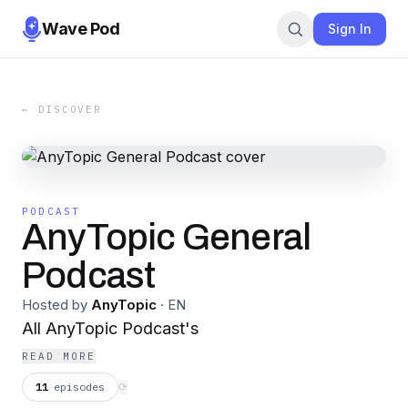
Wave Pod
Sign In
← DISCOVER
PODCAST
AnyTopic General
Podcast
Hosted by
AnyTopic
·
EN
All AnyTopic Podcast's
READ MORE
11
episodes
⟳