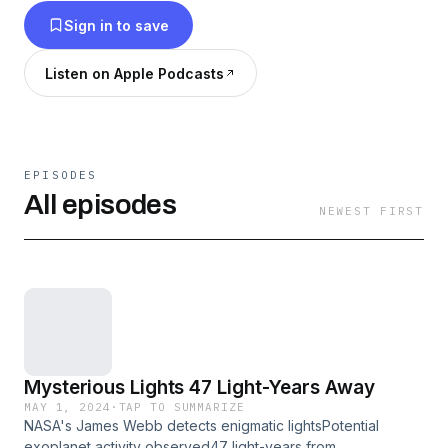
Sign in to save
Listen on Apple Podcasts
EPISODES
All episodes
NEWEST FIRST
Mysterious Lights 47 Light-Years Away
MAY 1, 2024
·
TAP TO SUMMARIZE
NASA's James Webb detects enigmatic lightsPotential
exoplanet activity observed47 light-years from