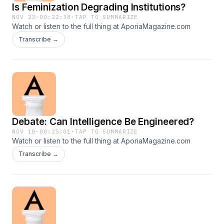
Is Feminization Degrading Institutions?
NOV 23
·
00:22:38
·
TAP TO SUMMARIZE
Watch or listen to the full thing at AporiaMagazine.com
Transcribe →
Debate: Can Intelligence Be Engineered?
NOV 10
·
00:25:01
·
TAP TO SUMMARIZE
Watch or listen to the full thing at AporiaMagazine.com
Transcribe →