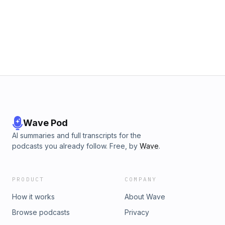
Wave Pod
AI summaries and full transcripts for the
podcasts you already follow. Free, by
Wave
.
PRODUCT
COMPANY
How it works
About Wave
Browse podcasts
Privacy