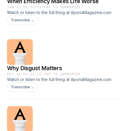
When Efficiency Makes Life Worse
JAN 12
·
00:22:15
·
TAP TO SUMMARIZE
Watch or listen to the full thing at AporiaMagazine.com
Transcribe →
Why Disgust Matters
DEC 14
·
00:22:22
·
TAP TO SUMMARIZE
Watch or listen to the full thing at AporiaMagazine.com
Transcribe →