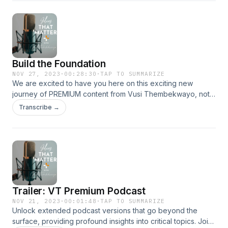
Build the Foundation
NOV 27, 2023
·
00:28:30
·
TAP TO SUMMARIZE
We are excited to have you here on this exciting new
journey of PREMIUM content from Vusi Thembekwayo, not
available anywhere else!
Transcribe →
Trailer: VT Premium Podcast
NOV 21, 2023
·
00:01:48
·
TAP TO SUMMARIZE
Unlock extended podcast versions that go beyond the
surface, providing profound insights into critical topics. Join