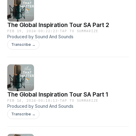
The Global Inspiration Tour SA Part 2
FEB 19, 2024
·
00:22:23
·
TAP TO SUMMARIZE
Produced by Sound And Sounds
Transcribe →
The Global Inspiration Tour SA Part 1
FEB 14, 2024
·
00:18:13
·
TAP TO SUMMARIZE
Produced by Sound And Sounds
Transcribe →