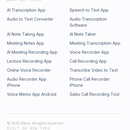
WAVE AI TOOLS
AI Transcription App
Speech to Text App
Audio to Text Converter
Audio Transcription
Software
AI Note Taking App
AI Note Taker
Meeting Notes App
Meeting Transcription App
AI Meeting Recording App
Voice Recorder App
Lecture Recording App
Call Recording App
Online Voice Recorder
Transcribe Video to Text
Audio Recorder App
Phone Call Recorder
iPhone
iPhone
Voice Memo App Android
Sales Call Recording Tool
©
2026
Wave. All rights reserved.
BUILT IN NEW YORK