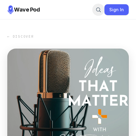
Wave Pod
Sign In
← DISCOVER