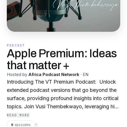
PODCAST
Apple Premium: Ideas
that matter +
Hosted by
Africa Podcast Network
·
EN
Introducing The VT Premium Podcast: Unlock
extended podcast versions that go beyond the
surface, providing profound insights into critical
topics. Join Vusi Thembekwayo, leveraging his
wealth of experience and expertise, as he
READ MORE
navigates the realms of AI, explores the
8
episodes
⟳