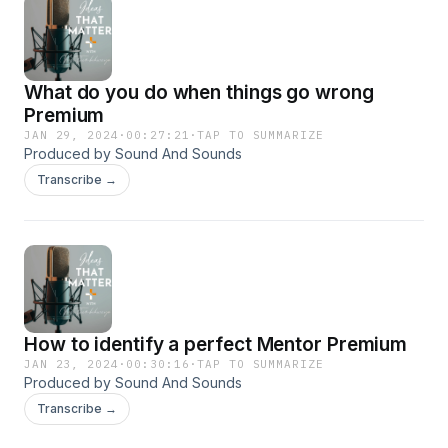
What do you do when things go wrong
Premium
JAN 29, 2024
·
00:27:21
·
TAP TO SUMMARIZE
Produced by Sound And Sounds
Transcribe →
How to identify a perfect Mentor Premium
JAN 23, 2024
·
00:30:16
·
TAP TO SUMMARIZE
Produced by Sound And Sounds
Transcribe →