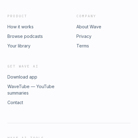
business landscape.
PRODUCT
COMPANY
How it works
About Wave
Browse podcasts
Privacy
Your library
Terms
GET WAVE AI
Download app
WaveTube — YouTube
summaries
Contact