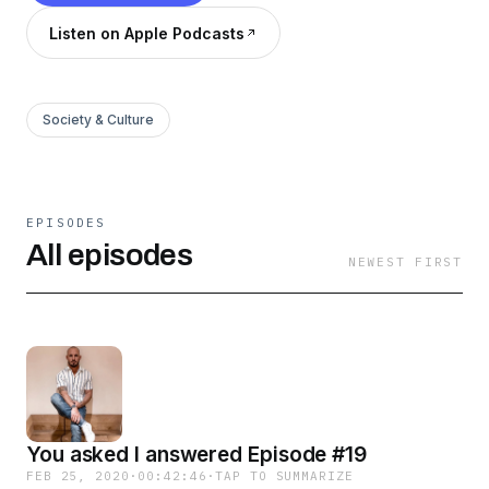
Listen on Apple Podcasts
Society & Culture
EPISODES
All episodes
NEWEST FIRST
You asked I answered Episode #19
FEB 25, 2020
·
00:42:46
·
TAP TO SUMMARIZE