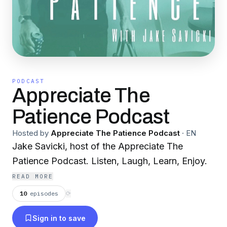
PODCAST
Appreciate The
Patience Podcast
Hosted by
Appreciate The Patience Podcast
·
EN
Jake Savicki, host of the Appreciate The
Patience Podcast. Listen, Laugh, Learn, Enjoy.
READ MORE
10
episodes
⟳
Sign in to save