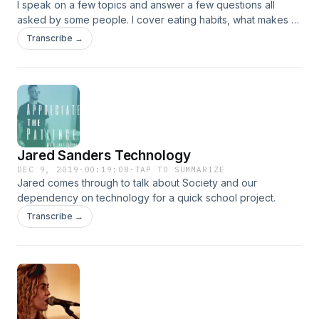
I speak on a few topics and answer a few questions all
asked by some people. I cover eating habits, what makes a
successful person, how my dog probably wishes he could
Transcribe →
drive, and all kinds of other things. Enjoy.
Jared Sanders Technology
DEC 9, 2019
·
00:19:08
·
TAP TO SUMMARIZE
Jared comes through to talk about Society and our
dependency on technology for a quick school project.
Transcribe →