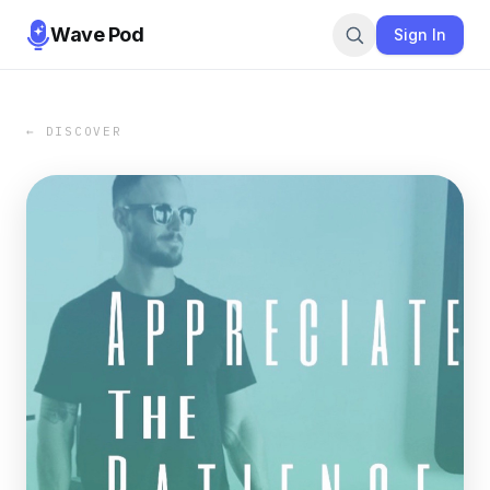
Wave Pod
Sign In
← DISCOVER