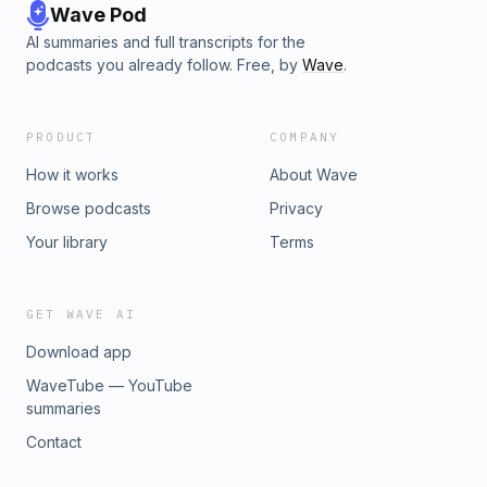
Wave Pod
AI summaries and full transcripts for the
podcasts you already follow. Free, by
Wave
.
PRODUCT
COMPANY
How it works
About Wave
Browse podcasts
Privacy
Your library
Terms
GET WAVE AI
Download app
WaveTube — YouTube
summaries
Contact