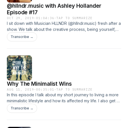
@hllndr.music with Ashley Hollander
Episode #17
OCT 29, 2019
·
01:04:36
·
TAP TO SUMMARIZE
I sit down with Musician HLLNDR (@hllndr.music) fresh after a
show. We talk about the creative process, being yourself,
instagram, playing live shows, all our old jobs and a lot of
Transcribe →
other fun things, including the recording process and
release timeline for her first EP and what we can expect
from it. A good listen for anyone interested in music, life, or
just wants to spend an hour soaking up some good vibes
and energy from HLLNDR. We had a blast.
Why The Minimalist Wins
AUG 11, 2019
·
00:35:01
·
TAP TO SUMMARIZE
In this episode I talk about my short journey to living a more
minimalistic lifestyle and how its affected my life. I also get a
little fired up and read a movie scene from the 1976 film,
Transcribe →
Network. Things Happen.