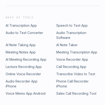
WAVE AI TOOLS
AI Transcription App
Speech to Text App
Audio to Text Converter
Audio Transcription
Software
AI Note Taking App
AI Note Taker
Meeting Notes App
Meeting Transcription App
AI Meeting Recording App
Voice Recorder App
Lecture Recording App
Call Recording App
Online Voice Recorder
Transcribe Video to Text
Audio Recorder App
Phone Call Recorder
iPhone
iPhone
Voice Memo App Android
Sales Call Recording Tool