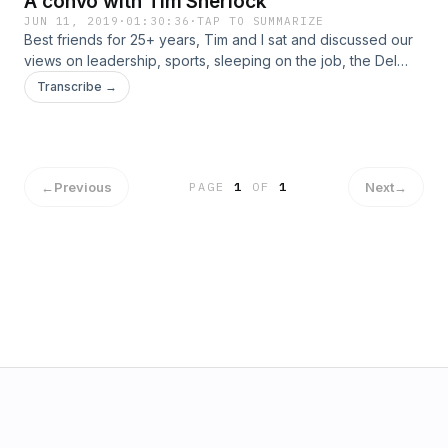
A convo with Tim Sherlock
JUN 11, 2019
·
01:30:36
·
TAP TO SUMMARIZE
Best friends for 25+ years, Tim and I sat and discussed our
views on leadership, sports, sleeping on the job, the Del
Mar Fair and what really matters to us in life.
Transcribe →
←
Previous
Next
→
PAGE
1
OF
1