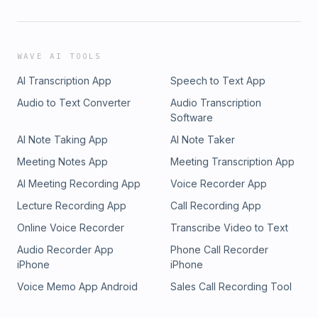
WAVE AI TOOLS
AI Transcription App
Speech to Text App
Audio to Text Converter
Audio Transcription
Software
AI Note Taking App
AI Note Taker
Meeting Notes App
Meeting Transcription App
AI Meeting Recording App
Voice Recorder App
Lecture Recording App
Call Recording App
Online Voice Recorder
Transcribe Video to Text
Audio Recorder App
Phone Call Recorder
iPhone
iPhone
Voice Memo App Android
Sales Call Recording Tool