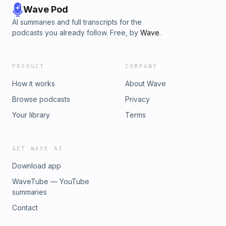
Wave Pod
AI summaries and full transcripts for the
podcasts you already follow. Free, by
Wave
.
PRODUCT
COMPANY
How it works
About Wave
Browse podcasts
Privacy
Your library
Terms
GET WAVE AI
Download app
WaveTube — YouTube
summaries
Contact