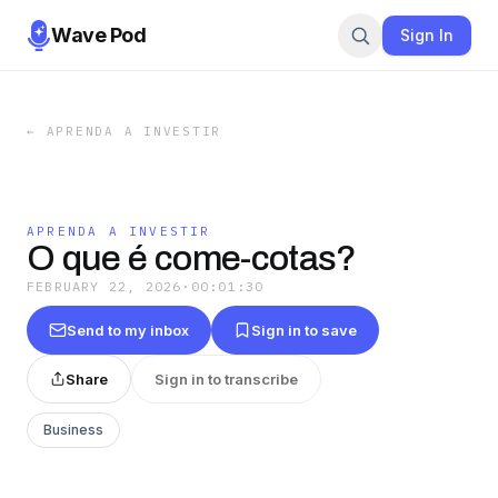
Wave Pod
Sign In
←
APRENDA A INVESTIR
APRENDA A INVESTIR
O que é come-cotas?
FEBRUARY 22, 2026
·
00:01:30
Send to my inbox
Sign in to save
Share
Sign in to transcribe
Business