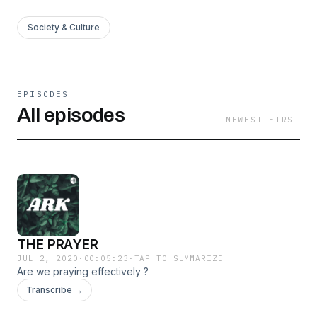
Society & Culture
EPISODES
All episodes
NEWEST FIRST
THE PRAYER
JUL 2, 2020
·
00:05:23
·
TAP TO SUMMARIZE
Are we praying effectively ?
Transcribe →