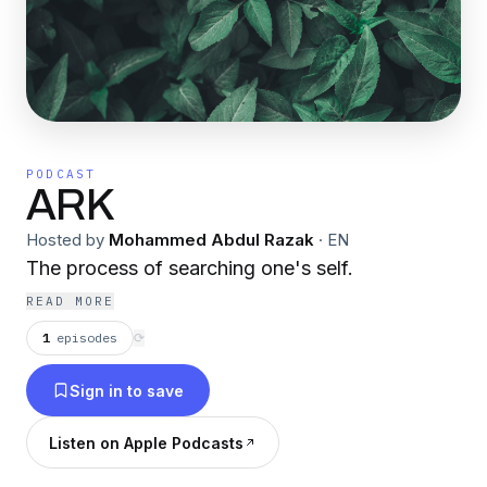
PODCAST
ARK
Hosted by
Mohammed Abdul Razak
·
EN
The process of searching one's self.
READ MORE
1
episodes
⟳
Sign in to save
Listen on Apple Podcasts