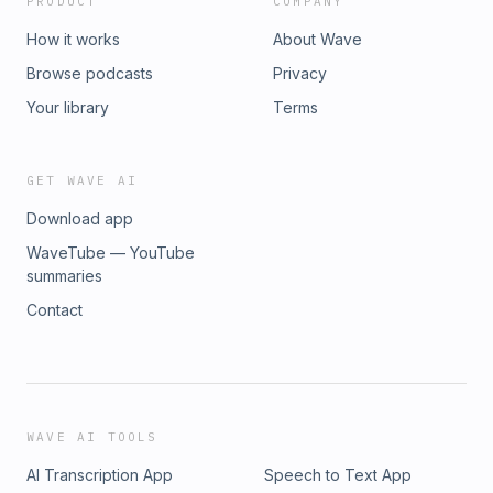
PRODUCT
COMPANY
How it works
About Wave
Browse podcasts
Privacy
Your library
Terms
GET WAVE AI
Download app
WaveTube — YouTube
summaries
Contact
WAVE AI TOOLS
AI Transcription App
Speech to Text App