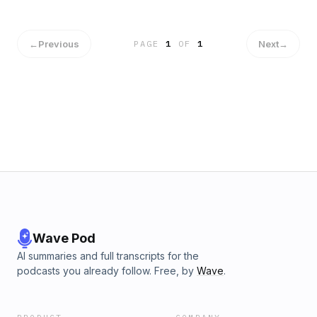
←
Previous
Next
→
PAGE
1
OF
1
Wave Pod
AI summaries and full transcripts for the
podcasts you already follow. Free, by
Wave
.