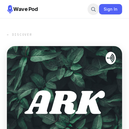
Wave Pod
Sign In
← DISCOVER