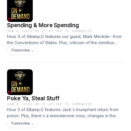
Spending & More Spending
JAN 4, 2023
·
00:37:45
·
TAP TO SUMMARIZE
Hour 4 of A&amp;G features our guest, Mark Meckler--from
the Conventions of States. Plus, criticism of the omnibus
spending bill. And, the trouble with the burn-it-down crowd.
Transcribe →
See omnystudio.com/listener for privacy information.
Poke Ya, Steal Stuff
JAN 4, 2023
·
00:37:49
·
TAP TO SUMMARIZE
Hour 3 of A&amp;G features Jack's triumphant return from
prison. Plus, there's a testosterone crisis, changes in the
workplace and a very mockable TV news report! See
Transcribe →
omnystudio.com/listener for privacy information.