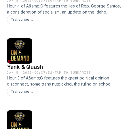
JAN 5, 2023
·
00:37:50
·
TAP TO SUMMARIZE
Hour 4 of A&amp;G features the lies of Rep. George Santos,
a consideration of socialism, an update on the Idaho
murders and a very stern scolding. See
Transcribe →
omnystudio.com/listener for privacy information.
Yank & Quash
JAN 5, 2023
·
00:37:52
·
TAP TO SUMMARIZE
Hour 3 of A&amp;G features the great political opinion
disconnect, some trans nutpicking, the ruling on school
bathrooms in one Florida county, more on the Twitter Files
Transcribe →
and some of the zingy new gadgets on display at CES. See
omnystudio.com/listener for privacy information.