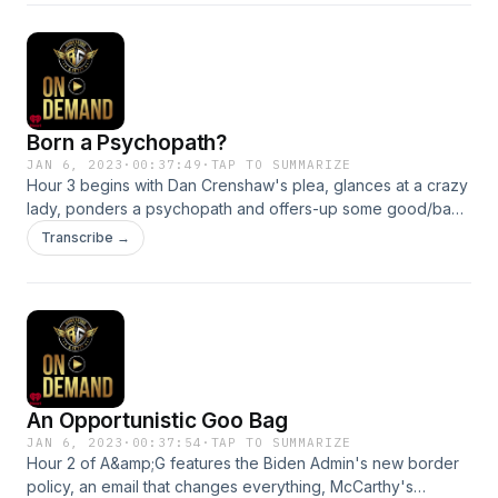
proclamation). See omnystudio.com/listener for privacy
information.
Born a Psychopath?
JAN 6, 2023
·
00:37:49
·
TAP TO SUMMARIZE
Hour 3 begins with Dan Crenshaw's plea, glances at a crazy
lady, ponders a psychopath and offers-up some good/bad
news! See omnystudio.com/listener for privacy information.
Transcribe →
An Opportunistic Goo Bag
JAN 6, 2023
·
00:37:54
·
TAP TO SUMMARIZE
Hour 2 of A&amp;G features the Biden Admin's new border
policy, an email that changes everything, McCarthy's