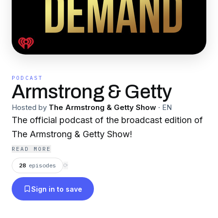
PODCAST
Armstrong & Getty
Hosted by
The Armstrong & Getty Show
·
EN
The official podcast of the broadcast edition of
The Armstrong & Getty Show!
READ MORE
28
episodes
⟳
Sign in to save