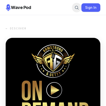
Wave Pod
Sign In
← DISCOVER