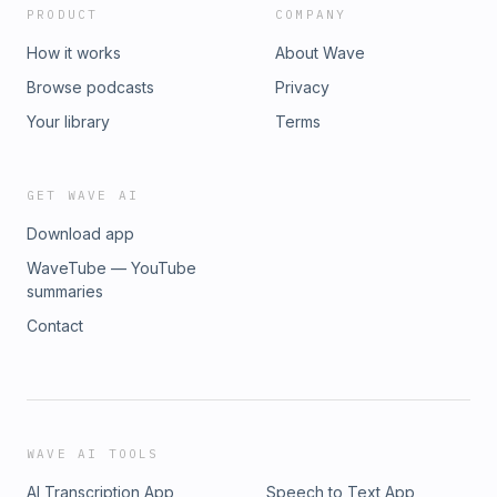
PRODUCT
COMPANY
How it works
About Wave
Browse podcasts
Privacy
Your library
Terms
GET WAVE AI
Download app
WaveTube — YouTube
summaries
Contact
WAVE AI TOOLS
AI Transcription App
Speech to Text App