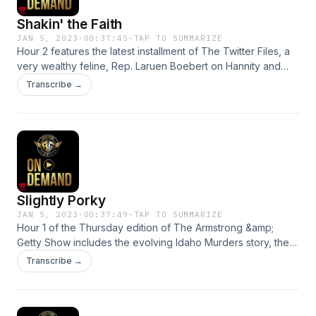
Shakin' the Faith
JAN 5, 2023
·
00:37:45
·
TAP TO SUMMARIZE
Hour 2 features the latest installment of The Twitter Files, a
very wealthy feline, Rep. Laruen Boebert on Hannity and
why it pays not to workSee omnystudio.com/listener for
Transcribe →
privacy information.
Slightly Porky
JAN 5, 2023
·
00:37:49
·
TAP TO SUMMARIZE
Hour 1 of the Thursday edition of The Armstrong &amp;
Getty Show includes the evolving Idaho Murders story, the
problem of having too many touchstones, the Omnibus Bill
Transcribe →
and a new exercise fad. See omnystudio.com/listener for
privacy information.