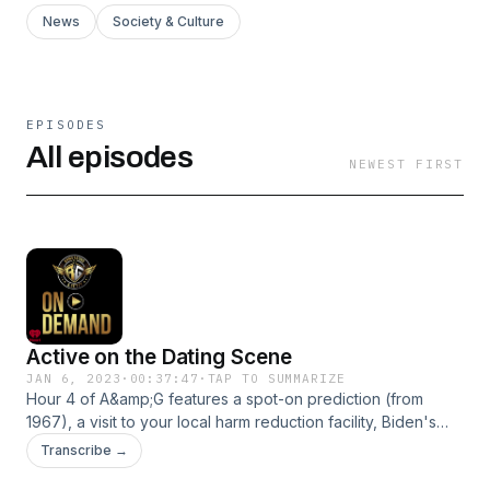
News
Society & Culture
EPISODES
All episodes
NEWEST FIRST
Active on the Dating Scene
JAN 6, 2023
·
00:37:47
·
TAP TO SUMMARIZE
Hour 4 of A&amp;G features a spot-on prediction (from
1967), a visit to your local harm reduction facility, Biden's
comment on the border (a potential clip of the year??), and
Transcribe →
the latest in the McCarthy speaker battle (w/Rep Matt Gaetz'