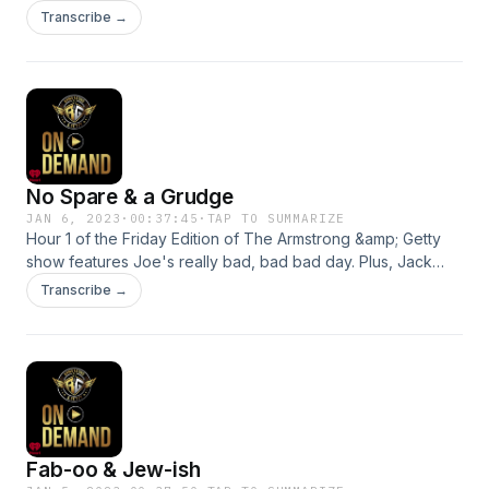
speaker battle, Hamlin's recovery and Jack bring us a very
Transcribe →
important listicle! See omnystudio.com/listener for privacy
information.
No Spare & a Grudge
JAN 6, 2023
·
00:37:45
·
TAP TO SUMMARIZE
Hour 1 of the Friday Edition of The Armstrong &amp; Getty
show features Joe's really bad, bad bad day. Plus, Jack
considers his McCarthy grudge, Clips of the Week, the
Transcribe →
Idaho murders and Prince Harry's dirty laundry. See
omnystudio.com/listener for privacy information.
Fab-oo & Jew-ish