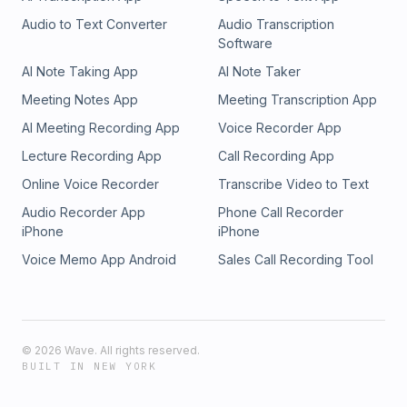
Audio to Text Converter
Audio Transcription
Software
AI Note Taking App
AI Note Taker
Meeting Notes App
Meeting Transcription App
AI Meeting Recording App
Voice Recorder App
Lecture Recording App
Call Recording App
Online Voice Recorder
Transcribe Video to Text
Audio Recorder App
Phone Call Recorder
iPhone
iPhone
Voice Memo App Android
Sales Call Recording Tool
©
2026
Wave. All rights reserved.
BUILT IN NEW YORK