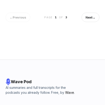
←
Previous
Next
→
PAGE
1
OF
3
Wave Pod
AI summaries and full transcripts for the
podcasts you already follow. Free, by
Wave
.