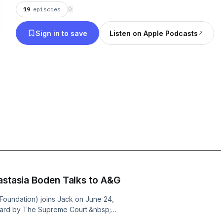
19
episodes
⟳
Sign in to save
Listen on Apple Podcasts
astasia Boden Talks to A&G
 Foundation) joins Jack on June 24,
eard by The Supreme Court.&nbsp;
utter in Wisconsin?&nbsp;&nbsp;