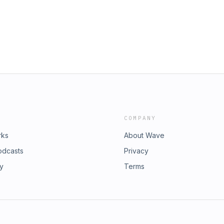
COMPANY
rks
About Wave
odcasts
Privacy
ry
Terms