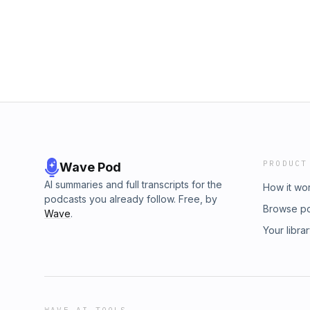
PRODUCT
Wave Pod
AI summaries and full transcripts for the
How it wo
podcasts you already follow. Free, by
Browse p
Wave
.
Your libra