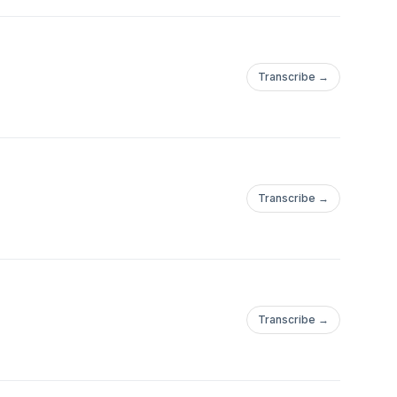
Transcribe →
Transcribe →
Transcribe →