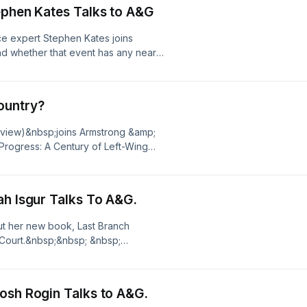
r privacy information.
ephen Kates Talks to A&G
ce expert Stephen Kates joins
and whether that event has any near
ittish.&nbsp; Plus, some good old-
ur kid's financial
tudio.com/listener for privacy
ountry?
eview)&nbsp;joins Armstrong &amp;
 Progress: A Century of Left-Wing
bsp;See omnystudio.com/listener for
 Functional Branch. Sarah Isgur Talks To A&G.
out her new book, Last Branch
 Court.&nbsp;&nbsp; &nbsp;
cy information.
ke it Too Tough to Swallow. Josh Rogin Talks to A&G.