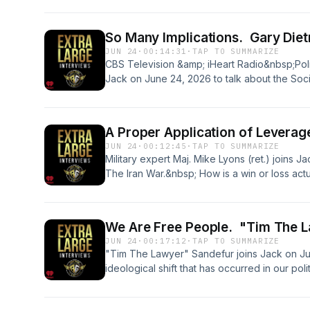
&nbsp; &nbsp;See omnystudio.com/listener fo
So Many Implications. Gary Diet
JUN 24
·
00:14:31
·
TAP TO SUMMARIZE
CBS Television &amp; iHeart Radio&nbsp;Politi
Jack on June 24, 2026 to talk about the Soci
Plus, will the DOJ investigation of CA Gov. 
2028?&nbsp;&nbsp; &nbsp; &nbsp;See omnyst
information.
A Proper Application of Leverag
JUN 24
·
00:12:45
·
TAP TO SUMMARIZE
Military expert Maj. Mike Lyons (ret.) joins J
The Iran War.&nbsp; How is a win or loss ac
military victory give the president enough 
ballistic missiles?&nbsp; Plus--the incredible
military defense &amp; warfare.&nbsp; &nbsp
We Are Free People. "Tim The L
in Real Clear Defense&nbsp; &nbsp; &nbsp;S
JUN 24
·
00:17:12
·
TAP TO SUMMARIZE
privacy information.
"Tim The Lawyer" Sandefur joins Jack on Jun
ideological shift that has occurred in our pol
discuss Sandefur's fantastic new book about
Liberty: John Adams, Thomas Jefferson, and