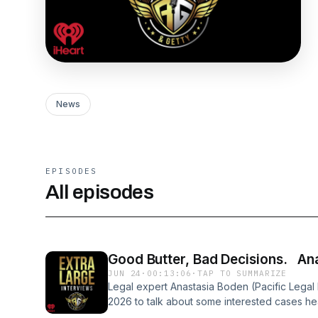
News
EPISODES
All episodes
Good Butter, Bad Decisions. An
JUN 24
·
00:13:06
·
TAP TO SUMMARIZE
Legal expert Anastasia Boden (Pacific Legal
2026 to talk about some interested cases h
Plus, do you know how tough it is to make b