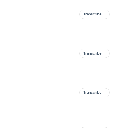
Transcribe →
Transcribe →
Transcribe →