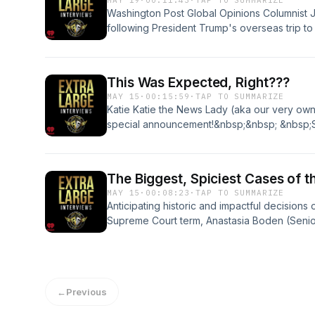
MAY 19
·
00:11:43
·
TAP TO SUMMARIZE
Washington Post Global Opinions Columnist 
following President Trump's overseas trip t
Xi--who's obsession with Taiwan grows more
day.&nbsp; Will China invade their island ne
an invasion have on the rest of the world?Se
This Was Expected, Right???
privacy information.
MAY 15
·
00:15:59
·
TAP TO SUMMARIZE
Katie Katie the News Lady (aka our very own 
special announcement!&nbsp;&nbsp; &nbsp;S
privacy information.
The Biggest, Spiciest Cases of t
MAY 15
·
00:08:23
·
TAP TO SUMMARIZE
Anticipating historic and impactful decisions 
Supreme Court term, Anastasia Boden (Senio
Opportunity a the Pacific Legal Foundation) j
powers and Congress's inability to do it's j
&nbsp; &nbsp;See omnystudio.com/listener fo
←
Previous