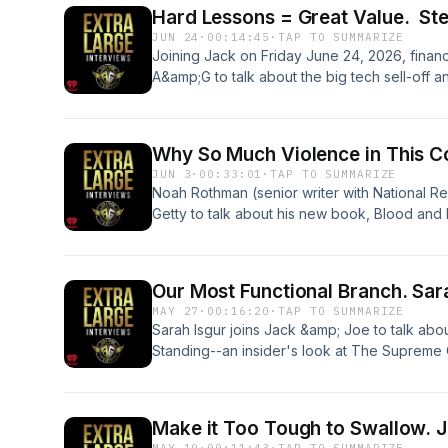
&nbsp; &nbsp;See omnystudio.com/listener fo
Hard Lessons = Great Value. St
JUN 24
·
00:14:45
·
TAP TO SUMMARIZE
Joining Jack on Friday June 24, 2026, finan
A&amp;G to talk about the big tech sell-off 
term significance and what made investors sk
fashioned long term advice for investing in yo
future.&nbsp;&nbsp; &nbsp; &nbsp;See omnys
Why So Much Violence in This C
information.
JUN 3
·
00:33:01
·
TAP TO SUMMARIZE
Noah Rothman (senior writer with National R
Getty to talk about his new book, Blood and
Violence in America.&nbsp;&nbsp; &nbsp; &n
privacy information.
Our Most
MAY 27
·
00:16:20
·
TAP TO SUMMARIZE
Sarah Isgur joins Jack &amp; Joe to talk ab
Standing--an insider's look at The Supreme
&nbsp;See omnystudio.com/listener for priva
Ma