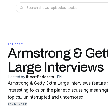
PODCAST
Armstrong & Gett
Large Interviews
Hosted by
iHeartPodcasts
·
EN
Armstrong & Getty Extra Large Interviews feature
interesting folks on the planet discussing meaningf
topics...uninterrupted and uncensored!
READ MORE