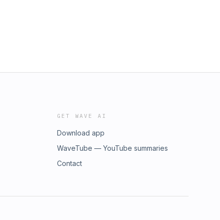
GET WAVE AI
Download app
WaveTube — YouTube summaries
Contact