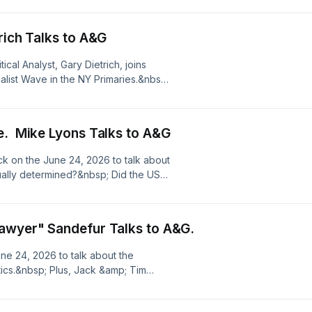
r privacy information.
rich Talks to A&G
cal Analyst, Gary Dietrich, joins
alist Wave in the NY Primaries.&nbsp;
Gavin Newsom spoil his hopes for
udio.com/listener for privacy
e. Mike Lyons Talks to A&G
ack on the June 24, 2026 to talk about
tually determined?&nbsp; Did the US
leverage?&nbsp; Should Iran have
 importance of drone tech in future of
;Be sure to read Mike's latest op/ed
awyer" Sandefur Talks to A&G.
ee omnystudio.com/listener for
e 24, 2026 to talk about the
itics.&nbsp; Plus, Jack &amp; Tim
 our founding fathers, Proclaiming
 the Declaration of Independence