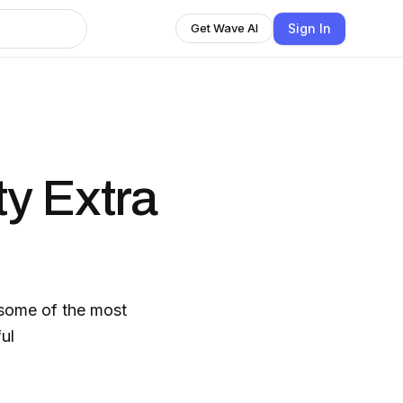
Sign In
Get Wave AI
y Extra
 some of the most
ul