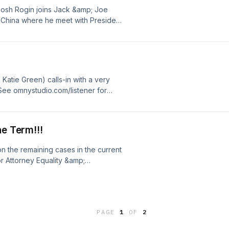
Josh Rogin joins Jack &amp; Joe
o China where he meet with President
 intense with every passing
ighbor, and what type of impact would
e omnystudio.com/listener for
Katie Green) calls-in with a very
ee omnystudio.com/listener for
he Term!!!
on the remaining cases in the current
r Attorney Equality &amp;
oins Jack to talk about presidential
ob! Not to be missed!&nbsp;&nbsp;
r privacy information.
PAGE
1
OF
2