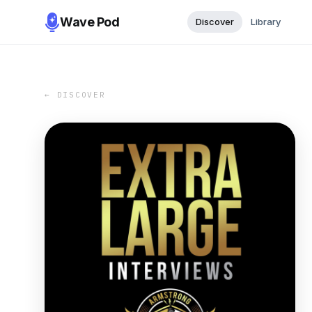
Wave Pod
Discover
Library
← DISCOVER