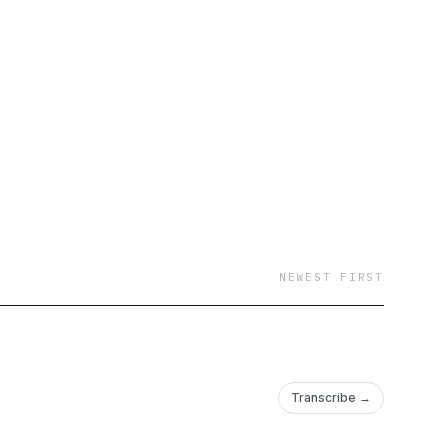
NEWEST FIRST
Transcribe →