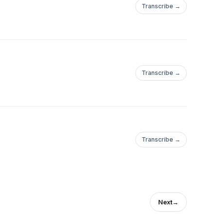
Transcribe →
Transcribe →
Transcribe →
Next
→