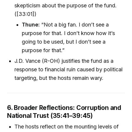
skepticism about the purpose of the fund.
([33:01])
Thune:
“Not a big fan. I don’t see a
purpose for that. I don’t know how it’s
going to be used, but I don’t see a
purpose for that.”
J.D. Vance (R-OH) justifies the fund as a
response to financial ruin caused by political
targeting, but the hosts remain wary.
6. Broader Reflections: Corruption and
National Trust (35:41–39:45)
The hosts reflect on the mounting levels of