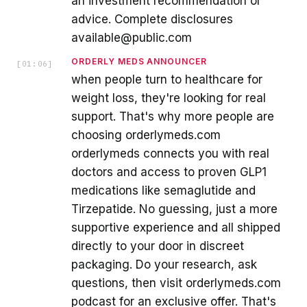
an investment recommendation or
advice. Complete disclosures
available@public.com
ORDERLY MEDS ANNOUNCER
[
01:06
]
when people turn to healthcare for
weight loss, they're looking for real
support. That's why more people are
choosing orderlymeds.com
orderlymeds connects you with real
doctors and access to proven GLP1
medications like semaglutide and
Tirzepatide. No guessing, just a more
supportive experience and all shipped
directly to your door in discreet
packaging. Do your research, ask
questions, then visit orderlymeds.com
podcast for an exclusive offer. That's