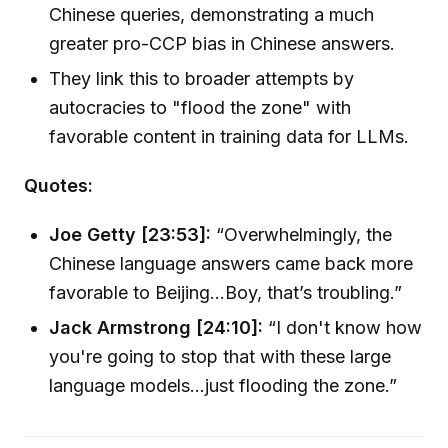
Chinese queries, demonstrating a much
greater pro-CCP bias in Chinese answers.
They link this to broader attempts by
autocracies to "flood the zone" with
favorable content in training data for LLMs.
Quotes:
Joe Getty [23:53]:
“Overwhelmingly, the
Chinese language answers came back more
favorable to Beijing…Boy, that’s troubling.”
Jack Armstrong [24:10]:
“I don't know how
you're going to stop that with these large
language models...just flooding the zone.”