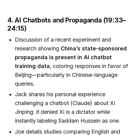
4. AI Chatbots and Propaganda (19:33–
24:15)
Discussion of a recent experiment and
research showing
China’s state-sponsored
propaganda is present in AI chatbot
training data
, coloring responses in favor of
Beijing—particularly in Chinese-language
queries.
Jack shares his personal experience
challenging a chatbot (Claude) about Xi
Jinping: it denied Xi is a dictator while
instantly labeling Saddam Hussein as one.
Joe details studies comparing English and