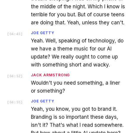
the middle of the night. Which I know is
terrible for you but. But of course teens
are doing that. Yeah, unless they can't.
JOE GETTY
[
04:45
]
Yeah. Well, speaking of technology, do
we have a theme music for our AI
update? We really ought to come up
with something short and wacky.
JACK ARMSTRONG
[
04:52
]
Wouldn't you need something, a liner
or something?
JOE GETTY
[
04:55
]
Yeah, you know, you got to brand it.
Branding is so important these days,
isn't it? That's what I read somewhere.
But how about a little AI update here?