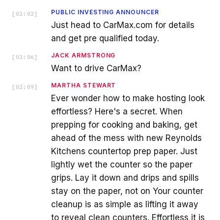
PUBLIC INVESTING ANNOUNCER
[
02:02
]
Just head to CarMax.com for details
and get pre qualified today.
JACK ARMSTRONG
[
02:06
]
Want to drive CarMax?
MARTHA STEWART
[
02:09
]
Ever wonder how to make hosting look
effortless? Here's a secret. When
prepping for cooking and baking, get
ahead of the mess with new Reynolds
Kitchens countertop prep paper. Just
lightly wet the counter so the paper
grips. Lay it down and drips and spills
stay on the paper, not on Your counter
cleanup is as simple as lifting it away
to reveal clean counters. Effortless it is