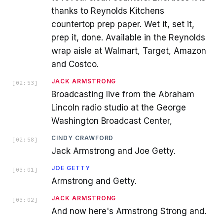
thanks to Reynolds Kitchens
countertop prep paper. Wet it, set it,
prep it, done. Available in the Reynolds
wrap aisle at Walmart, Target, Amazon
and Costco.
JACK ARMSTRONG
[
02:53
]
Broadcasting live from the Abraham
Lincoln radio studio at the George
Washington Broadcast Center,
CINDY CRAWFORD
[
02:58
]
Jack Armstrong and Joe Getty.
JOE GETTY
[
03:01
]
Armstrong and Getty.
JACK ARMSTRONG
[
03:02
]
And now here's Armstrong Strong and.