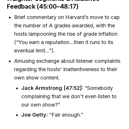
Feedback (45:00–48:17)
Brief commentary on Harvard’s move to cap
the number of A grades awarded, with the
hosts lampooning the rise of grade inflation
(“You earn a reputation…then it runs to its
eventual limit…”).
Amusing exchange about listener complaints
regarding the hosts' inattentiveness to their
own show content.
Jack Armstrong [47:52]:
“Somebody
complaining that we don't even listen to
our own show?”
Joe Getty:
“Fair enough.”