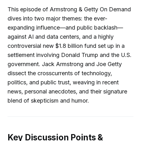
This episode of Armstrong & Getty On Demand
dives into two major themes: the ever-
expanding influence—and public backlash—
against AI and data centers, and a highly
controversial new $1.8 billion fund set up in a
settlement involving Donald Trump and the U.S.
government. Jack Armstrong and Joe Getty
dissect the crosscurrents of technology,
politics, and public trust, weaving in recent
news, personal anecdotes, and their signature
blend of skepticism and humor.
Key Discussion Points &