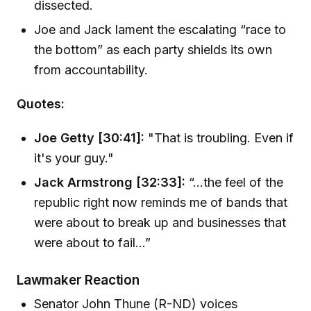
dissected.
Joe and Jack lament the escalating “race to
the bottom” as each party shields its own
from accountability.
Quotes:
Joe Getty [30:41]:
"That is troubling. Even if
it's your guy."
Jack Armstrong [32:33]:
“...the feel of the
republic right now reminds me of bands that
were about to break up and businesses that
were about to fail…”
Lawmaker Reaction
Senator John Thune (R-ND) voices