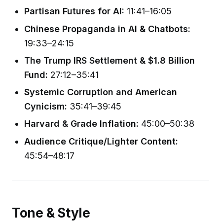
Partisan Futures for AI:
11:41–16:05
Chinese Propaganda in AI & Chatbots:
19:33–24:15
The Trump IRS Settlement & $1.8 Billion
Fund:
27:12–35:41
Systemic Corruption and American
Cynicism:
35:41–39:45
Harvard & Grade Inflation:
45:00–50:38
Audience Critique/Lighter Content:
45:54–48:17
Tone & Style