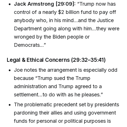
Jack Armstrong [29:09]:
“Trump now has
control of a nearly $2 billion fund to pay off
anybody who, in his mind…and the Justice
Department going along with him…they were
wronged by the Biden people or
Democrats…”
Legal & Ethical Concerns (29:32–35:41)
Joe notes the arrangement is especially odd
because “Trump sued the Trump
administration and Trump agreed to a
settlement…to do with as he pleases.”
The problematic precedent set by presidents
pardoning their allies and using government
funds for personal or political purposes is