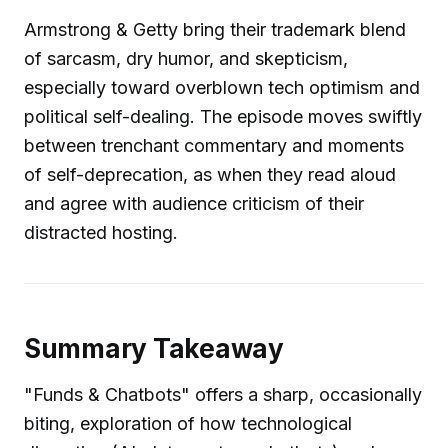
Armstrong & Getty bring their trademark blend
of sarcasm, dry humor, and skepticism,
especially toward overblown tech optimism and
political self-dealing. The episode moves swiftly
between trenchant commentary and moments
of self-deprecation, as when they read aloud
and agree with audience criticism of their
distracted hosting.
Summary Takeaway
"Funds & Chatbots" offers a sharp, occasionally
biting, exploration of how technological