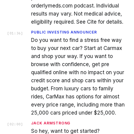
orderlymeds.com podcast. Individual
results may vary. Not medical advice,
eligibility required. See Cite for details.
PUBLIC INVESTING ANNOUNCER
[
01:36
]
Do you want to find a stress free way
to buy your next car? Start at Carmax
and shop your way. If you want to
browse with confidence, get pre
qualified online with no impact on your
credit score and shop cars within your
budget. From luxury cars to family
rides, CarMax has options for almost
every price range, including more than
25,000 cars priced under $25,000.
JACK ARMSTRONG
[
02:00
]
So hey, want to get started?