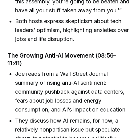
this assembly, you’re going to be beaten and
have all your stuff taken away from you.’”
Both hosts express skepticism about tech
leaders’ optimism, highlighting anxieties over
jobs and life disruption.
The Growing Anti-AI Movement (08:56–
11:41)
Joe reads from a Wall Street Journal
summary of rising anti-AI sentiment:
community pushback against data centers,
fears about job losses and energy
consumption, and AI’s impact on education.
They discuss how AI remains, for now, a
relatively nonpartisan issue but speculate