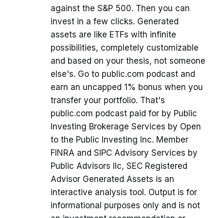
against the S&P 500. Then you can
invest in a few clicks. Generated
assets are like ETFs with infinite
possibilities, completely customizable
and based on your thesis, not someone
else's. Go to public.com podcast and
earn an uncapped 1% bonus when you
transfer your portfolio. That's
public.com podcast paid for by Public
Investing Brokerage Services by Open
to the Public Investing Inc. Member
FINRA and SIPC Advisory Services by
Public Advisors llc, SEC Registered
Advisor Generated Assets is an
interactive analysis tool. Output is for
informational purposes only and is not