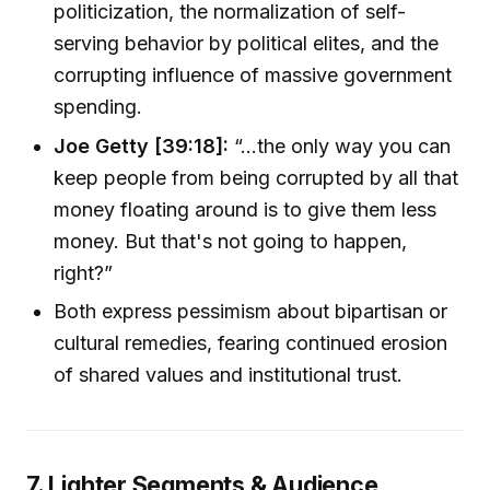
politicization, the normalization of self-
serving behavior by political elites, and the
corrupting influence of massive government
spending.
Joe Getty [39:18]:
“…the only way you can
keep people from being corrupted by all that
money floating around is to give them less
money. But that's not going to happen,
right?”
Both express pessimism about bipartisan or
cultural remedies, fearing continued erosion
of shared values and institutional trust.
7. Lighter Segments & Audience