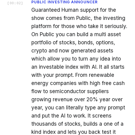
PUBLIC INVESTING ANNOUNCER
[
00:02
]
Guaranteed Human support for the
show comes from Public, the investing
platform for those who take it seriously.
On Public you can build a multi asset
portfolio of stocks, bonds, options,
crypto and now generated assets
which allow you to turn any idea into
an investable index with AI. It all starts
with your prompt. From renewable
energy companies with high free cash
flow to semiconductor suppliers
growing revenue over 20% year over
year, you can literally type any prompt
and put the AI to work. It screens
thousands of stocks, builds a one of a
kind index and lets you back test it