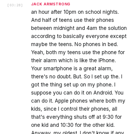
JACK ARMSTRONG
[
03:28
]
an hour after 10pm on school nights.
And half of teens use their phones
between midnight and 4am the solution
according to basically everyone except
maybe the teens. No phones in bed.
Yeah, both my teens use the phone for
their alarm which is like the iPhone.
Your smartphone is a great alarm,
there's no doubt. But. So I set up the. I
got the thing set up on my phone. I
suppose you can do it on Android. You
can do it. Apple phones where both my
kids, since I control their phones, all
that's everything shuts off at 9:30 for
one kid and 10:30 for the other kid.
Anyway, my oldest. I don't know if any