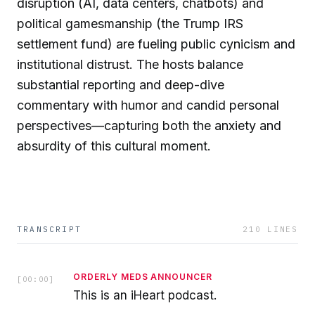
disruption (AI, data centers, chatbots) and
political gamesmanship (the Trump IRS
settlement fund) are fueling public cynicism and
institutional distrust. The hosts balance
substantial reporting and deep-dive
commentary with humor and candid personal
perspectives—capturing both the anxiety and
absurdity of this cultural moment.
TRANSCRIPT
210
LINES
ORDERLY MEDS ANNOUNCER
[
00:00
]
This is an iHeart podcast.