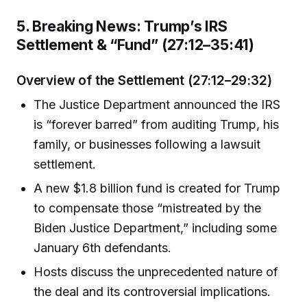
5. Breaking News: Trump’s IRS
Settlement & “Fund” (27:12–35:41)
Overview of the Settlement (27:12–29:32)
The Justice Department announced the IRS
is “forever barred” from auditing Trump, his
family, or businesses following a lawsuit
settlement.
A new $1.8 billion fund is created for Trump
to compensate those “mistreated by the
Biden Justice Department,” including some
January 6th defendants.
Hosts discuss the unprecedented nature of
the deal and its controversial implications.