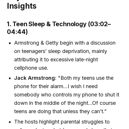
Insights
1. Teen Sleep & Technology (03:02–
04:44)
Armstrong & Getty begin with a discussion
on teenagers’ sleep deprivation, mainly
attributing it to excessive late-night
cellphone use.
Jack Armstrong:
"Both my teens use the
phone for their alarm...I wish I need
somebody who controls my phone to shut it
down in the middle of the night…Of course
teens are doing that unless they can’t.”
The hosts highlight parental struggles to