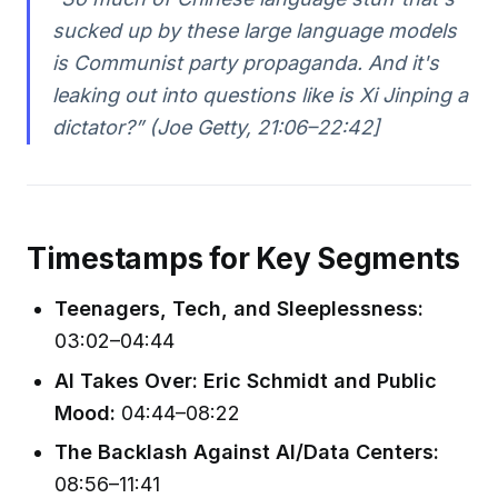
sucked up by these large language models
is Communist party propaganda. And it's
leaking out into questions like is Xi Jinping a
dictator?” (Joe Getty, 21:06–22:42]
Timestamps for Key Segments
Teenagers, Tech, and Sleeplessness:
03:02–04:44
AI Takes Over: Eric Schmidt and Public
Mood:
04:44–08:22
The Backlash Against AI/Data Centers:
08:56–11:41