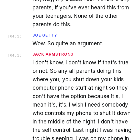
parents, if you've ever heard this from
your teenagers. None of the other
parents do this.
JOE GETTY
[
04:16
]
Wow. So quite an argument.
JACK ARMSTRONG
[
04:18
]
I don't know. I don't know if that's true
or not. So any all parents doing this
where you, you shut down your kids
computer phone stuff at night so they
don't have the option because it's, I
mean it's, it's. I wish I need somebody
who controls my phone to shut it down
in the middle of the night. I don't have
the self control. Last night I was having
trouble sleeping. I was on my phone in