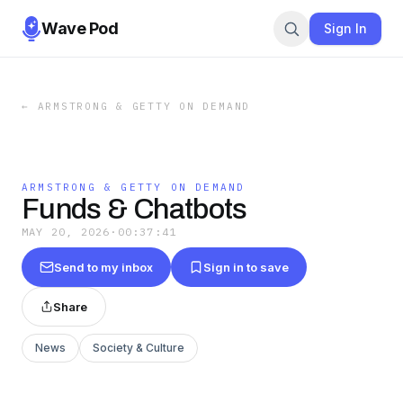
Wave Pod
Sign In
←
ARMSTRONG & GETTY ON DEMAND
ARMSTRONG & GETTY ON DEMAND
Funds & Chatbots
MAY 20, 2026
·
00:37:41
Send to my inbox
Sign in to save
Share
News
Society & Culture