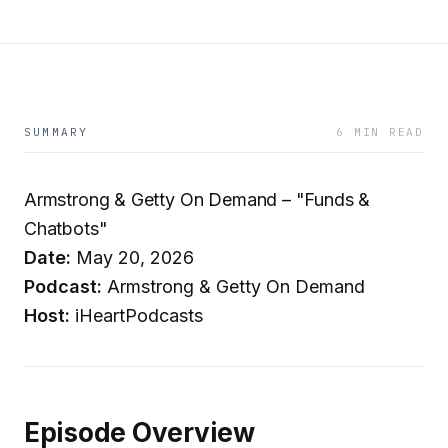
SUMMARY
6 MIN READ
Armstrong & Getty On Demand – "Funds &
Chatbots"
Date:
May 20, 2026
Podcast:
Armstrong & Getty On Demand
Host:
iHeartPodcasts
Episode Overview