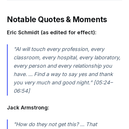
Notable Quotes & Moments
Eric Schmidt (as edited for effect):
"AI will touch every profession, every
classroom, every hospital, every laboratory,
every person and every relationship you
have. ... Find a way to say yes and thank
you very much and good night.” [05:24–
06:54]
Jack Armstrong:
"How do they not get this? ... That