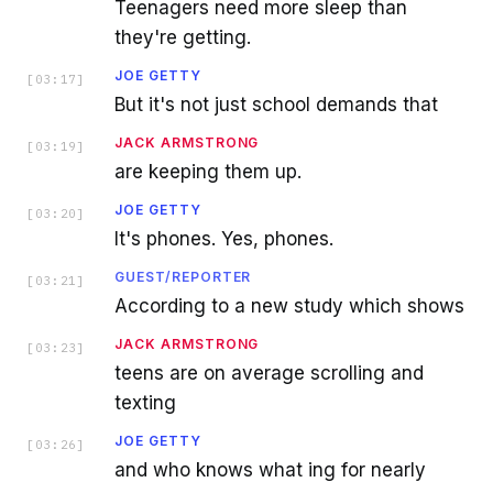
Teenagers need more sleep than
they're getting.
JOE GETTY
[
03:17
]
But it's not just school demands that
JACK ARMSTRONG
[
03:19
]
are keeping them up.
JOE GETTY
[
03:20
]
It's phones. Yes, phones.
GUEST/REPORTER
[
03:21
]
According to a new study which shows
JACK ARMSTRONG
[
03:23
]
teens are on average scrolling and
texting
JOE GETTY
[
03:26
]
and who knows what ing for nearly