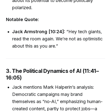
about its potential to become politically
polarized.
Notable Quote:
Jack Armstrong [10:24]:
“Hey tech giants,
read the room again. We’re not as optimistic
about this as you are.”
3. The Political Dynamics of AI (11:41–
16:05)
Jack mentions Mark Halperin’s analysis:
Democratic campaigns may brand
themselves as “no-AI,” emphasizing human-
created content, partly to protect jobs—a