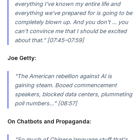
everything I've known my entire life and
everything we've prepared for is going to be
completely blown up. And you don't ... you
can't convince me that I should be excited
about that.” [07:45–07:59]
Joe Getty:
“The American rebellion against AI is
gaining steam. Booed commencement
speakers, blocked data centers, plummeting
poll numbers..." [08:57]
On Chatbots and Propaganda:
"So much of Chinese language stuff that's