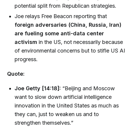
potential split from Republican strategies.
Joe relays Free Beacon reporting that
foreign adversaries (China, Russia, Iran)
are fueling some anti-data center
activism
in the US, not necessarily because
of environmental concerns but to stifle US AI
progress.
Quote:
Joe Getty [14:18]:
“Beijing and Moscow
want to slow down artificial intelligence
innovation in the United States as much as
they can, just to weaken us and to
strengthen themselves.”