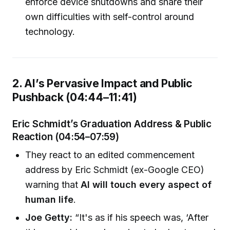
enforce device shutdowns and share their
own difficulties with self-control around
technology.
2. AI’s Pervasive Impact and Public
Pushback (04:44–11:41)
Eric Schmidt’s Graduation Address & Public
Reaction (04:54–07:59)
They react to an edited commencement
address by Eric Schmidt (ex-Google CEO)
warning that
AI will touch every aspect of
human life
.
Joe Getty:
“It's as if his speech was, ‘After