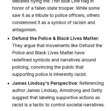
debated flying the Thin Blue Line flag in
honor of a fallen state trooper. While some
saw it as a tribute to police officers, others
condemned it as a symbol of racism and
antagonism.
Defund the Police & Black Lives Matter:
They argue that movements like Defund the
Police and Black Lives Matter have
redefined symbols and narratives around
policing, convincing the public that
supporting police is inherently racist.
James Lindsay's Perspective:
Referencing
author James Lindsay, Armstrong and Getty
suggest that labeling supportive actions as
racist is a tactic to control societal narratives.