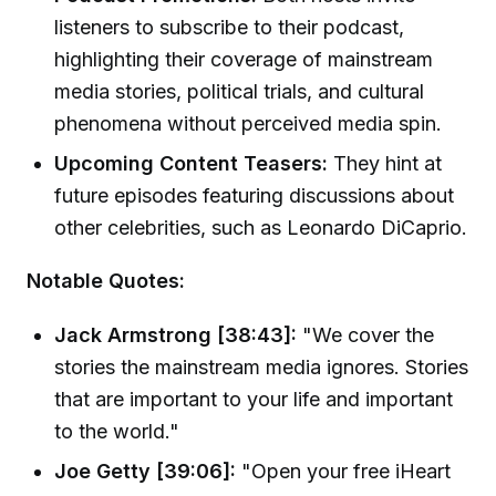
listeners to subscribe to their podcast,
highlighting their coverage of mainstream
media stories, political trials, and cultural
phenomena without perceived media spin.
Upcoming Content Teasers:
They hint at
future episodes featuring discussions about
other celebrities, such as Leonardo DiCaprio.
Notable Quotes:
Jack Armstrong [38:43]:
"We cover the
stories the mainstream media ignores. Stories
that are important to your life and important
to the world."
Joe Getty [39:06]:
"Open your free iHeart