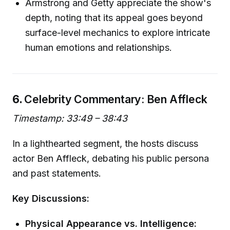
Armstrong and Getty appreciate the show's
depth, noting that its appeal goes beyond
surface-level mechanics to explore intricate
human emotions and relationships.
6.
Celebrity Commentary: Ben Affleck
Timestamp: 33:49 – 38:43
In a lighthearted segment, the hosts discuss
actor Ben Affleck, debating his public persona
and past statements.
Key Discussions:
Physical Appearance vs. Intelligence: