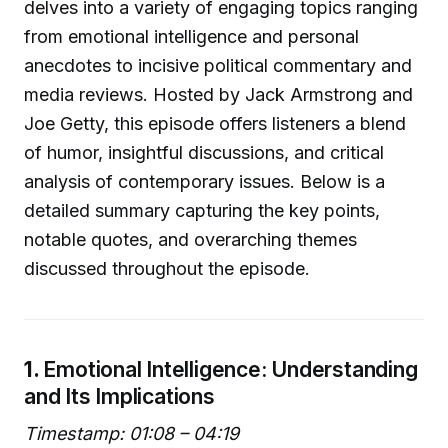
delves into a variety of engaging topics ranging
from emotional intelligence and personal
anecdotes to incisive political commentary and
media reviews. Hosted by Jack Armstrong and
Joe Getty, this episode offers listeners a blend
of humor, insightful discussions, and critical
analysis of contemporary issues. Below is a
detailed summary capturing the key points,
notable quotes, and overarching themes
discussed throughout the episode.
1.
Emotional Intelligence: Understanding
and Its Implications
Timestamp: 01:08 – 04:19