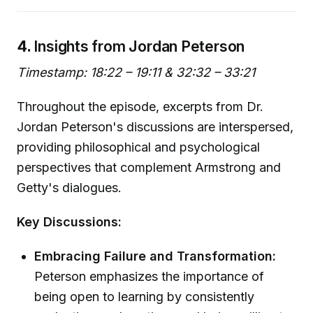
4.
Insights from Jordan Peterson
Timestamp: 18:22 – 19:11 & 32:32 – 33:21
Throughout the episode, excerpts from Dr.
Jordan Peterson's discussions are interspersed,
providing philosophical and psychological
perspectives that complement Armstrong and
Getty's dialogues.
Key Discussions:
Embracing Failure and Transformation:
Peterson emphasizes the importance of
being open to learning by consistently