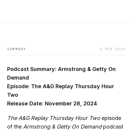
SUMMARY
8 MIN READ
Podcast Summary: Armstrong & Getty On
Demand
Episode: The A&G Replay Thursday Hour
Two
Release Date: November 28, 2024
The A&G Replay Thursday Hour Two
episode
of the
Armstrong & Getty On Demand
podcast