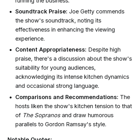
running the business.
Soundtrack Praise:
Joe Getty commends
the show's soundtrack, noting its
effectiveness in enhancing the viewing
experience.
Content Appropriateness:
Despite high
praise, there's a discussion about the show's
suitability for young audiences,
acknowledging its intense kitchen dynamics
and occasional strong language.
Comparisons and Recommendations:
The
hosts liken the show's kitchen tension to that
of
The Sopranos
and draw humorous
parallels to Gordon Ramsay's style.
Notable Quotes: