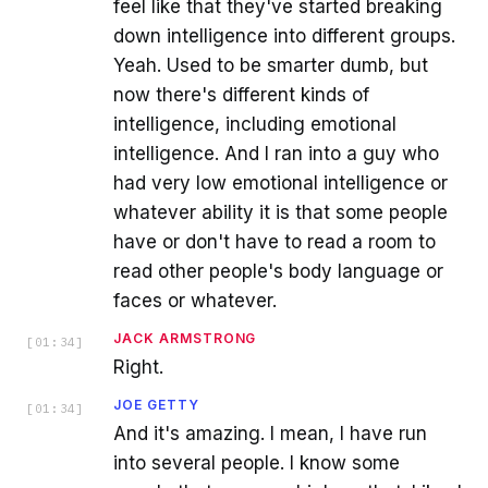
feel like that they've started breaking
down intelligence into different groups.
Yeah. Used to be smarter dumb, but
now there's different kinds of
intelligence, including emotional
intelligence. And I ran into a guy who
had very low emotional intelligence or
whatever ability it is that some people
have or don't have to read a room to
read other people's body language or
faces or whatever.
JACK ARMSTRONG
[
01:34
]
Right.
JOE GETTY
[
01:34
]
And it's amazing. I mean, I have run
into several people. I know some