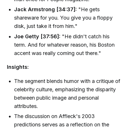
Jack Armstrong [34:37]:
"He gets
shareware for you. You give you a floppy
disk, just take it from him."
Joe Getty [37:56]:
"He didn't catch his
term. And for whatever reason, his Boston
accent was really coming out there."
Insights:
The segment blends humor with a critique of
celebrity culture, emphasizing the disparity
between public image and personal
attributes.
The discussion on Affleck's 2003
predictions serves as a reflection on the