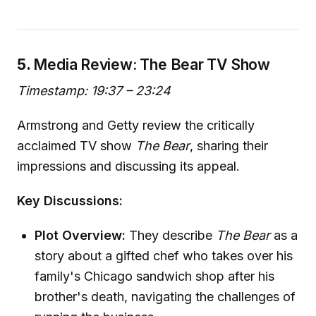
5.
Media Review: The Bear TV Show
Timestamp: 19:37 – 23:24
Armstrong and Getty review the critically
acclaimed TV show
The Bear
, sharing their
impressions and discussing its appeal.
Key Discussions:
Plot Overview:
They describe
The Bear
as a
story about a gifted chef who takes over his
family's Chicago sandwich shop after his
brother's death, navigating the challenges of