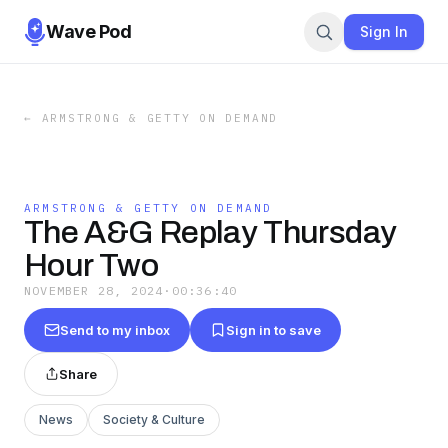
Wave Pod
Sign In
←
ARMSTRONG & GETTY ON DEMAND
ARMSTRONG & GETTY ON DEMAND
The A&G Replay Thursday
Hour Two
NOVEMBER 28, 2024
·
00:36:40
Send to my inbox
Sign in to save
Share
News
Society & Culture