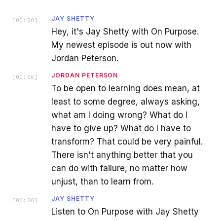
JAY SHETTY
[
00:00
]
Hey, it's Jay Shetty with On Purpose.
My newest episode is out now with
Jordan Peterson.
JORDAN PETERSON
[
00:06
]
To be open to learning does mean, at
least to some degree, always asking,
what am I doing wrong? What do I
have to give up? What do I have to
transform? That could be very painful.
There isn't anything better that you
can do with failure, no matter how
unjust, than to learn from.
JAY SHETTY
[
00:20
]
Listen to On Purpose with Jay Shetty