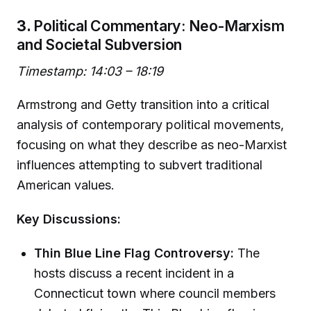
3.
Political Commentary: Neo-Marxism
and Societal Subversion
Timestamp: 14:03 – 18:19
Armstrong and Getty transition into a critical
analysis of contemporary political movements,
focusing on what they describe as neo-Marxist
influences attempting to subvert traditional
American values.
Key Discussions:
Thin Blue Line Flag Controversy:
The
hosts discuss a recent incident in a
Connecticut town where council members