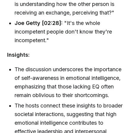
is understanding how the other person is
receiving an exchange, perceiving that?"
Joe Getty [02:28]:
"It's the whole
incompetent people don't know they're
incompetent."
Insights:
The discussion underscores the importance
of self-awareness in emotional intelligence,
emphasizing that those lacking EQ often
remain oblivious to their shortcomings.
The hosts connect these insights to broader
societal interactions, suggesting that high
emotional intelligence contributes to
effective leadership and interpersonal