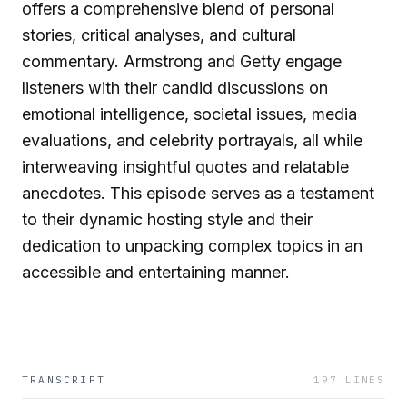
offers a comprehensive blend of personal
stories, critical analyses, and cultural
commentary. Armstrong and Getty engage
listeners with their candid discussions on
emotional intelligence, societal issues, media
evaluations, and celebrity portrayals, all while
interweaving insightful quotes and relatable
anecdotes. This episode serves as a testament
to their dynamic hosting style and their
dedication to unpacking complex topics in an
accessible and entertaining manner.
TRANSCRIPT
197
LINES