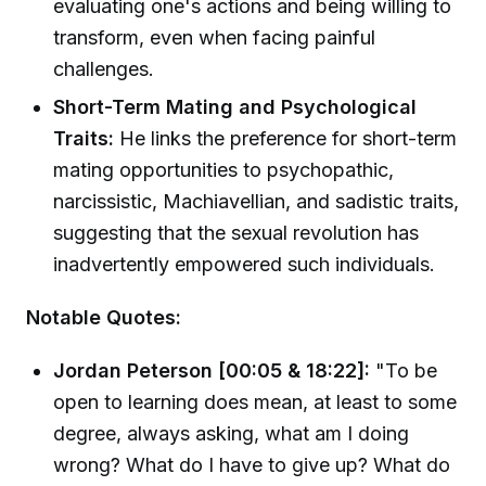
evaluating one's actions and being willing to
transform, even when facing painful
challenges.
Short-Term Mating and Psychological
Traits:
He links the preference for short-term
mating opportunities to psychopathic,
narcissistic, Machiavellian, and sadistic traits,
suggesting that the sexual revolution has
inadvertently empowered such individuals.
Notable Quotes:
Jordan Peterson [00:05 & 18:22]:
"To be
open to learning does mean, at least to some
degree, always asking, what am I doing
wrong? What do I have to give up? What do