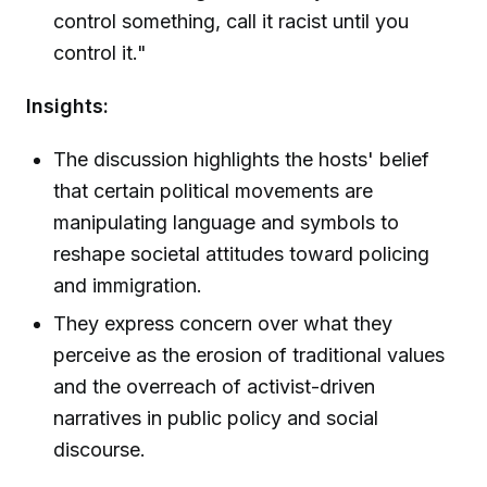
control something, call it racist until you
control it."
Insights:
The discussion highlights the hosts' belief
that certain political movements are
manipulating language and symbols to
reshape societal attitudes toward policing
and immigration.
They express concern over what they
perceive as the erosion of traditional values
and the overreach of activist-driven
narratives in public policy and social
discourse.