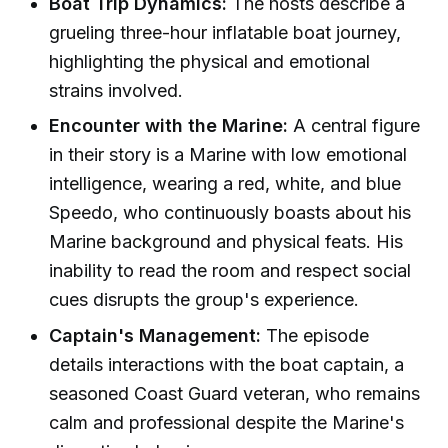
Boat Trip Dynamics:
The hosts describe a
grueling three-hour inflatable boat journey,
highlighting the physical and emotional
strains involved.
Encounter with the Marine:
A central figure
in their story is a Marine with low emotional
intelligence, wearing a red, white, and blue
Speedo, who continuously boasts about his
Marine background and physical feats. His
inability to read the room and respect social
cues disrupts the group's experience.
Captain's Management:
The episode
details interactions with the boat captain, a
seasoned Coast Guard veteran, who remains
calm and professional despite the Marine's