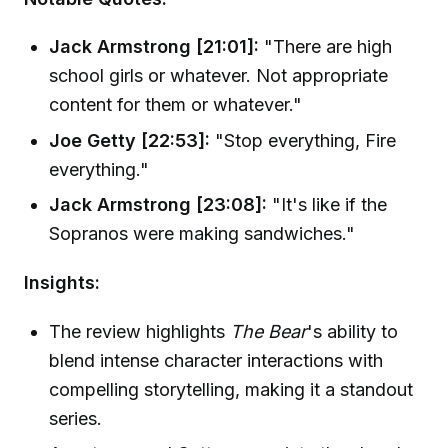
Jack Armstrong [21:01]:
"There are high
school girls or whatever. Not appropriate
content for them or whatever."
Joe Getty [22:53]:
"Stop everything, Fire
everything."
Jack Armstrong [23:08]:
"It's like if the
Sopranos were making sandwiches."
Insights:
The review highlights
The Bear
's ability to
blend intense character interactions with
compelling storytelling, making it a standout
series.