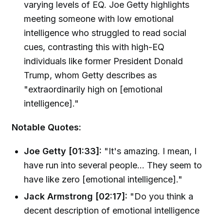
varying levels of EQ. Joe Getty highlights
meeting someone with low emotional
intelligence who struggled to read social
cues, contrasting this with high-EQ
individuals like former President Donald
Trump, whom Getty describes as
"extraordinarily high on [emotional
intelligence]."
Notable Quotes:
Joe Getty [01:33]:
"It's amazing. I mean, I
have run into several people... They seem to
have like zero [emotional intelligence]."
Jack Armstrong [02:17]:
"Do you think a
decent description of emotional intelligence