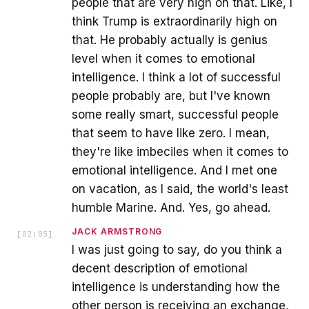
people that are very high on that. Like, I
think Trump is extraordinarily high on
that. He probably actually is genius
level when it comes to emotional
intelligence. I think a lot of successful
people probably are, but I've known
some really smart, successful people
that seem to have like zero. I mean,
they're like imbeciles when it comes to
emotional intelligence. And I met one
on vacation, as I said, the world's least
humble Marine. And. Yes, go ahead.
JACK ARMSTRONG
[
02:05
]
I was just going to say, do you think a
decent description of emotional
intelligence is understanding how the
other person is receiving an exchange,