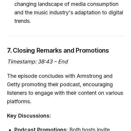
changing landscape of media consumption
and the music industry's adaptation to digital
trends.
7.
Closing Remarks and Promotions
Timestamp: 38:43 – End
The episode concludes with Armstrong and
Getty promoting their podcast, encouraging
listeners to engage with their content on various
platforms.
Key Discussions:
Podcast Promotions:
Both hosts invite