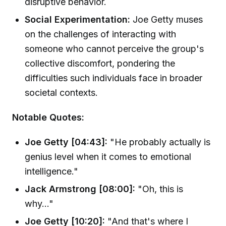
disruptive behavior.
Social Experimentation:
Joe Getty muses
on the challenges of interacting with
someone who cannot perceive the group's
collective discomfort, pondering the
difficulties such individuals face in broader
societal contexts.
Notable Quotes:
Joe Getty [04:43]:
"He probably actually is
genius level when it comes to emotional
intelligence."
Jack Armstrong [08:00]:
"Oh, this is
why..."
Joe Getty [10:20]:
"And that's where I