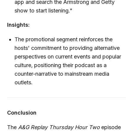
app and search the Armstrong and Getty
show to start listening."
Insights:
The promotional segment reinforces the
hosts' commitment to providing alternative
perspectives on current events and popular
culture, positioning their podcast as a
counter-narrative to mainstream media
outlets.
Conclusion
The
A&G Replay Thursday Hour Two
episode