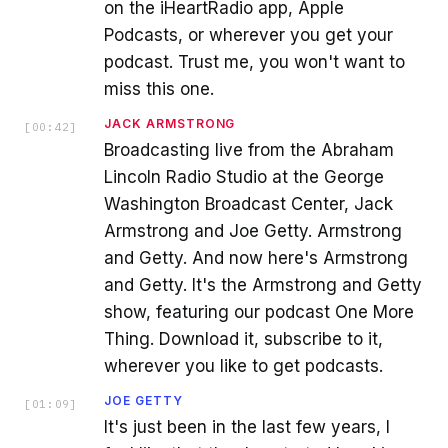
on the iHeartRadio app, Apple
Podcasts, or wherever you get your
podcast. Trust me, you won't want to
miss this one.
JACK ARMSTRONG
[
00:42
]
Broadcasting live from the Abraham
Lincoln Radio Studio at the George
Washington Broadcast Center, Jack
Armstrong and Joe Getty. Armstrong
and Getty. And now here's Armstrong
and Getty. It's the Armstrong and Getty
show, featuring our podcast One More
Thing. Download it, subscribe to it,
wherever you like to get podcasts.
JOE GETTY
[
01:09
]
It's just been in the last few years, I