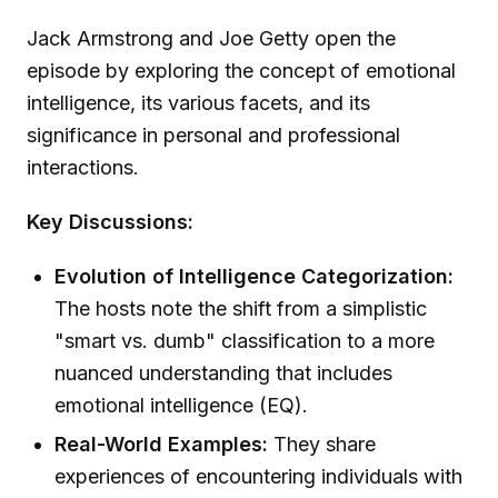
Jack Armstrong and Joe Getty open the
episode by exploring the concept of emotional
intelligence, its various facets, and its
significance in personal and professional
interactions.
Key Discussions:
Evolution of Intelligence Categorization:
The hosts note the shift from a simplistic
"smart vs. dumb" classification to a more
nuanced understanding that includes
emotional intelligence (EQ).
Real-World Examples:
They share
experiences of encountering individuals with