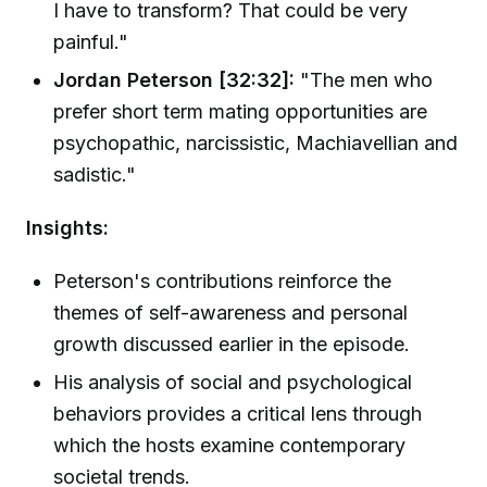
I have to transform? That could be very
painful."
Jordan Peterson [32:32]:
"The men who
prefer short term mating opportunities are
psychopathic, narcissistic, Machiavellian and
sadistic."
Insights:
Peterson's contributions reinforce the
themes of self-awareness and personal
growth discussed earlier in the episode.
His analysis of social and psychological
behaviors provides a critical lens through
which the hosts examine contemporary
societal trends.