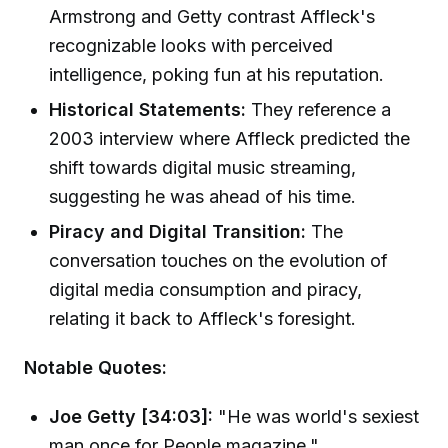
Armstrong and Getty contrast Affleck's
recognizable looks with perceived
intelligence, poking fun at his reputation.
Historical Statements:
They reference a
2003 interview where Affleck predicted the
shift towards digital music streaming,
suggesting he was ahead of his time.
Piracy and Digital Transition:
The
conversation touches on the evolution of
digital media consumption and piracy,
relating it back to Affleck's foresight.
Notable Quotes:
Joe Getty [34:03]:
"He was world's sexiest
man once for People magazine."