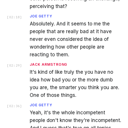
perceiving that?
JOE GETTY
[
02:18
]
Absolutely. And it seems to me the
people that are really bad at it have
never even considered the idea of
wondering how other people are
reacting to them.
JACK ARMSTRONG
[
02:29
]
It's kind of like truly the you have no
idea how bad you or the more dumb
you are, the smarter you think you are.
One of those things.
JOE GETTY
[
02:36
]
Yeah, it's the whole incompetent
people don't know they're incompetent.
And I guess that's true on all topics.