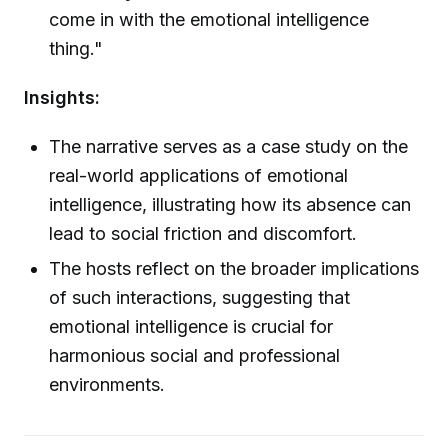
come in with the emotional intelligence
thing."
Insights:
The narrative serves as a case study on the
real-world applications of emotional
intelligence, illustrating how its absence can
lead to social friction and discomfort.
The hosts reflect on the broader implications
of such interactions, suggesting that
emotional intelligence is crucial for
harmonious social and professional
environments.