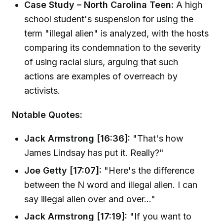
Case Study – North Carolina Teen:
A high
school student's suspension for using the
term "illegal alien" is analyzed, with the hosts
comparing its condemnation to the severity
of using racial slurs, arguing that such
actions are examples of overreach by
activists.
Notable Quotes:
Jack Armstrong [16:36]:
"That's how
James Lindsay has put it. Really?"
Joe Getty [17:07]:
"Here's the difference
between the N word and illegal alien. I can
say illegal alien over and over..."
Jack Armstrong [17:19]:
"If you want to