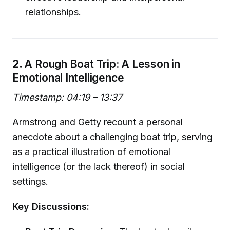
relationships.
2.
A Rough Boat Trip: A Lesson in
Emotional Intelligence
Timestamp: 04:19 – 13:37
Armstrong and Getty recount a personal
anecdote about a challenging boat trip, serving
as a practical illustration of emotional
intelligence (or the lack thereof) in social
settings.
Key Discussions: