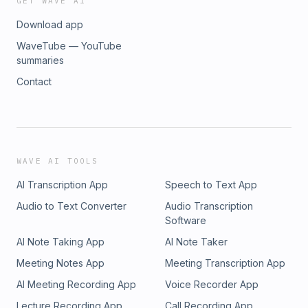
GET WAVE AI
collaborating with a reputable Ayurvedic PCD franchise
Download app
company presents a plethora of advantages for individuals
and businesses aspiring to make a mark in the
WaveTube — YouTube
pharmaceutical sector. Arogya Formulations, with its
summaries
commitment to quality, diverse product range, marketing
Contact
support, exclusive territories, and transparent business
policies, emerges as a top choice for those seeking the
best Ayurvedic PCD companies in India.For more information
on Arogya Formulations and their PCD Pharma Franchise
opportunities, visit their official website: Arogya Formulations
PCD Pharma Franchise.
WAVE AI TOOLS
AI Transcription App
Speech to Text App
Audio to Text Converter
Audio Transcription
Software
AI Note Taking App
AI Note Taker
Meeting Notes App
Meeting Transcription App
AI Meeting Recording App
Voice Recorder App
Lecture Recording App
Call Recording App