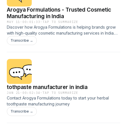
Arogya Formulations - Trusted Cosmetic
Manufacturing in India
MAY 11
·
00:01:33
·
TAP TO SUMMARIZE
Discover how Arogya Formulations is helping brands grow
with high-quality cosmetic manufacturing services in India.
From face wash and serums to creams, lotions, and private
Transcribe →
label skincare solutions, Arogya Formulations delivers safe,
effective, and market-ready cosmetic products with
advanced manufacturing standards.Whether you are starting
your own beauty brand or expanding your product line, this
podcast explores trusted cosmetic manufacturing solutions
designed for modern businesses. Private Label Cosmetics
Third-Party Manufacturing Herbal & Skincare Products
tothpaste manufacturer in india
Advanced Manufacturing Made in India, Trusted Worldwide
JAN 21
·
00:02:34
·
TAP TO SUMMARIZE
Contact Arogya Formulations today to start your herbal
toothpaste manufacturing journey
Transcribe →