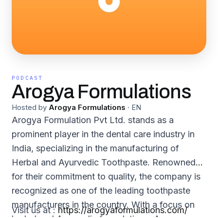
PODCAST
Arogya Formulations
Hosted by
Arogya Formulations
·
EN
Arogya Formulation Pvt Ltd. stands as a
prominent player in the dental care industry in
India, specializing in the manufacturing of
Herbal and Ayurvedic Toothpaste. Renowned
for their commitment to quality, the company is
recognized as one of the leading toothpaste
manufacturers in the country. With a focus on
Visit us at :
https://arogyaformulations.com/