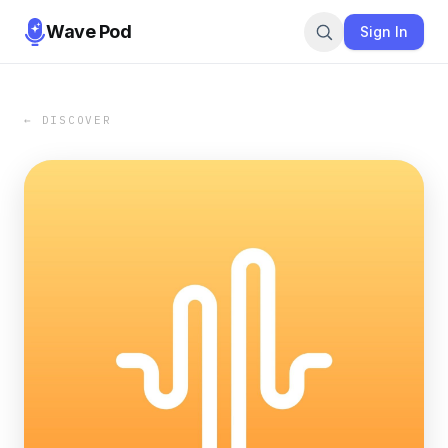
Wave Pod
Sign In
← DISCOVER