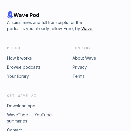
Wave Pod
AI summaries and full transcripts for the
podcasts you already follow. Free, by
Wave
.
PRODUCT
COMPANY
How it works
About Wave
Browse podcasts
Privacy
Your library
Terms
GET WAVE AI
Download app
WaveTube — YouTube
summaries
Contact