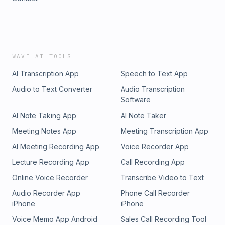
WAVE AI TOOLS
AI Transcription App
Speech to Text App
Audio to Text Converter
Audio Transcription
Software
AI Note Taking App
AI Note Taker
Meeting Notes App
Meeting Transcription App
AI Meeting Recording App
Voice Recorder App
Lecture Recording App
Call Recording App
Online Voice Recorder
Transcribe Video to Text
Audio Recorder App
Phone Call Recorder
iPhone
iPhone
Voice Memo App Android
Sales Call Recording Tool