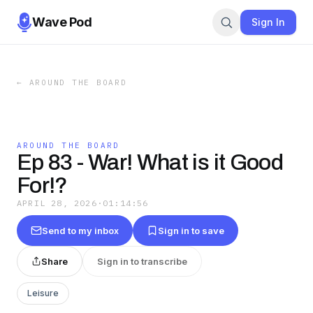
Wave Pod
Sign In
←
AROUND THE BOARD
AROUND THE BOARD
Ep 83 - War! What is it Good
For!?
APRIL 28, 2026
·
01:14:56
Send to my inbox
Sign in to save
Share
Sign in to transcribe
Leisure