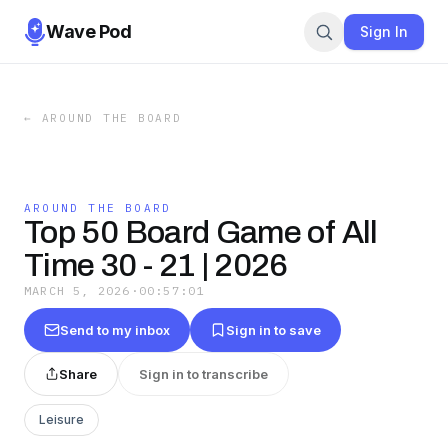
Wave Pod
Sign In
←
AROUND THE BOARD
AROUND THE BOARD
Top 50 Board Game of All
Time 30 - 21 | 2026
MARCH 5, 2026
·
00:57:01
Send to my inbox
Sign in to save
Share
Sign in to transcribe
Leisure