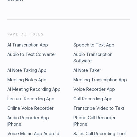
WAVE AI TOOLS
AI Transcription App
Speech to Text App
Audio to Text Converter
Audio Transcription
Software
AI Note Taking App
AI Note Taker
Meeting Notes App
Meeting Transcription App
AI Meeting Recording App
Voice Recorder App
Lecture Recording App
Call Recording App
Online Voice Recorder
Transcribe Video to Text
Audio Recorder App
Phone Call Recorder
iPhone
iPhone
Voice Memo App Android
Sales Call Recording Tool