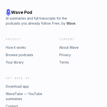
Wave Pod
AI summaries and full transcripts for the
podcasts you already follow. Free, by
Wave
.
PRODUCT
COMPANY
How it works
About Wave
Browse podcasts
Privacy
Your library
Terms
GET WAVE AI
Download app
WaveTube — YouTube
summaries
Contact