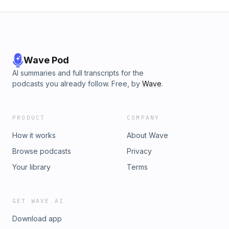
Wave Pod
AI summaries and full transcripts for the
podcasts you already follow. Free, by
Wave
.
PRODUCT
COMPANY
How it works
About Wave
Browse podcasts
Privacy
Your library
Terms
GET WAVE AI
Download app