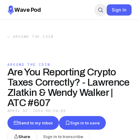
Wave Pod
Sign In
←
AROUND THE COIN
AROUND THE COIN
Are You Reporting Crypto
Taxes Correctly? - Lawrence
Zlatkin & Wendy Walker |
ATC #607
APRIL 15, 2026
·
00:56:03
Send to my inbox
Sign in to save
Share
Sign in to transcribe