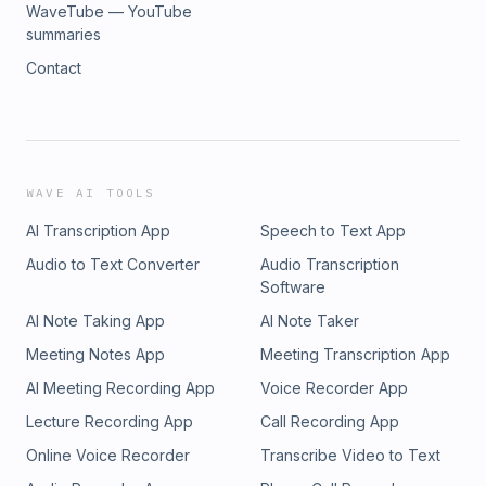
WaveTube — YouTube
summaries
Contact
WAVE AI TOOLS
AI Transcription App
Speech to Text App
Audio to Text Converter
Audio Transcription
Software
AI Note Taking App
AI Note Taker
Meeting Notes App
Meeting Transcription App
AI Meeting Recording App
Voice Recorder App
Lecture Recording App
Call Recording App
Online Voice Recorder
Transcribe Video to Text