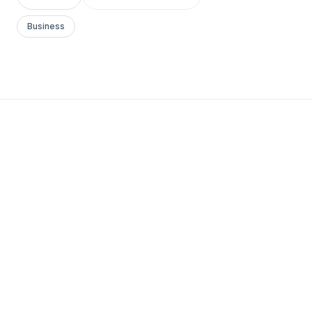
Business