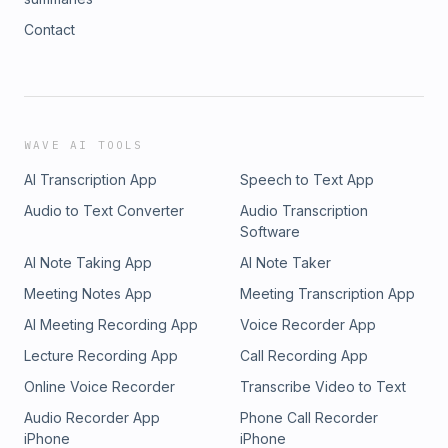
Contact
WAVE AI TOOLS
AI Transcription App
Speech to Text App
Audio to Text Converter
Audio Transcription
Software
AI Note Taking App
AI Note Taker
Meeting Notes App
Meeting Transcription App
AI Meeting Recording App
Voice Recorder App
Lecture Recording App
Call Recording App
Online Voice Recorder
Transcribe Video to Text
Audio Recorder App
Phone Call Recorder
iPhone
iPhone