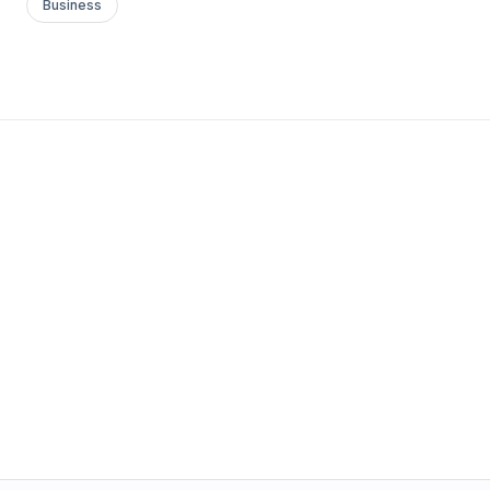
Business