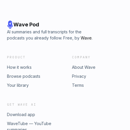
Wave Pod
AI summaries and full transcripts for the
podcasts you already follow. Free, by
Wave
.
PRODUCT
COMPANY
How it works
About Wave
Browse podcasts
Privacy
Your library
Terms
GET WAVE AI
Download app
WaveTube — YouTube
summaries