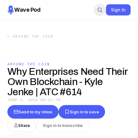
Wave Pod
Sign In
←
AROUND THE COIN
AROUND THE COIN
Why Enterprises Need Their
Own Blockchain - Kyle
Jenke | ATC #614
JUNE 3, 2026
·
00:22:38
Send to my inbox
Sign in to save
Share
Sign in to transcribe