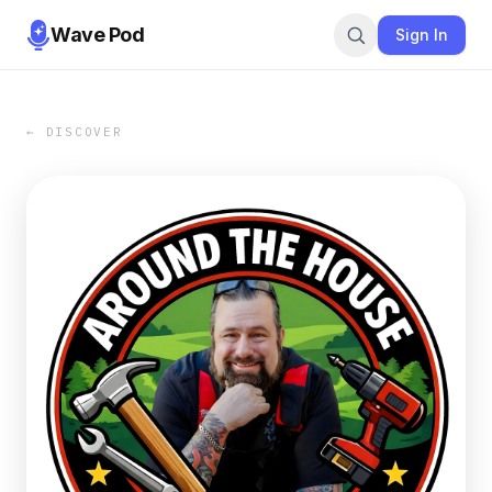
Wave Pod
Sign In
← DISCOVER