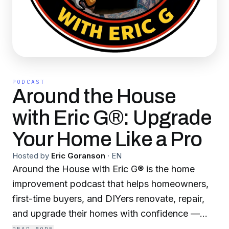
PODCAST
Around the House
with Eric G®: Upgrade
Your Home Like a Pro
Hosted by
Eric Goranson
·
EN
Around the House with Eric G® is the home
improvement podcast that helps homeowners,
first-time buyers, and DIYers renovate, repair,
and upgrade their homes with confidence —
without the costly mistakes. Ranked the #1