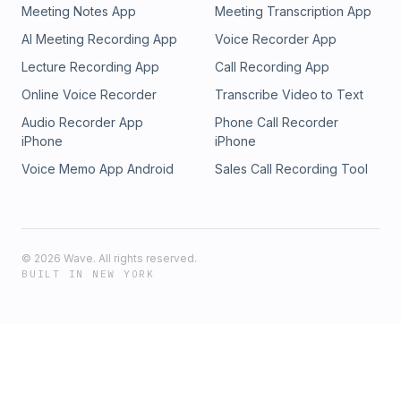
Around the House Show should not be considered construction
Meeting Notes App
Meeting Transcription App
advice for your specific project, nor is it intended to replace con
AI Meeting Recording App
Voice Recorder App
your home or jobsite by a building professional. The views and 
expressed by those interviewed on the podcast are those of th
Lecture Recording App
Call Recording App
and do not necessarily reflect the views and opinions of the Ar
Online Voice Recorder
Transcribe Video to Text
House Show.
Audio Recorder App
Phone Call Recorder
iPhone
iPhone
Voice Memo App Android
Sales Call Recording Tool
©
2026
Wave. All rights reserved.
BUILT IN NEW YORK