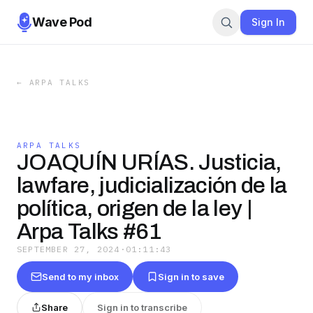
Wave Pod
Sign In
←
ARPA TALKS
ARPA TALKS
JOAQUÍN URÍAS. Justicia,
lawfare, judicialización de la
política, origen de la ley |
Arpa Talks #61
SEPTEMBER 27, 2024
·
01:11:43
Send to my inbox
Sign in to save
Share
Sign in to transcribe