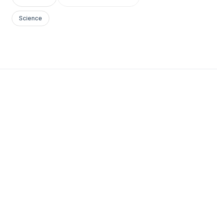
Science