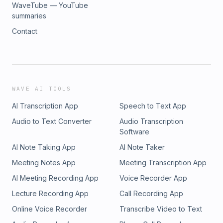
WaveTube — YouTube
summaries
Contact
WAVE AI TOOLS
AI Transcription App
Speech to Text App
Audio to Text Converter
Audio Transcription
Software
AI Note Taking App
AI Note Taker
Meeting Notes App
Meeting Transcription App
AI Meeting Recording App
Voice Recorder App
Lecture Recording App
Call Recording App
Online Voice Recorder
Transcribe Video to Text