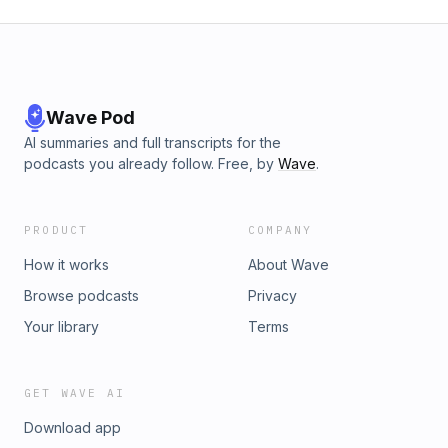
Wave Pod
AI summaries and full transcripts for the
podcasts you already follow. Free, by
Wave
.
PRODUCT
COMPANY
How it works
About Wave
Browse podcasts
Privacy
Your library
Terms
GET WAVE AI
Download app