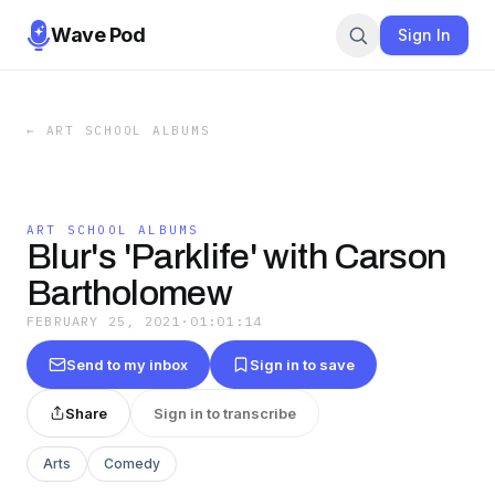
Wave Pod
Sign In
←
ART SCHOOL ALBUMS
ART SCHOOL ALBUMS
Blur's 'Parklife' with Carson
Bartholomew
FEBRUARY 25, 2021
·
01:01:14
Send to my inbox
Sign in to save
Share
Sign in to transcribe
Arts
Comedy