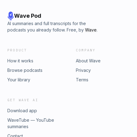
Wave Pod
AI summaries and full transcripts for the
podcasts you already follow. Free, by
Wave
.
PRODUCT
COMPANY
How it works
About Wave
Browse podcasts
Privacy
Your library
Terms
GET WAVE AI
Download app
WaveTube — YouTube
summaries
Contact