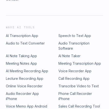
WAVE AI TOOLS
AI Transcription App
Speech to Text App
Audio to Text Converter
Audio Transcription
Software
AI Note Taking App
AI Note Taker
Meeting Notes App
Meeting Transcription App
AI Meeting Recording App
Voice Recorder App
Lecture Recording App
Call Recording App
Online Voice Recorder
Transcribe Video to Text
Audio Recorder App
Phone Call Recorder
iPhone
iPhone
Voice Memo App Android
Sales Call Recording Tool