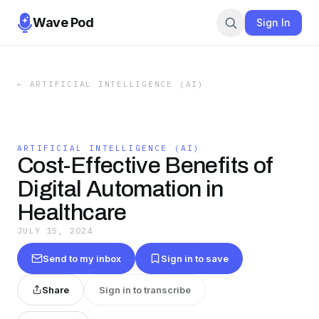
Wave Pod
Sign In
←
ARTIFICIAL INTELLIGENCE (AI)
ARTIFICIAL INTELLIGENCE (AI)
Cost-Effective Benefits of
Digital Automation in
Healthcare
JULY 15, 2024
Send to my inbox
Sign in to save
Share
Sign in to transcribe