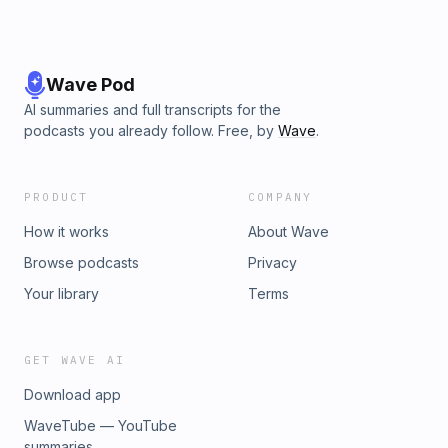
Wave Pod
AI summaries and full transcripts for the
podcasts you already follow. Free, by
Wave
.
PRODUCT
COMPANY
How it works
About Wave
Browse podcasts
Privacy
Your library
Terms
GET WAVE AI
Download app
WaveTube — YouTube
summaries