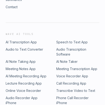
Contact
WAVE AI TOOLS
AI Transcription App
Speech to Text App
Audio to Text Converter
Audio Transcription
Software
AI Note Taking App
AI Note Taker
Meeting Notes App
Meeting Transcription App
AI Meeting Recording App
Voice Recorder App
Lecture Recording App
Call Recording App
Online Voice Recorder
Transcribe Video to Text
Audio Recorder App
Phone Call Recorder
iPhone
iPhone