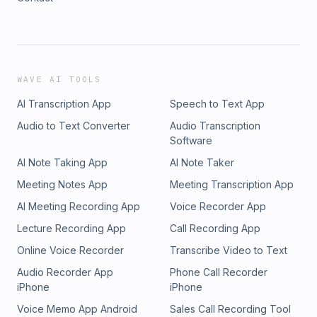
WAVE AI TOOLS
AI Transcription App
Speech to Text App
Audio to Text Converter
Audio Transcription
Software
AI Note Taking App
AI Note Taker
Meeting Notes App
Meeting Transcription App
AI Meeting Recording App
Voice Recorder App
Lecture Recording App
Call Recording App
Online Voice Recorder
Transcribe Video to Text
Audio Recorder App
Phone Call Recorder
iPhone
iPhone
Voice Memo App Android
Sales Call Recording Tool