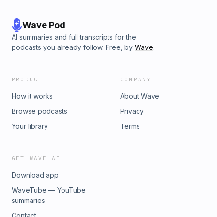
Wave Pod
AI summaries and full transcripts for the
podcasts you already follow. Free, by
Wave
.
PRODUCT
COMPANY
How it works
About Wave
Browse podcasts
Privacy
Your library
Terms
GET WAVE AI
Download app
WaveTube — YouTube
summaries
Contact