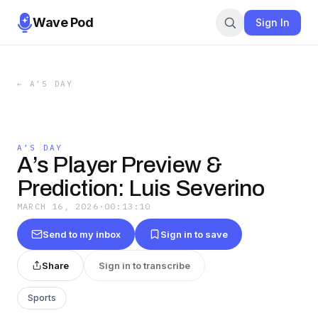
Wave Pod
Sign In
←
A’S DAY
A’S DAY
A’s Player Preview &
Prediction: Luis Severino
MARCH 16, 2026
·
00:13:10
Send to my inbox
Sign in to save
Share
Sign in to transcribe
Sports