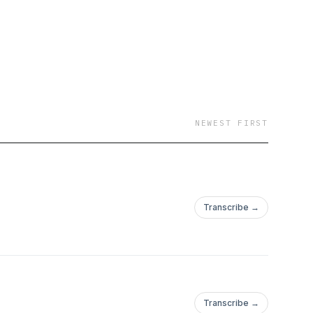
otice! (Please avoid
NEWEST FIRST
Transcribe →
Transcribe →