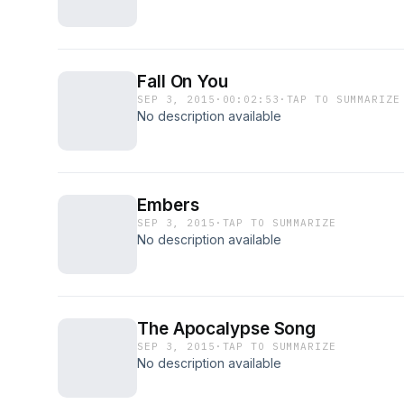
Fall On You
SEP 3, 2015
·
00:02:53
·
TAP TO SUMMARIZE
No description available
Embers
SEP 3, 2015
·
TAP TO SUMMARIZE
No description available
The Apocalypse Song
SEP 3, 2015
·
TAP TO SUMMARIZE
No description available