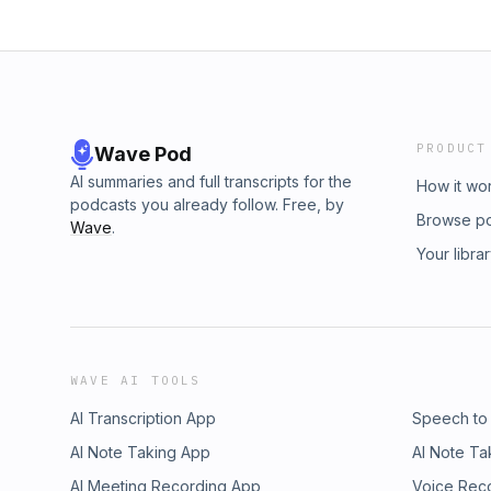
PRODUCT
Wave Pod
AI summaries and full transcripts for the
How it wo
podcasts you already follow. Free, by
Browse p
Wave
.
Your libra
WAVE AI TOOLS
AI Transcription App
Speech to
AI Note Taking App
AI Note Ta
AI Meeting Recording App
Voice Rec