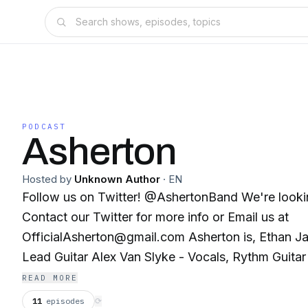
PODCAST
Asherton
Hosted by
Unknown Author
·
EN
Follow us on Twitter! @AshertonBand We're looking for Bassists!
Contact our Twitter for more info or Email us at
OfficialAsherton@gmail.com Asherton is, Ethan James Swan - Vocals,
Lead Guitar Alex Van Slyke - Vocals, Rythm Guita
Drums, Emotional support If you're in the Hagerstown, Maryland area,
READ MORE
and you need a band to play at your event thin
11
episodes
⟳