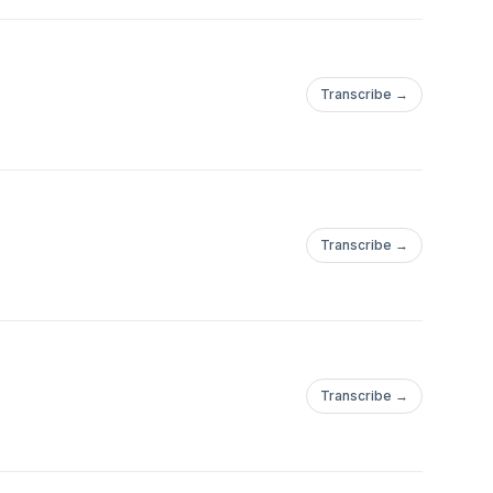
Transcribe →
Transcribe →
Transcribe →