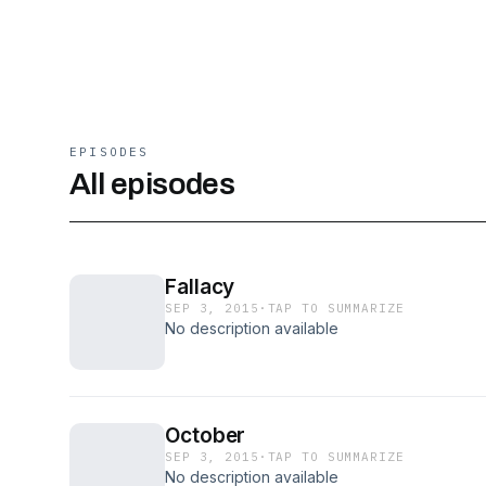
EPISODES
All episodes
Fallacy
SEP 3, 2015
·
TAP TO SUMMARIZE
No description available
October
SEP 3, 2015
·
TAP TO SUMMARIZE
No description available