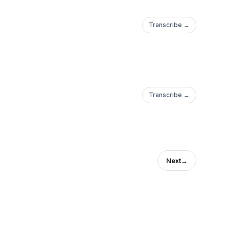
Transcribe →
Transcribe →
Next
→