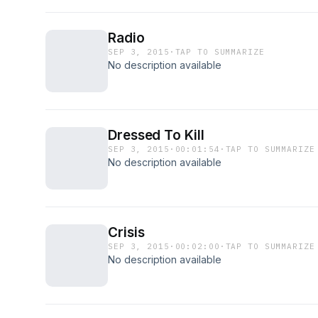
Radio
SEP 3, 2015
·
TAP TO SUMMARIZE
No description available
Dressed To Kill
SEP 3, 2015
·
00:01:54
·
TAP TO SUMMARIZE
No description available
Crisis
SEP 3, 2015
·
00:02:00
·
TAP TO SUMMARIZE
No description available