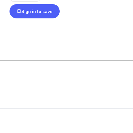
Asherton can probably play for you with enough N
Sign in to save
Thursdays)