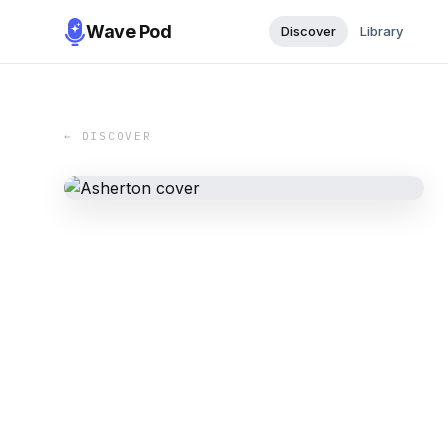
Wave Pod
Discover
Library
← DISCOVER