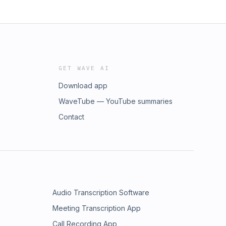
GET WAVE AI
Download app
WaveTube — YouTube summaries
Contact
Audio Transcription Software
Meeting Transcription App
Call Recording App