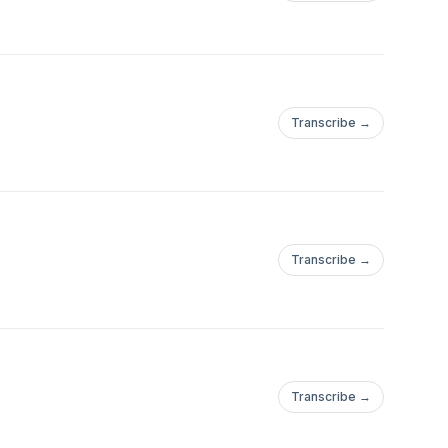
Transcribe →
Transcribe →
Transcribe →