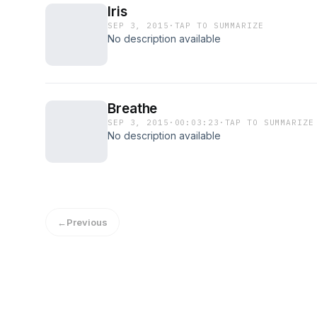
Iris
SEP 3, 2015
·
TAP TO SUMMARIZE
No description available
Breathe
SEP 3, 2015
·
00:03:23
·
TAP TO SUMMARIZE
No description available
←
Previous