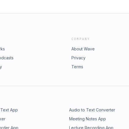
COMPANY
rks
About Wave
odcasts
Privacy
ry
Terms
 Text App
Audio to Text Converter
ker
Meeting Notes App
order App
Lecture Recording App