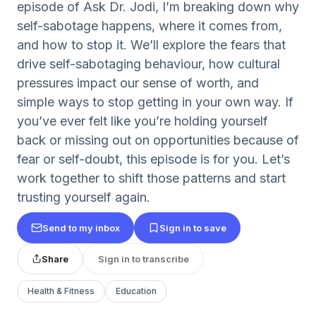
episode of Ask Dr. Jodi, I’m breaking down why
self-sabotage happens, where it comes from,
and how to stop it. We’ll explore the fears that
drive self-sabotaging behaviour, how cultural
pressures impact our sense of worth, and
simple ways to stop getting in your own way. If
you’ve ever felt like you’re holding yourself
back or missing out on opportunities because of
fear or self-doubt, this episode is for you. Let’s
work together to shift those patterns and start
trusting yourself again.
Send to my inbox
Sign in to save
Share
Sign in to transcribe
Health & Fitness
Education