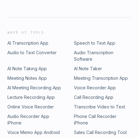
WAVE AI TOOLS
AI Transcription App
Speech to Text App
Audio to Text Converter
Audio Transcription
Software
AI Note Taking App
AI Note Taker
Meeting Notes App
Meeting Transcription App
AI Meeting Recording App
Voice Recorder App
Lecture Recording App
Call Recording App
Online Voice Recorder
Transcribe Video to Text
Audio Recorder App
Phone Call Recorder
iPhone
iPhone
Voice Memo App Android
Sales Call Recording Tool