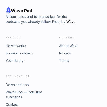
Wave Pod
AI summaries and full transcripts for the
podcasts you already follow. Free, by
Wave
.
PRODUCT
COMPANY
How it works
About Wave
Browse podcasts
Privacy
Your library
Terms
GET WAVE AI
Download app
WaveTube — YouTube
summaries
Contact