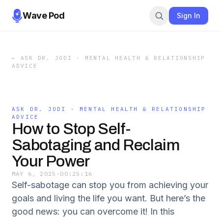
Wave Pod
Sign In
←
ASK DR. JODI - MENTAL HEALTH & RELATIONSHIP
ADVICE
ASK DR. JODI - MENTAL HEALTH & RELATIONSHIP
ADVICE
How to Stop Self-
Sabotaging and Reclaim
Your Power
MAY 6, 2025
·
00:25:16
Self-sabotage can stop you from achieving your
goals and living the life you want. But here’s the
good news: you can overcome it! In this