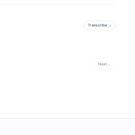
Transcribe →
Next
→