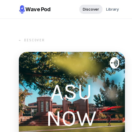
Wave Pod
Discover
Library
← DISCOVER