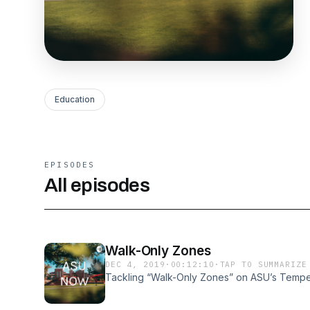
Education
EPISODES
All episodes
Walk-Only Zones
DEC 4, 2019
·
00:12:10
·
TAP TO SUMMARIZE
Tackling “Walk-Only Zones” on ASU’s Temp