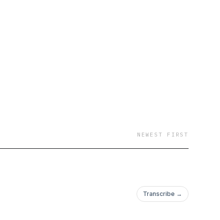
NEWEST FIRST
Transcribe →