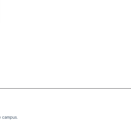
e campus.