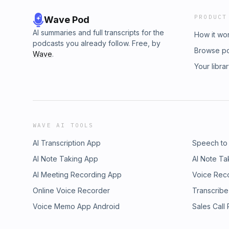
PRODUCT
Wave Pod
AI summaries and full transcripts for the
How it wo
podcasts you already follow. Free, by
Browse p
Wave
.
Your libra
WAVE AI TOOLS
AI Transcription App
Speech to
AI Note Taking App
AI Note Ta
AI Meeting Recording App
Voice Rec
Online Voice Recorder
Transcribe
Voice Memo App Android
Sales Call