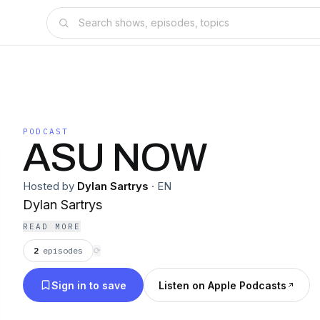
PODCAST
ASU NOW
Hosted by
Dylan Sartrys
·
EN
Dylan Sartrys
READ MORE
2
episodes
⟳
Sign in to save
Listen on Apple Podcasts