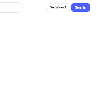
Sign In
Get Wave AI