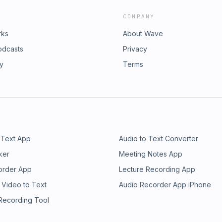
COMPANY
rks
About Wave
odcasts
Privacy
ry
Terms
 Text App
Audio to Text Converter
ker
Meeting Notes App
order App
Lecture Recording App
 Video to Text
Audio Recorder App iPhone
 Recording Tool