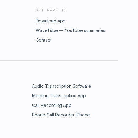
GET WAVE AI
Download app
WaveTube — YouTube summaries
Contact
Audio Transcription Software
Meeting Transcription App
Call Recording App
Phone Call Recorder iPhone