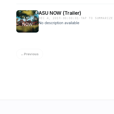
ASU NOW (Trailer)
DEC 4, 2019
·
00:00:01
·
TAP TO SUMMARIZE
No description available
←
Previous