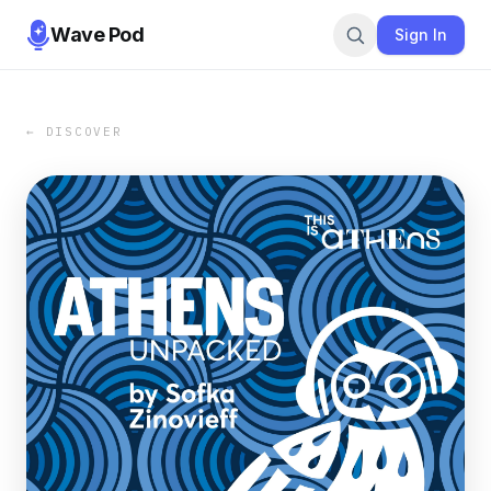
Wave Pod
Sign In
← DISCOVER