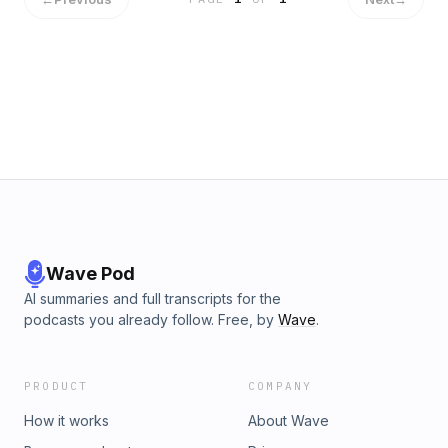
Wave Pod
AI summaries and full transcripts for the
podcasts you already follow. Free, by
Wave
.
PRODUCT
COMPANY
How it works
About Wave