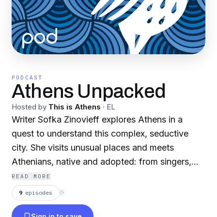
PODCAST
Athens Unpacked
Hosted by
This is Athens
·
EL
Writer Sofka Zinovieff explores Athens in a
quest to understand this complex, seductive
city. She visits unusual places and meets
Athenians, native and adopted: from singers,
poets and graffiti writers to architects,
READ MORE
journalists and chefs. This podcast is co-funded
9
episodes
⟳
by Greece and the European Union.
Sign in to save