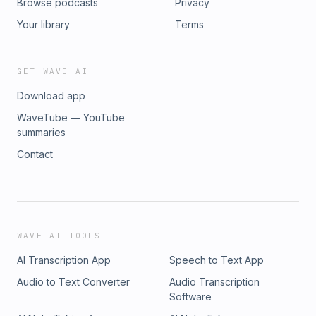
Browse podcasts
Privacy
Your library
Terms
GET WAVE AI
Download app
WaveTube — YouTube
summaries
Contact
WAVE AI TOOLS
AI Transcription App
Speech to Text App
Audio to Text Converter
Audio Transcription
Software