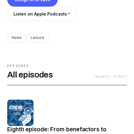
Listen on Apple Podcasts
News
Leisure
EPISODES
All episodes
NEWEST FIRST
Eighth episode: From benefactors to