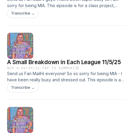
sorry for being MIA. This episode is for a class project,
which is why it is so short. If you are interested in this topic, I
Transcribe →
will make a thorough podcast over it. Thank you for being
patient!
A Small Breakdown in Each League 11/5/25
NOV 6
·
00:09:12
·
TAP TO SUMMARIZE
Send us Fan MailHi everyone! So so sorry for being MIA - I
have been really busy and stressed out. This episode is a
bit shorter because I have not had much time - I will try to
Transcribe →
make next week&apos;s episode longer and will also talk
about the NFL trade deadlines, because I did not get a
chance to look at it or write things down. I hope you enjoy
this short episode :)