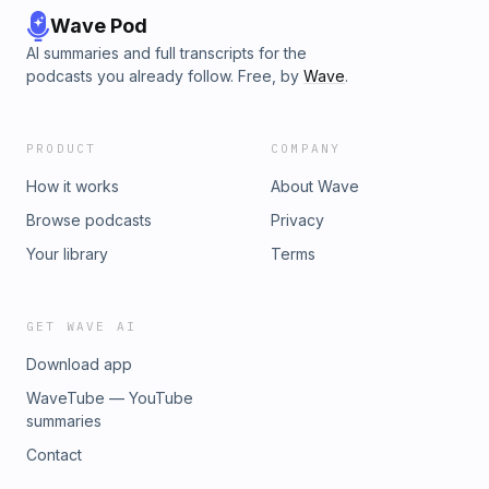
Wave Pod
AI summaries and full transcripts for the
podcasts you already follow. Free, by
Wave
.
PRODUCT
COMPANY
How it works
About Wave
Browse podcasts
Privacy
Your library
Terms
GET WAVE AI
Download app
WaveTube — YouTube
summaries
Contact