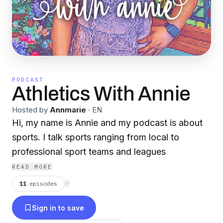
PODCAST
Athletics With Annie
Hosted by
Annmarie
·
EN
Hi, my name is Annie and my podcast is about
sports. I talk sports ranging from local to
professional sport teams and leagues
READ MORE
11
episodes
⟳
Sign in to save