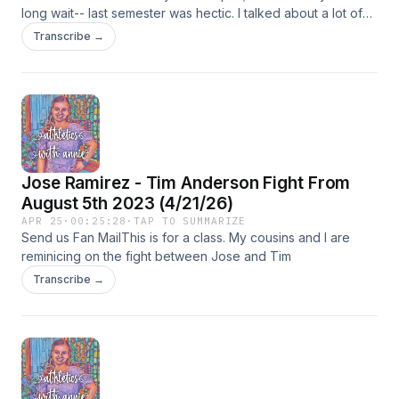
long wait-- last semester was hectic. I talked about a lot of
things and also talked about some sports leagues that I
Transcribe →
don&apos;t usually talk about so I hope you enjoy. My social
media tags: insta: annmarie_k_ciulla tiktok - annmarie.ciulla X
- annmarie_ciulla facebook - annmarie k ciulla
Jose Ramirez - Tim Anderson Fight From
August 5th 2023 (4/21/26)
APR 25
·
00:25:28
·
TAP TO SUMMARIZE
Send us Fan MailThis is for a class. My cousins and I are
reminicing on the fight between Jose and Tim
Transcribe →