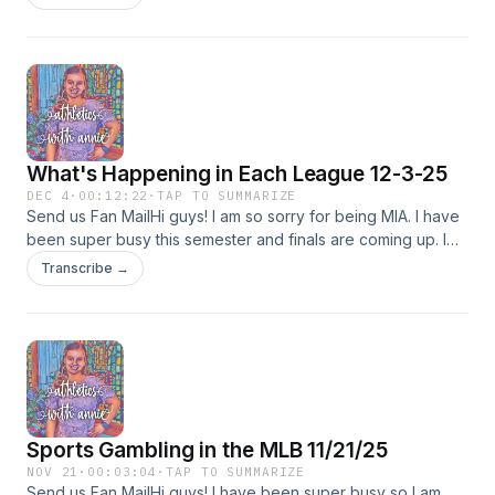
pronounce calamity around 10 mins and 21 seconds (starts a
bit before). Anyways happy new years eve (or new years if
you&apos;re listening in 2026). Last episode of 2025! Have
a safe and fun New Years !!
What's Happening in Each League 12-3-25
DEC 4
·
00:12:22
·
TAP TO SUMMARIZE
Send us Fan MailHi guys! I am so sorry for being MIA. I have
been super busy this semester and finals are coming up. I
promise to make a much longer episode after finals and
Transcribe →
give you up to date info (as this was a bit older but wanted
to give you guys something anyways).
Sports Gambling in the MLB 11/21/25
NOV 21
·
00:03:04
·
TAP TO SUMMARIZE
Send us Fan MailHi guys! I have been super busy so I am