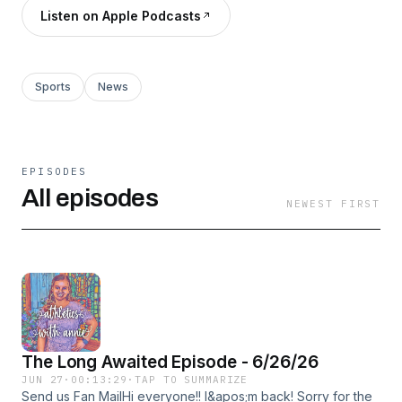
Listen on Apple Podcasts
Sports
News
EPISODES
All episodes
NEWEST FIRST
The Long Awaited Episode - 6/26/26
JUN 27
·
00:13:29
·
TAP TO SUMMARIZE
Send us Fan MailHi everyone!! I&apos;m back! Sorry for the