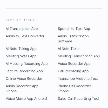
WAVE AI TOOLS
AI Transcription App
Speech to Text App
Audio to Text Converter
Audio Transcription
Software
AI Note Taking App
AI Note Taker
Meeting Notes App
Meeting Transcription App
AI Meeting Recording App
Voice Recorder App
Lecture Recording App
Call Recording App
Online Voice Recorder
Transcribe Video to Text
Audio Recorder App
Phone Call Recorder
iPhone
iPhone
Voice Memo App Android
Sales Call Recording Tool