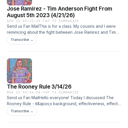
Jose Ramirez - Tim Anderson Fight From
August 5th 2023 (4/21/26)
APR 22
·
00:25:28
·
TAP TO SUMMARIZE
Send us Fan MailThis is for a class. My cousins and I were
reminicing about the fight between Jose Ramirez and Tim
Anderson.
Transcribe →
The Rooney Rule 3/14/26
MAR 15
·
00:06:04
·
TAP TO SUMMARIZE
Send us Fan MailHello everyone! Today I discussed The
Rooney Rule - it&apos;s background, effectiveness, effects,
and the penalties. Make sure to subscribe and follow me on
Transcribe →
social media platforms to stay up to date on sports!