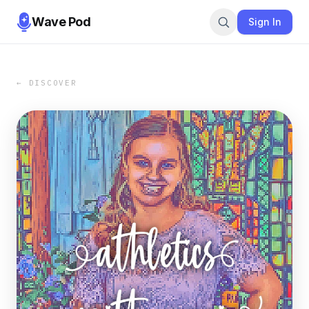
Wave Pod
Sign In
← DISCOVER