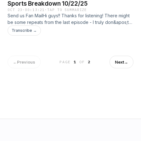
Sports Breakdown 10/22/25
OCT 23
·
00:13:21
·
TAP TO SUMMARIZE
Send us Fan MailHi guys!! Thanks for listening! There might
be some repeats from the last episode - I truly don&apos;t
know - I have been really busy, which I apologize for and
Transcribe →
next week will be a longer episode!
←
Previous
Next
→
PAGE
1
OF
2