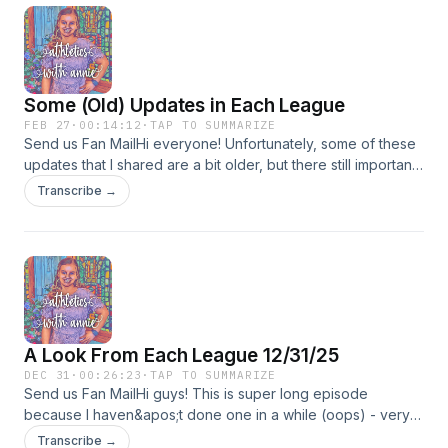
Some (Old) Updates in Each League
FEB 27
·
00:14:12
·
TAP TO SUMMARIZE
Send us Fan MailHi everyone! Unfortunately, some of these
updates that I shared are a bit older, but there still important
to know. I am so sorry for being MIA - I am having a hectic
Transcribe →
semester. I hope to post another episode soon, with up to
date info. In the meantime, follow my socials, as I also try to
post there.
A Look From Each League 12/31/25
DEC 31
·
00:26:23
·
TAP TO SUMMARIZE
Send us Fan MailHi guys! This is super long episode
because I haven&apos;t done one in a while (oops) - very
busy. But I hope you enjoy this one - and enjoy me trying to
Transcribe →