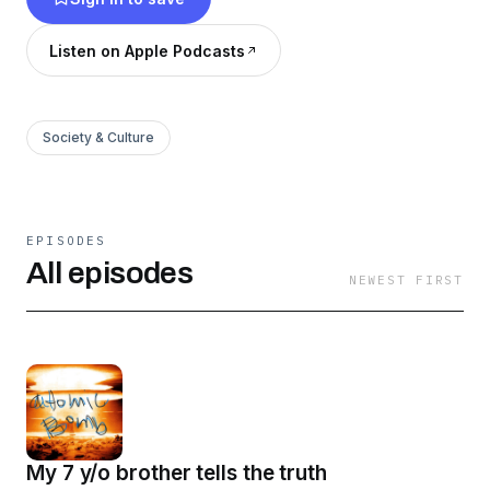
are around, the atomic bomb being drama.
Listen on Apple Podcasts
Society & Culture
EPISODES
All episodes
NEWEST FIRST
My 7 y/o brother tells the truth