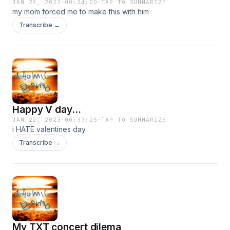
JAN 29, 2023
·
00:24:00
·
TAP TO SUMMARIZE
my mom forced me to make this with him
Transcribe →
Happy V day...
JAN 22, 2023
·
00:37:25
·
TAP TO SUMMARIZE
i HATE valentines day.
Transcribe →
My TXT concert dilema