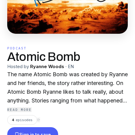
PODCAST
Atomic Bomb
Hosted by
Ryanne Woods
·
EN
The name Atomic Bomb was created by Ryanne
and her friends, the story rather interesting. On
Atomic Bomb Ryanne likes to talk really, about
anything. Stories ranging from what happened
on that one family vaycay 2 years ago, to what
READ MORE
happened with her friends a week ago. Atomic
4
episodes
⟳
Bombs are certanily dropped when her friends
Sign in to save