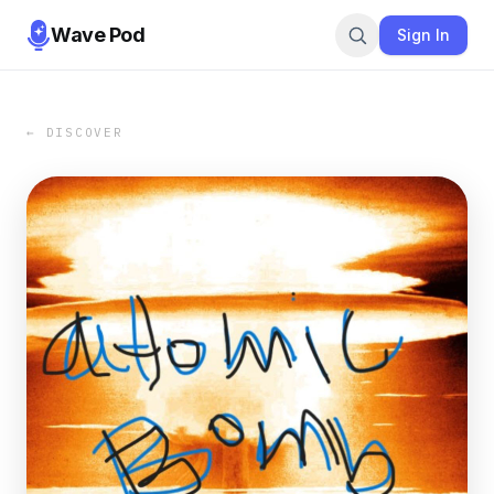
Wave Pod
Sign In
← DISCOVER