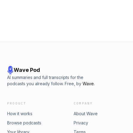
Wave Pod
AI summaries and full transcripts for the
podcasts you already follow. Free, by
Wave
.
PRODUCT
COMPANY
How it works
About Wave
Browse podcasts
Privacy
Your library
Terms