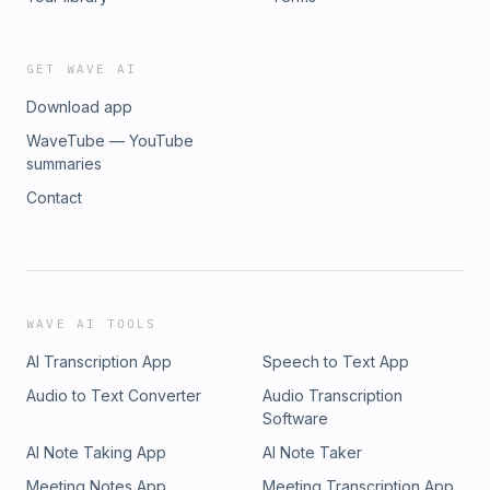
GET WAVE AI
Download app
WaveTube — YouTube
summaries
Contact
WAVE AI TOOLS
AI Transcription App
Speech to Text App
Audio to Text Converter
Audio Transcription
Software
AI Note Taking App
AI Note Taker
Meeting Notes App
Meeting Transcription App