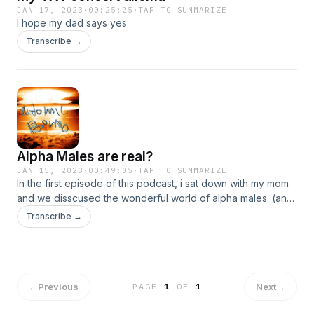
JAN 17, 2023
·
00:25:25
·
TAP TO SUMMARIZE
I hope my dad says yes
Transcribe →
Alpha Males are real?
JAN 15, 2023
·
00:49:05
·
TAP TO SUMMARIZE
In the first episode of this podcast, i sat down with my mom
and we disscused the wonderful world of alpha males. (and
my past family vacations...)
Transcribe →
←
Previous
Next
→
PAGE
1
OF
1