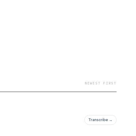
NEWEST FIRST
Transcribe →