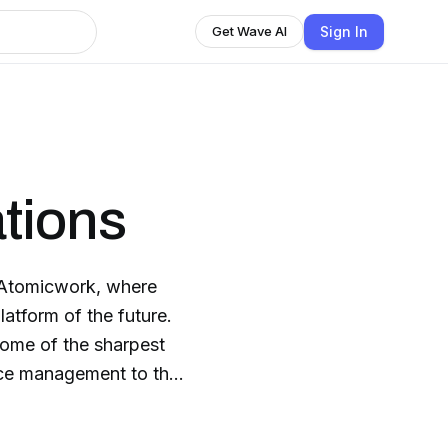
Sign In
Get Wave AI
tions
 Atomicwork, where
atform of the future.
some of the sharpest
vice management to the
l actually means in a
eams.