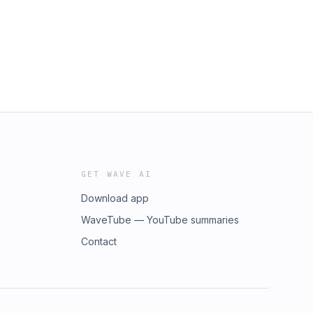
GET WAVE AI
Download app
WaveTube — YouTube summaries
Contact