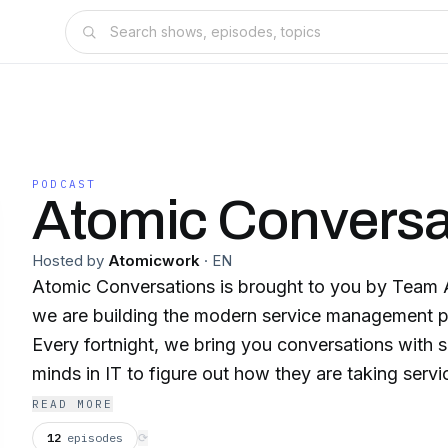
PODCAST
Atomic Conversa
Hosted by
Atomicwork
·
EN
Atomic Conversations is brought to you by Team
we are building the modern service management pl
Every fortnight, we bring you conversations with 
minds in IT to figure out how they are taking ser
next level. And we also explore what that next leve
READ MORE
world of AI, a focus on security, and distributed t
12
episodes
⟳