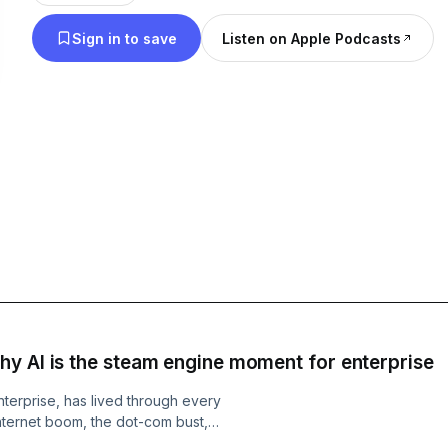
Sign in to save
Listen on Apple Podcasts
y AI is the steam engine moment for enterprise
terprise, has lived through every
nternet boom, the dot-com bust,
tomic Conversations, Lenin Gali