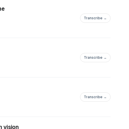
me
Transcribe →
Transcribe →
Transcribe →
h vision