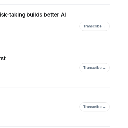
sk-taking builds better AI
Transcribe →
rst
Transcribe →
Transcribe →