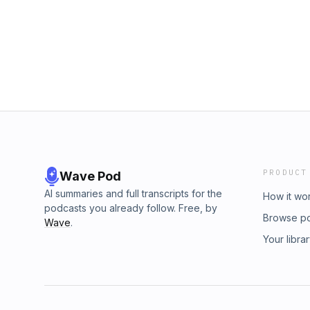
out how they are taking service management 
PRODUCT
Wave Pod
AI summaries and full transcripts for the
How it wo
podcasts you already follow. Free, by
Browse p
Wave
.
Your libra