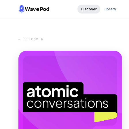
Wave Pod
Discover
Library
← DISCOVER