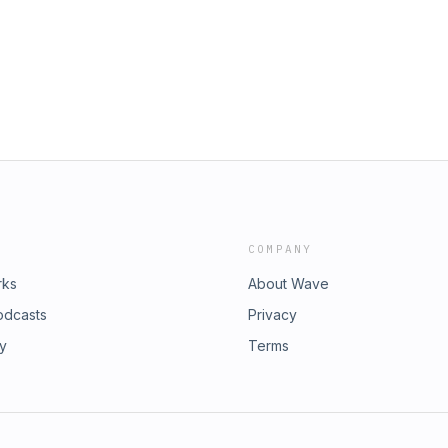
to the next level.
COMPANY
rks
About Wave
odcasts
Privacy
ry
Terms