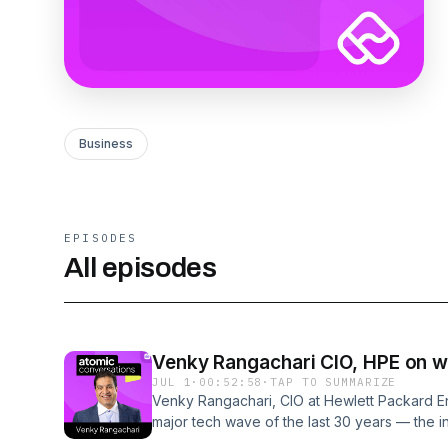
Business
EPISODES
All episodes
Venky Rangachari CIO, HPE on wh
JUL 1
·
00:52:58
·
TAP TO SUMMARIZE
Venky Rangachari, CIO at Hewlett Packard En
major tech wave of the last 30 years — the i
SaaS, cloud, and now AI. In this episode of A