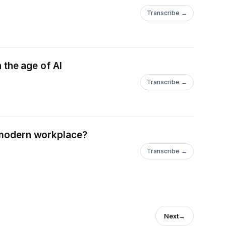
Transcribe →
n the age of AI
Transcribe →
e modern workplace?
Transcribe →
Next
→